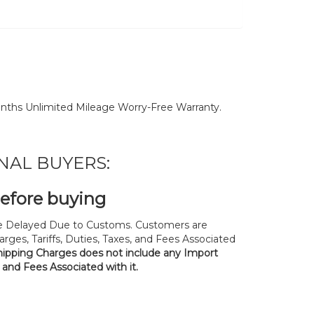
nths Unlimited Mileage Worry-Free Warranty.
NAL BUYERS:
before buying
 Delayed Due to Customs. Customers are
rges, Tariffs, Duties, Taxes, and Fees Associated
hipping Charges does not include any Import
, and Fees Associated with it.