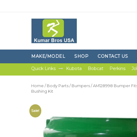
MAKE/MODEL
SHOP
CONTACT US
Quick Links
Kubota
Bobcat
Perkins
Jo
Home
/
Body Parts
/
Bumpers
/ AM128998 Bumper Fits
Bushing Kit
Sale!