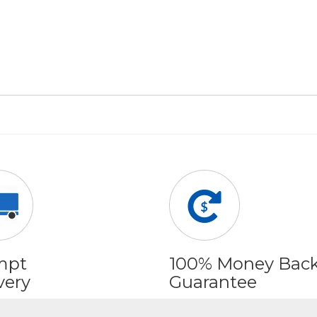
mpt
100% Money Bac
very
Guarantee