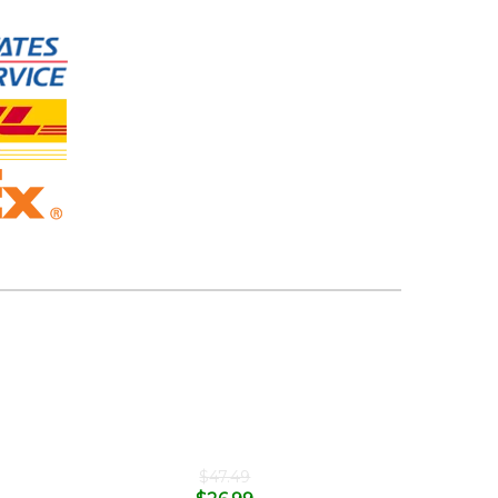
$
47.49