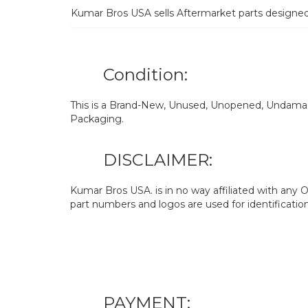
Kumar Bros USA sells Aftermarket parts designe
Condition:
This is a Brand-New, Unused, Unopened, Undamage
Packaging.
DISCLAIMER:
Kumar Bros USA. is in no way affiliated with an
part numbers and logos are used for identificatio
PAYMENT: