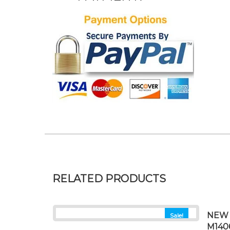
RELATED PRODUCTS
NEW 
Sale!
M140