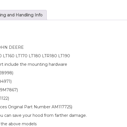
Hardware
&
Hood
ing and Handling Info
Hinge
Bushing
Kit
quantity
OHN DEERE
150 LT160 LT170 LT180 LTR180 LT190
art include the mounting hardware
128998)
84971)
 19M7867)
1122)
laces Original Part Number AM117725)
 you can save your hood from farther damage.
n the above models