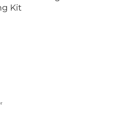
g Kit
r