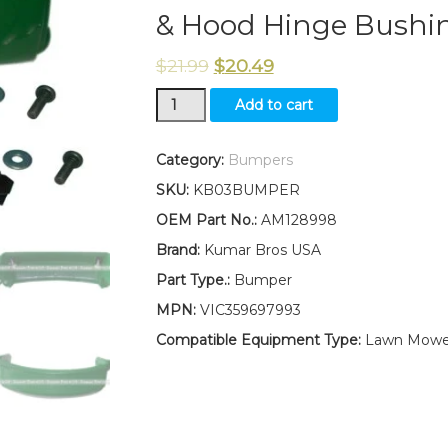
& Hood Hinge Bushin
$
21.99
$
20.49
AM128998
Add to cart
Bumper
Fits
John
Category:
Bumpers
Deere
SKU:
KB03BUMPER
LT133
LT155
OEM Part No.:
AM128998
LTR155
Brand:
Kumar Bros USA
LT166
LTR166
Part Type.:
Bumper
LT150
MPN:
VIC359697993
LT160
LT170
Compatible Equipment Type:
Lawn Mowe
LT180
LTR180
LT190
With
Mounting