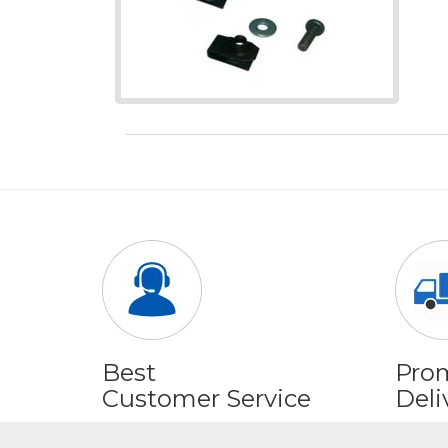
Best
Pro
Customer Service
Deli