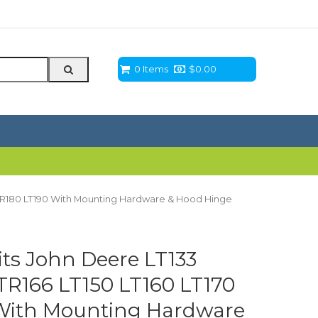
0 Items
$
0.00
 LTR180 LT190 With Mounting Hardware & Hood Hinge
s John Deere LT133
TR166 LT150 LT160 LT170
 With Mounting Hardware