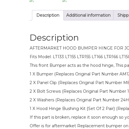
Description
Additional information
Shipp
Description
AFTERMARKET HOOD BUMPER HINGE FOR J
Fits Model: LT133 LT155 LTR155 LT166 LTR166 LT
This front Bumper acts as the hood hinge, This p
1 X Bumper (Replaces Original Part Number AM
2 X Panel Clip (Replaces Original Part Number M
2 X Bolt Screws (Replaces Original Part Number
2 X Washers (Replaces Original Part Number 24H
1 X Hood Hinge Bushing Kit {Set Of 2 Pair} (Rep
If this part is broken, replace it soon enough so
Offer is for aftermarket Replacement bumper o