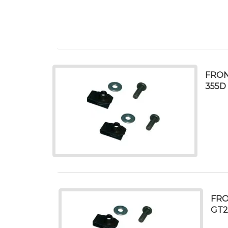
FRON
355D
FRO
GT2