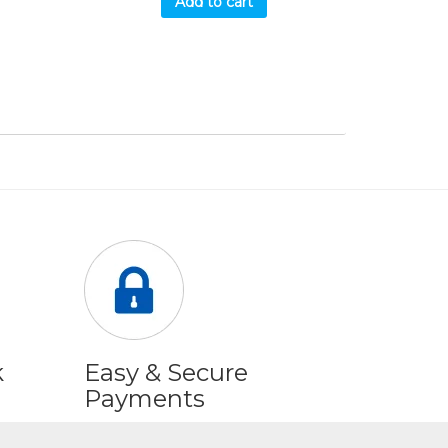
Add to cart
k
Easy & Secure
Payments