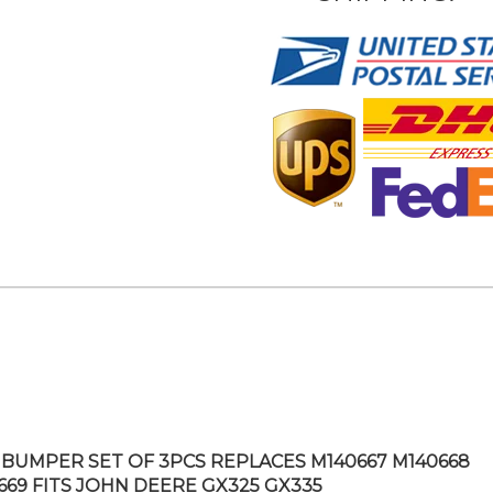
BUMPER SET OF 3PCS REPLACES M140667 M140668
669 FITS JOHN DEERE GX325 GX335