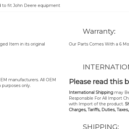
d to fit John Deere equipment
Warranty:
d Item in its original
Our Parts Comes With a 6 Mo
INTERNATIO
y OEM manufacturers. All OEM
Please read this 
n purposes only.
International Shipping
may Be
Responsible For All Import Cha
with Import of the product.
S
Charges, Tariffs, Duties, Taxes
SHIPPING: