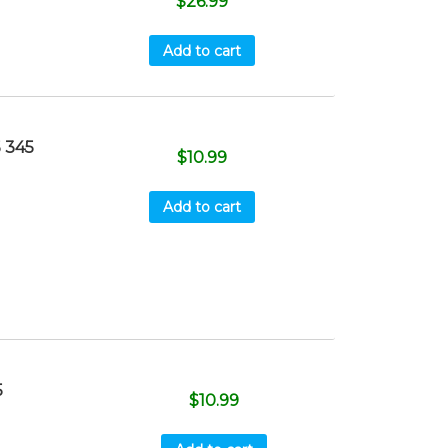
$
26.99
Add to cart
 345
$
10.99
Add to cart
5
$
10.99