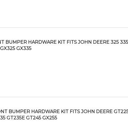
T BUMPER HARDWARE KIT FITS JOHN DEERE 325 335
 GX325 GX335
NT BUMPER HARDWARE KIT FITS JOHN DEERE GT22
35 GT235E GT245 GX255