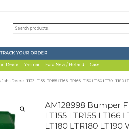
Search
for:
TRACK YOUR ORDER
hn Deere
Yanmar
Ford New / Holland
Case
 John Deere LT133 LT155 LTR155 LT166 LTR166 LT150 LT160 LT170 LT180
AM128998 Bumper Fit
LT155 LTR155 LT166 L
LT180 LTR180 LT190