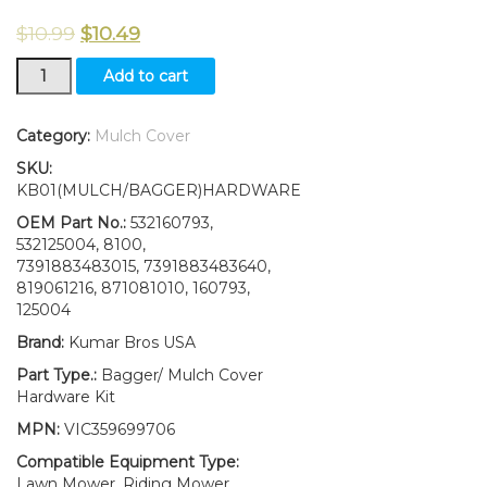
$
10.99
$
10.49
2(Two)
Add to cart
Bagger
Latch
Assy
Category:
Mulch Cover
W/Hardware
SKU:
Fits
KB01(MULCH/BAGGER)HARDWARE
Craftsman
Riding
OEM Part No.:
532160793,
Mower
532125004, 8100,
532160793
7391883483015, 7391883483640,
160793
819061216, 871081010, 160793,
quantity
125004
Brand:
Kumar Bros USA
Part Type.:
Bagger/ Mulch Cover
Hardware Kit
MPN:
VIC359699706
Compatible Equipment Type:
Lawn Mower, Riding Mower,