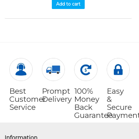
Add to cart
Best
Prompt
100%
Easy
Customer
Delivery
Money
&
Service
Back
Secure
Guarantee
Paymen
Information