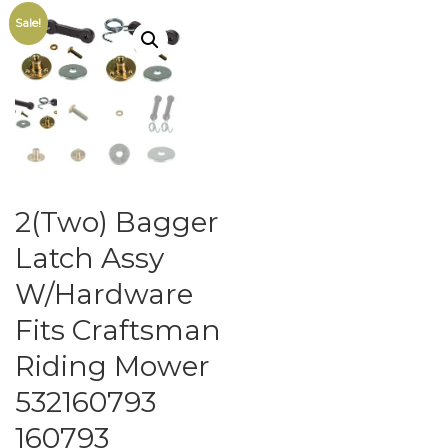
Sale!
2(Two) Bagger
Latch Assy
W/Hardware
Fits Craftsman
Riding Mower
532160793
160793