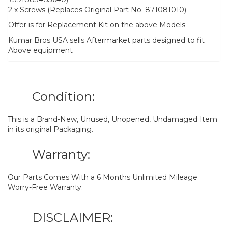
2 x Screws (Replaces Original Part No. 871081010)
Offer is for Replacement Kit on the above Models
Kumar Bros USA sells Aftermarket parts designed to fit
Above equipment
Condition:
This is a Brand-New, Unused, Unopened, Undamaged Item
in its original Packaging.
Warranty:
Our Parts Comes With a 6 Months Unlimited Mileage
Worry-Free Warranty.
DISCLAIMER: