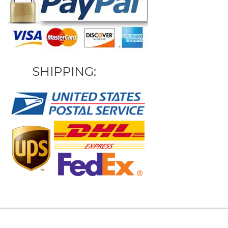
SHIPPING: