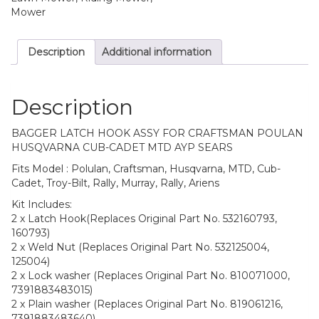
Mower
Description
Additional information
Description
BAGGER LATCH HOOK ASSY FOR CRAFTSMAN POULAN
HUSQVARNA CUB-CADET MTD AYP SEARS
Fits Model : Polulan, Craftsman, Husqvarna, MTD, Cub-
Cadet, Troy-Bilt, Rally, Murray, Rally, Ariens
Kit Includes:
2 x Latch Hook(Replaces Original Part No. 532160793,
160793)
2 x Weld Nut (Replaces Original Part No. 532125004,
125004)
2 x Lock washer (Replaces Original Part No. 810071000,
7391883483015)
2 x Plain washer (Replaces Original Part No. 819061216,
7391883483640)