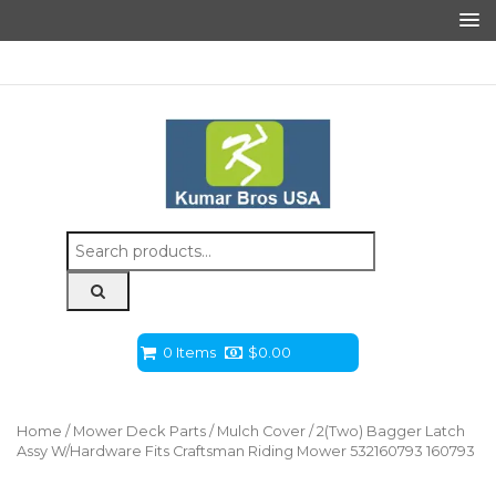
Search
for:
0 Items
$
0.00
Home
/
Mower Deck Parts
/
Mulch Cover
/ 2(Two) Bagger Latch
Assy W/Hardware Fits Craftsman Riding Mower 532160793 160793