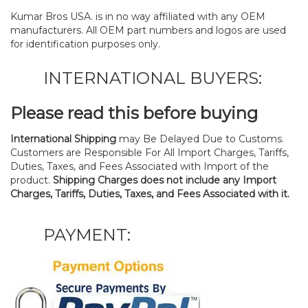
Kumar Bros USA. is in no way affiliated with any OEM
manufacturers. All OEM part numbers and logos are used
for identification purposes only.
INTERNATIONAL BUYERS:
Please read this before buying
International Shipping
may Be Delayed Due to Customs.
Customers are Responsible For All Import Charges, Tariffs,
Duties, Taxes, and Fees Associated with Import of the
product.
Shipping Charges does not include any Import
Charges, Tariffs, Duties, Taxes, and Fees Associated with it.
PAYMENT: