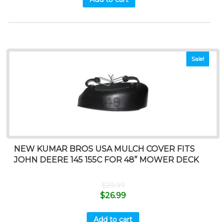
Sale!
NEW KUMAR BROS USA MULCH COVER FITS
JOHN DEERE 145 155C FOR 48” MOWER DECK
$
29.99
$
26.99
Add to cart