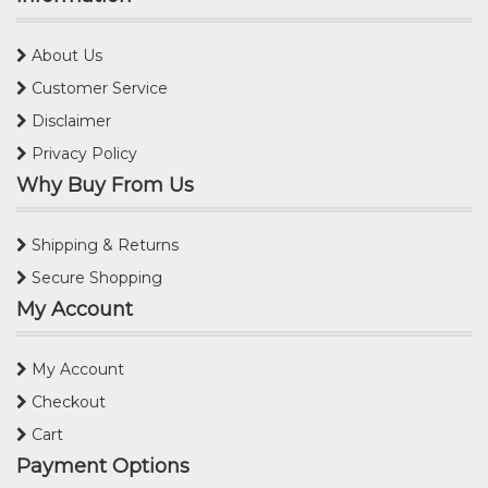
About Us
Customer Service
Disclaimer
Privacy Policy
Why Buy From Us
Shipping & Returns
Secure Shopping
My Account
My Account
Checkout
Cart
Payment Options