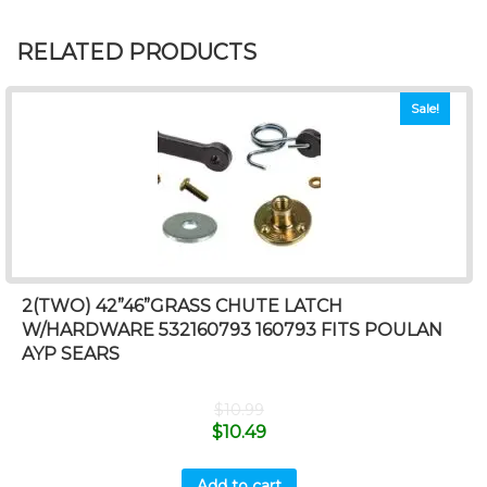
RELATED PRODUCTS
Sale!
2(TWO) 42”46”GRASS CHUTE LATCH
W/HARDWARE 532160793 160793 FITS POULAN
AYP SEARS
$
10.99
$
10.49
Add to cart