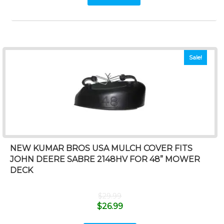
Sale!
NEW KUMAR BROS USA MULCH COVER FITS
JOHN DEERE SABRE 2148HV FOR 48” MOWER
DECK
$
29.99
$
26.99