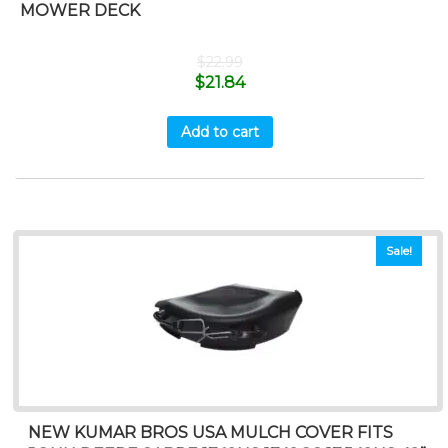
MOWER DECK
$
22.99
$
21.84
Add to cart
Sale!
NEW KUMAR BROS USA MULCH COVER FITS