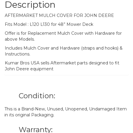
Description
AFTERMARKET MULCH COVER FOR JOHN DEERE
Fits Model : L120 L130 for 48” Mower Deck
Offer is for Replacement Mulch Cover with Hardware for
above Models.
Includes Mulch Cover and Hardware (straps and hooks) &
Instructions.
Kumar Bros USA sells Aftermarket parts designed to fit
John Deere equipment
Condition:
This is a Brand-New, Unused, Unopened, Undamaged Item
in its original Packaging.
Warranty: