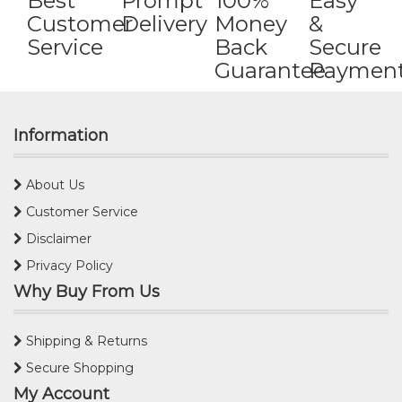
Best
Prompt
100%
Easy
Customer
Delivery
Money
&
Service
Back
Secure
Guarantee
Paymen
Information
About Us
Customer Service
Disclaimer
Privacy Policy
Why Buy From Us
Shipping & Returns
Secure Shopping
My Account