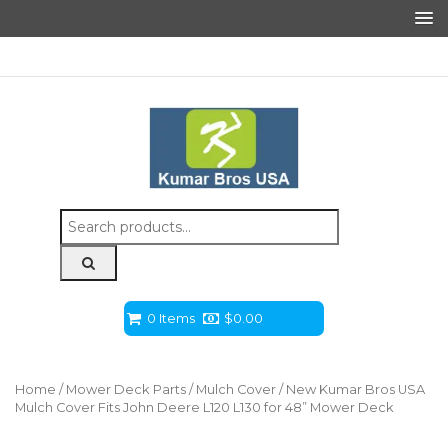
Search
for:
0 Items
$
0.00
Home
/
Mower Deck Parts
/
Mulch Cover
/ New Kumar Bros USA
Mulch Cover Fits John Deere L120 L130 for 48” Mower Deck