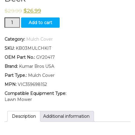
$
29.99
$
26.99
New
Add to cart
Kumar
Bros
USA
Category:
Mulch Cover
Mulch
SKU:
KB03MULCHKIT
Cover
Fits
OEM Part No.:
GY20417
John
Brand:
Kumar Bros USA
Deere
L120
Part Type.:
Mulch Cover
L130
MPN:
VIC359698152
for
48”
Compatible Equipment Type:
Mower
Lawn Mower
Deck
quantity
Description
Additional information