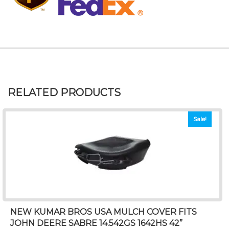
RELATED PRODUCTS
Sale!
NEW KUMAR BROS USA MULCH COVER FITS
JOHN DEERE SABRE 14.542GS 1642HS 42”