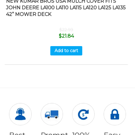
NEW KUMAR BROS USA MULCH COVER FITS
JOHN DEERE LA100 LA110 LA115 LA120 LA125 LA135
42” MOWER DECK
$
22.99
$
21.84
Add to cart