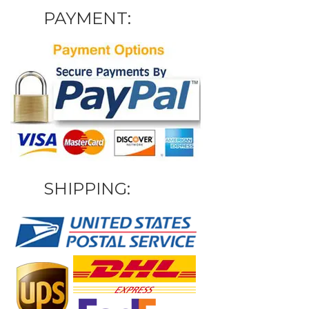
PAYMENT:
SHIPPING: