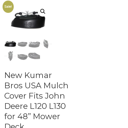
Sale!
New Kumar
Bros USA Mulch
Cover Fits John
Deere L120 L130
for 48” Mower
Deck