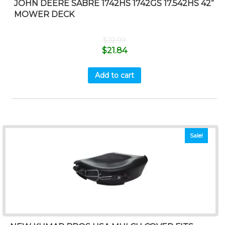
JOHN DEERE SABRE 1742HS 1742GS 17.542HS 42”
MOWER DECK
$
22.99
$
21.84
Add to cart
Sale!