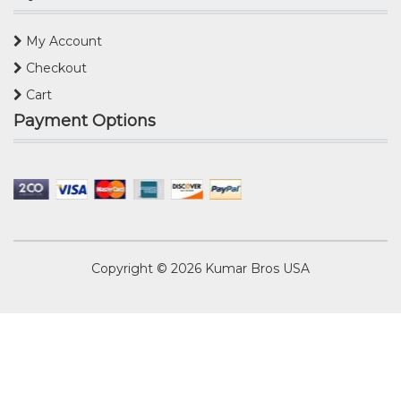
My Account
Checkout
Cart
Payment Options
Copyright © 2026
Kumar Bros USA