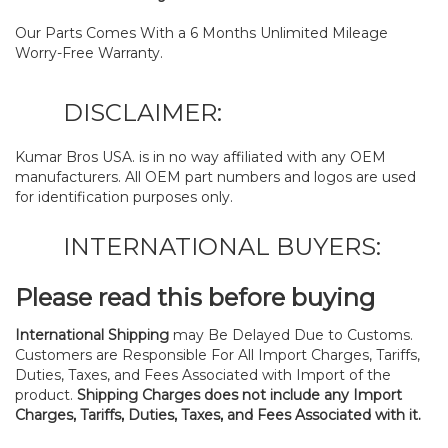
Our Parts Comes With a 6 Months Unlimited Mileage
Worry-Free Warranty.
DISCLAIMER:
Kumar Bros USA. is in no way affiliated with any OEM
manufacturers. All OEM part numbers and logos are used
for identification purposes only.
INTERNATIONAL BUYERS:
Please read this before buying
International Shipping
may Be Delayed Due to Customs.
Customers are Responsible For All Import Charges, Tariffs,
Duties, Taxes, and Fees Associated with Import of the
product.
Shipping Charges does not include any Import
Charges, Tariffs, Duties, Taxes, and Fees Associated with it.