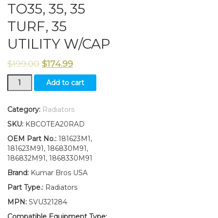
TO35, 35, 35
TURF, 35
UTILITY W/CAP
$
199.00
$
174.99
186830M91
Add to cart
Radiator
fits
Massey
Category:
Radiators
Ferguson
SKU:
KBCOTEA20RAD
202,
TO35,
OEM Part No.:
181623M1,
35,
181623M91, 186830M91,
35
186832M91, 1868330M91
TURF,
Brand:
Kumar Bros USA
35
UTILITY
Part Type.:
Radiators
W/CAP
MPN:
SVU321284
quantity
Compatible Equipment Type: