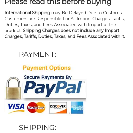
Please read this before buying
International Shipping
may Be Delayed Due to Customs.
Customers are Responsible For All Import Charges, Tariffs,
Duties, Taxes, and Fees Associated with Import of the
product.
Shipping Charges does not include any Import
Charges, Tariffs, Duties, Taxes, and Fees Associated with it.
PAYMENT:
SHIPPING: