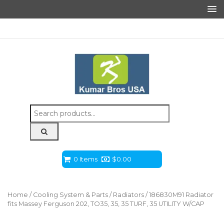
Search
for:
0 Items
$
0.00
Home
/
Cooling System & Parts
/
Radiators
/ 186830M91 Radiator
fits Massey Ferguson 202, TO35, 35, 35 TURF, 35 UTILITY W/CAP