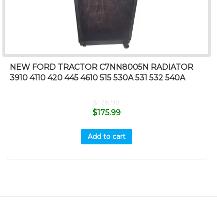
NEW FORD TRACTOR C7NN8005N RADIATOR
3910 4110 420 445 4610 515 530A 531 532 540A
$
178.99
$
175.99
Add to cart