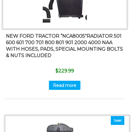
NEW FORD TRACTOR “NCA8005″RADIATOR 501
600 601 700 701 800 801 901 2000 4000 NAA
WITH HOSES, PADS, SPECIAL MOUNTING BOLTS
& NUTS INCLUDED
$
229.99
Read more
Sale!