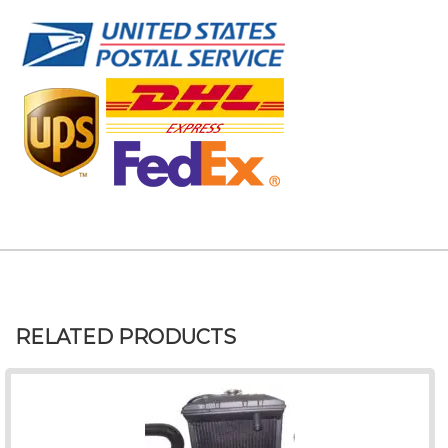
RELATED PRODUCTS