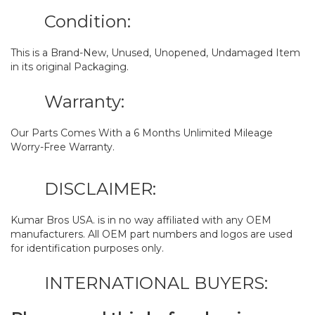
Condition:
This is a Brand-New, Unused, Unopened, Undamaged Item
in its original Packaging.
Warranty:
Our Parts Comes With a 6 Months Unlimited Mileage
Worry-Free Warranty.
DISCLAIMER:
Kumar Bros USA. is in no way affiliated with any OEM
manufacturers. All OEM part numbers and logos are used
for identification purposes only.
INTERNATIONAL BUYERS: