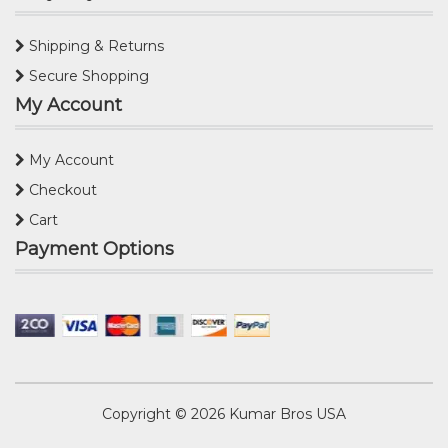
Shipping & Returns
Secure Shopping
My Account
My Account
Checkout
Cart
Payment Options
Copyright © 2026
Kumar Bros USA