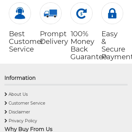
Best
Prompt
100%
Easy
Customer
Delivery
Money
&
Service
Back
Secure
Guarantee
Paymen
Information
About Us
Customer Service
Disclaimer
Privacy Policy
Why Buy From Us