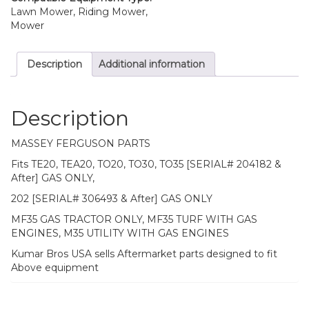
Lawn Mower, Riding Mower,
Mower
Description
Additional information
Description
MASSEY FERGUSON PARTS
Fits TE20, TEA20, TO20, TO30, TO35 [SERIAL# 204182 &
After] GAS ONLY,
202 [SERIAL# 306493 & After] GAS ONLY
MF35 GAS TRACTOR ONLY, MF35 TURF WITH GAS
ENGINES, M35 UTILITY WITH GAS ENGINES
Kumar Bros USA sells Aftermarket parts designed to fit
Above equipment