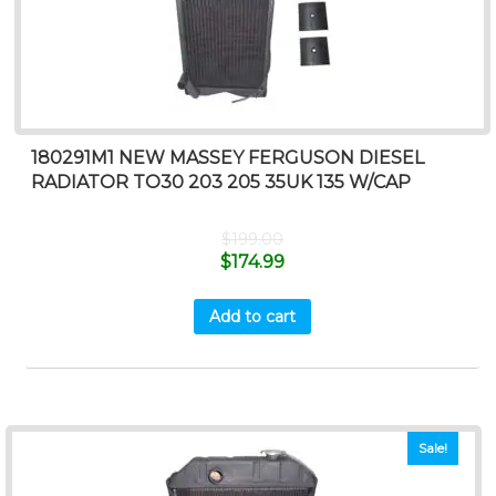
180291M1 NEW MASSEY FERGUSON DIESEL
RADIATOR TO30 203 205 35UK 135 W/CAP
$
199.00
$
174.99
Add to cart
Sale!