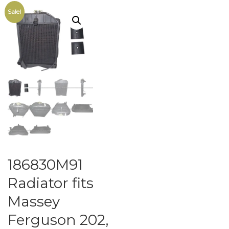
Sale!
186830M91
Radiator fits
Massey
Ferguson 202,