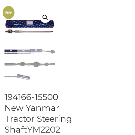
Sale!
194166-15500
New Yanmar
Tractor Steering
ShaftYM2202