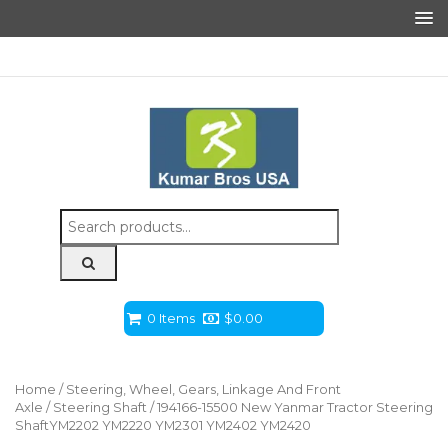
Search
for:
0 Items
$
0.00
Home
/
Steering, Wheel, Gears, Linkage And Front
Axle
/
Steering Shaft
/ 194166-15500 New Yanmar Tractor Steering
ShaftYM2202 YM2220 YM2301 YM2402 YM2420