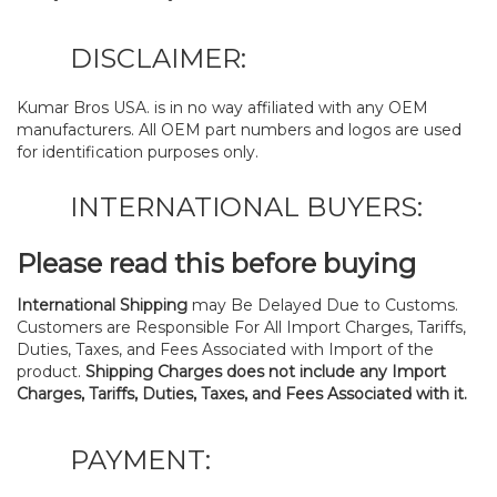
DISCLAIMER:
Kumar Bros USA. is in no way affiliated with any OEM
manufacturers. All OEM part numbers and logos are used
for identification purposes only.
INTERNATIONAL BUYERS:
Please read this before buying
International Shipping
may Be Delayed Due to Customs.
Customers are Responsible For All Import Charges, Tariffs,
Duties, Taxes, and Fees Associated with Import of the
product.
Shipping Charges does not include any Import
Charges, Tariffs, Duties, Taxes, and Fees Associated with it.
PAYMENT: