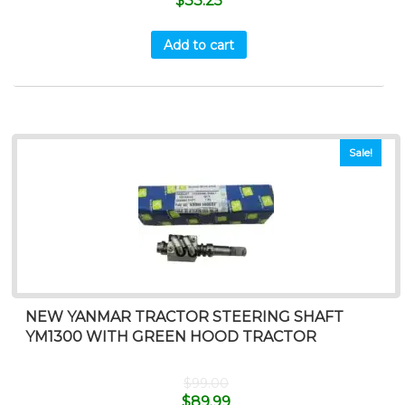
$
33.25
Add to cart
Sale!
NEW YANMAR TRACTOR STEERING SHAFT
YM1300 WITH GREEN HOOD TRACTOR
$
99.00
$
89.99