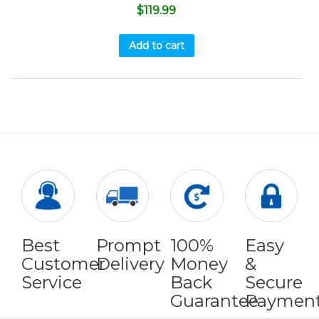
$
119.99
Add to cart
Best
Prompt
100%
Easy
Customer
Delivery
Money
&
Service
Back
Secure
Guarantee
Paymen