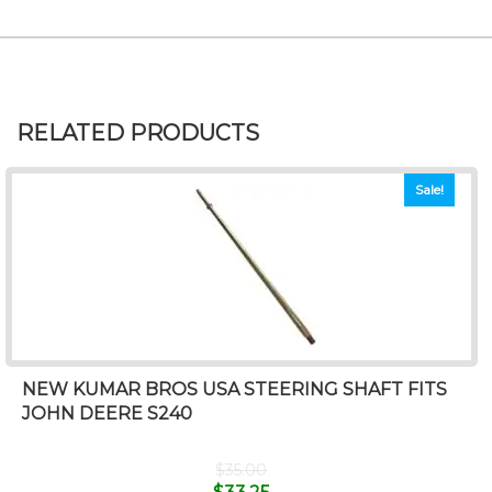
RELATED PRODUCTS
Sale!
NEW KUMAR BROS USA STEERING SHAFT FITS
JOHN DEERE S240
$
35.00