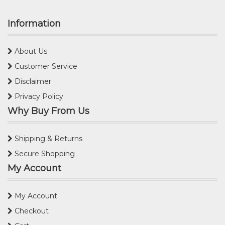
Information
About Us
Customer Service
Disclaimer
Privacy Policy
Why Buy From Us
Shipping & Returns
Secure Shopping
My Account
My Account
Checkout