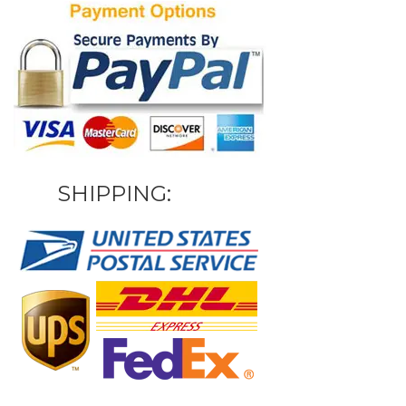
SHIPPING: