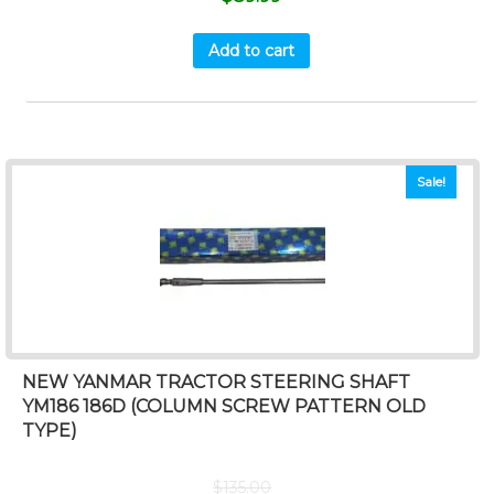
Add to cart
Sale!
NEW YANMAR TRACTOR STEERING SHAFT
YM186 186D (COLUMN SCREW PATTERN OLD
TYPE)
$
135.00