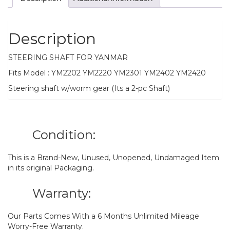
Description
STEERING SHAFT FOR YANMAR
Fits Model : YM2202 YM2220 YM2301 YM2402 YM2420
Steering shaft w/worm gear (Its a 2-pc Shaft)
Condition:
This is a Brand-New, Unused, Unopened, Undamaged Item
in its original Packaging.
Warranty:
Our Parts Comes With a 6 Months Unlimited Mileage
Worry-Free Warranty.