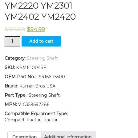
YM2220 YM2301
YM2402 YM2420
$
106.00
$
94.99
194166-
Add to cart
15500
New
Yanmar
Category:
Steering Shaft
Tractor
SKU:
KBME1004SF
Steering
ShaftYM2202
OEM Part No.:
194166-15500
YM2220
Brand:
Kumar Bros USA
YM2301
YM2402
Part Type.:
Steering Shaft
YM2420
MPN:
VIC359697286
quantity
Compatible Equipment Type:
Compact Tractor, Tractor
Description
Additional information