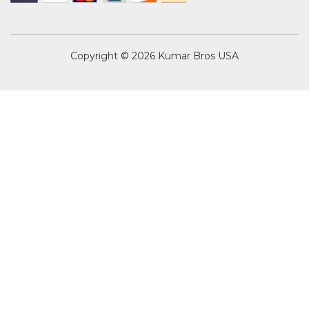
Copyright © 2026
Kumar Bros USA