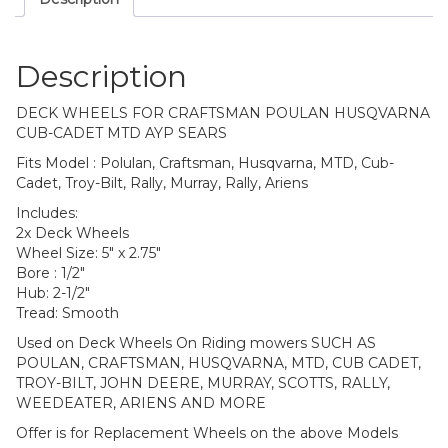
Description
DECK WHEELS FOR CRAFTSMAN POULAN HUSQVARNA
CUB-CADET MTD AYP SEARS
Fits Model : Polulan, Craftsman, Husqvarna, MTD, Cub-
Cadet, Troy-Bilt, Rally, Murray, Rally, Ariens
Includes:
2x Deck Wheels
Wheel Size: 5″ x 2.75″
Bore : 1/2″
Hub: 2-1/2″
Tread: Smooth
Used on Deck Wheels On Riding mowers SUCH AS
POULAN, CRAFTSMAN, HUSQVARNA, MTD, CUB CADET,
TROY-BILT, JOHN DEERE, MURRAY, SCOTTS, RALLY,
WEEDEATER, ARIENS AND MORE
Offer is for Replacement Wheels on the above Models