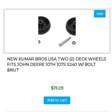
Sale!
NEW KUMAR BROS USA TWO (2) DECK WHEELS
FITS JOHN DEERE 107H 107S S240 W/ BOLT
&NUT
$
19.54
$
19.29
Add to cart