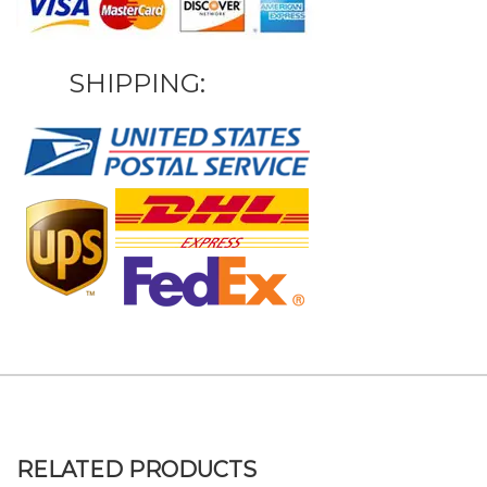
SHIPPING:
RELATED PRODUCTS