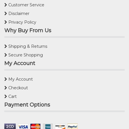
Customer Service
Disclaimer
Privacy Policy
Why Buy From Us
Shipping & Returns
Secure Shopping
My Account
My Account
Checkout
Cart
Payment Options