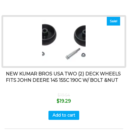
Sale!
NEW KUMAR BROS USA TWO (2) DECK WHEELS
FITS JOHN DEERE 145 155C 190C W/ BOLT &NUT
$
19.54
$
19.29
Add to cart