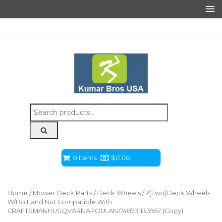
Search
for:
0 Items
$
0.00
Home
/
Mower Deck Parts
/
Deck Wheels
/ 2(Two)Deck Wheels
W/Bolt and Nut Compatible With
CRAFTSMANHUSQVARNAPOULAN174873 133957 (Copy)