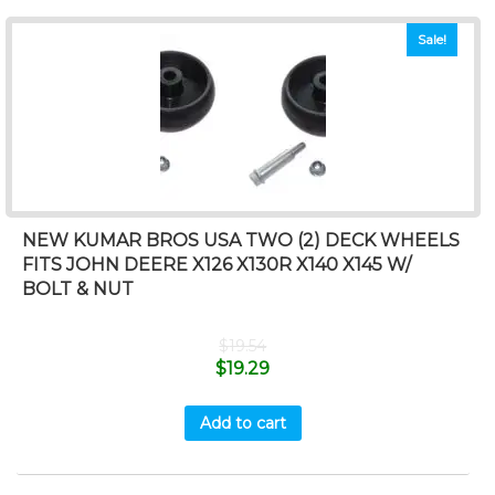
Sale!
NEW KUMAR BROS USA TWO (2) DECK WHEELS
FITS JOHN DEERE X126 X130R X140 X145 W/
BOLT & NUT
$
19.54
$
19.29
Add to cart