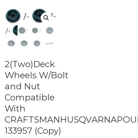
2(Two)Deck
Wheels W/Bolt
and Nut
Compatible
With
CRAFTSMANHUSQVARNAPOUL
133957 (Copy)