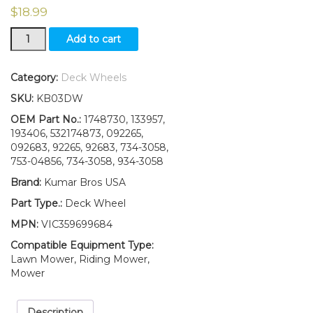
$
18.99
2(Two)Deck
Add to cart
Wheels
W/Bolt
and
Category:
Deck Wheels
Nut
SKU:
KB03DW
Compatible
With
OEM Part No.:
1748730, 133957,
CRAFTSMANHUSQVARNAPOULAN174873
193406, 532174873, 092265,
133957
092683, 92265, 92683, 734-3058,
(Copy)
753-04856, 734-3058, 934-3058
quantity
Brand:
Kumar Bros USA
Part Type.:
Deck Wheel
MPN:
VIC359699684
Compatible Equipment Type:
Lawn Mower, Riding Mower,
Mower
Description