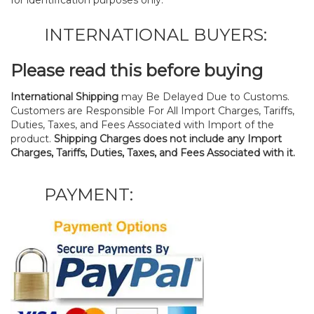
for identification purposes only.
INTERNATIONAL BUYERS:
Please read this before buying
International Shipping
may Be Delayed Due to Customs.
Customers are Responsible For All Import Charges, Tariffs,
Duties, Taxes, and Fees Associated with Import of the
product.
Shipping Charges does not include any Import
Charges, Tariffs, Duties, Taxes, and Fees Associated with it.
PAYMENT: