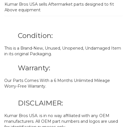
Kumar Bros USA sells Aftermarket parts designed to fit
Above equipment
Condition:
This is a Brand-New, Unused, Unopened, Undamaged Item
in its original Packaging.
Warranty:
Our Parts Comes With a 6 Months Unlimited Mileage
Worry-Free Warranty.
DISCLAIMER:
Kumar Bros USA. is in no way affiliated with any OEM
manufacturers. All OEM part numbers and logos are used