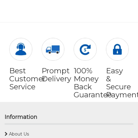
Best
Prompt
100%
Easy
Customer
Delivery
Money
&
Service
Back
Secure
Guarantee
Paymen
Information
About Us