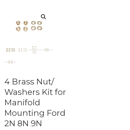
4 Brass Nut/
Washers Kit for
Manifold
Mounting Ford
2N 8N 9N