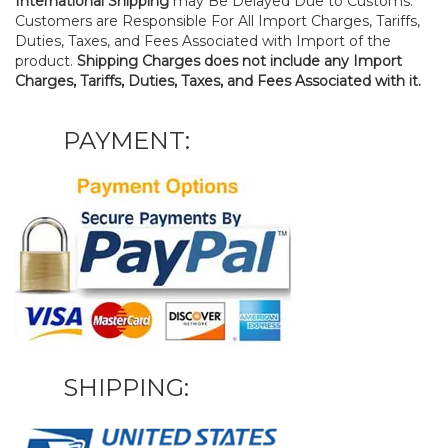
International Shipping
may Be Delayed Due to Customs.
Customers are Responsible For All Import Charges, Tariffs,
Duties, Taxes, and Fees Associated with Import of the
product.
Shipping Charges does not include any Import
Charges, Tariffs, Duties, Taxes, and Fees Associated with it.
PAYMENT:
SHIPPING: