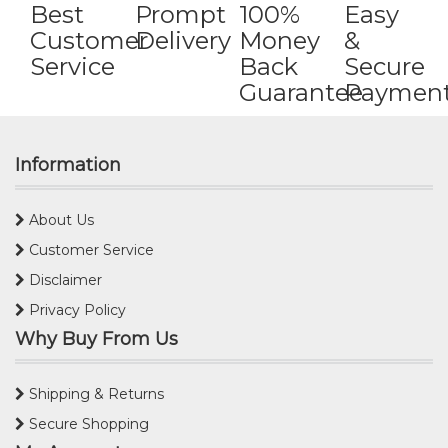
Best
Prompt
100%
Easy
Customer
Delivery
Money
&
Service
Back
Secure
Guarantee
Paymen
Information
About Us
Customer Service
Disclaimer
Privacy Policy
Why Buy From Us
Shipping & Returns
Secure Shopping