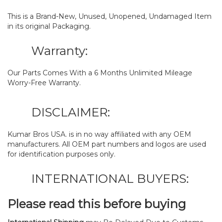
This is a Brand-New, Unused, Unopened, Undamaged Item
in its original Packaging.
Warranty:
Our Parts Comes With a 6 Months Unlimited Mileage
Worry-Free Warranty.
DISCLAIMER:
Kumar Bros USA. is in no way affiliated with any OEM
manufacturers. All OEM part numbers and logos are used
for identification purposes only.
INTERNATIONAL BUYERS:
Please read this before buying