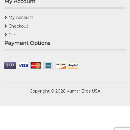
My Account
My Account
Checkout
Cart
Payment Options
Copyright © 2026
Kumar Bros USA