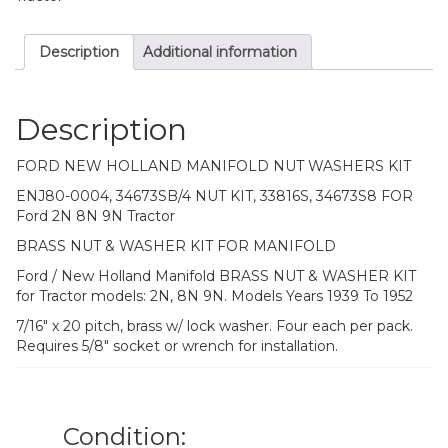
Description
Additional information
Description
FORD NEW HOLLAND MANIFOLD NUT WASHERS KIT
ENJ80-0004, 34673SB/4 NUT KIT, 33816S, 34673S8 FOR
Ford 2N 8N 9N Tractor
BRASS NUT & WASHER KIT FOR MANIFOLD
Ford / New Holland Manifold BRASS NUT & WASHER KIT
for Tractor models: 2N, 8N 9N. Models Years 1939 To 1952
7/16″ x 20 pitch, brass w/ lock washer. Four each per pack.
Requires 5/8″ socket or wrench for installation.
Condition: