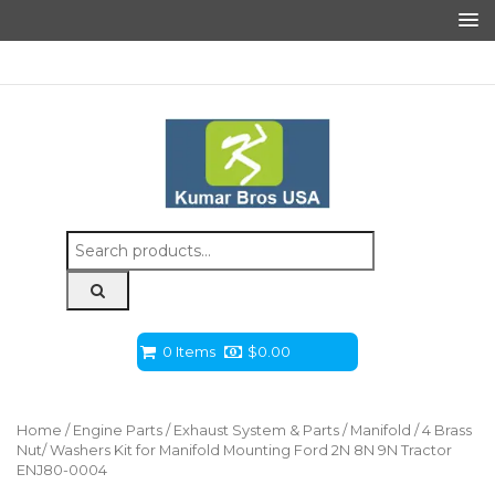
Search
for:
0 Items
$
0.00
Home
/
Engine Parts
/
Exhaust System & Parts
/
Manifold
/ 4 Brass
Nut/ Washers Kit for Manifold Mounting Ford 2N 8N 9N Tractor
ENJ80-0004