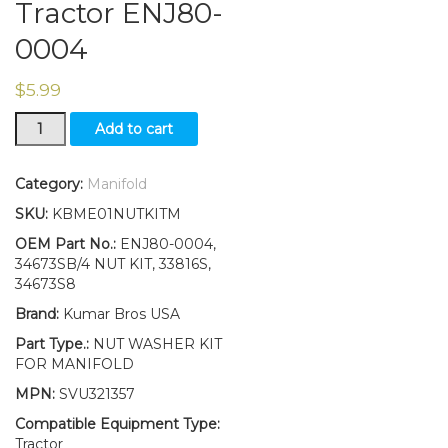
Tractor ENJ80-
0004
$
5.99
4
Add to cart
Brass
Nut/
Washers
Category:
Manifold
Kit
SKU:
KBME01NUTKITM
for
Manifold
OEM Part No.:
ENJ80-0004,
Mounting
34673SB/4 NUT KIT, 33816S,
Ford
34673S8
2N
Brand:
Kumar Bros USA
8N
9N
Part Type.:
NUT WASHER KIT
Tractor
FOR MANIFOLD
ENJ80-
MPN:
SVU321357
0004
quantity
Compatible Equipment Type:
Tractor