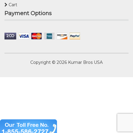
Cart
Payment Options
Copyright © 2026
Kumar Bros USA