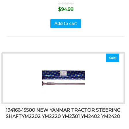
$
106.00
$
94.99
Add to cart
Sale!
194166-15500 NEW YANMAR TRACTOR STEERING
SHAFTYM2202 YM2220 YM2301 YM2402 YM2420