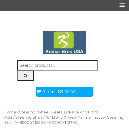
Search
for:
0 Items
$
0.00
Home
/
Steering, Wheel, Gears, Linkage And Front
Axle
/
Steering Shaft
/ 794130-15101 New Yanmar Tractor Steering
Shaft YM1900 YM2000 YM2200 YM2700