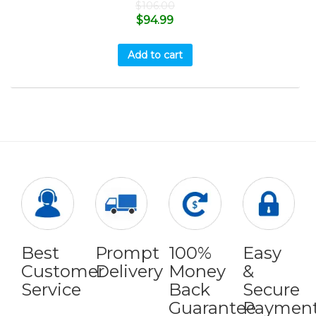
$
106.00
$
94.99
Add to cart
Best
Prompt
100%
Easy
Customer
Delivery
Money
&
Service
Back
Secure
Guarantee
Paymen