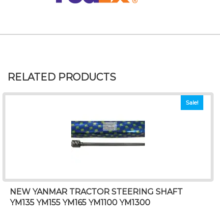
RELATED PRODUCTS
Sale!
NEW YANMAR TRACTOR STEERING SHAFT
YM135 YM155 YM165 YM1100 YM1300