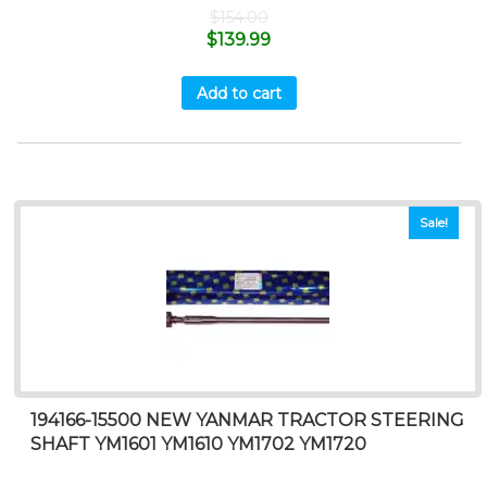
$
154.00
$
139.99
Add to cart
Sale!
194166-15500 NEW YANMAR TRACTOR STEERING
SHAFT YM1601 YM1610 YM1702 YM1720