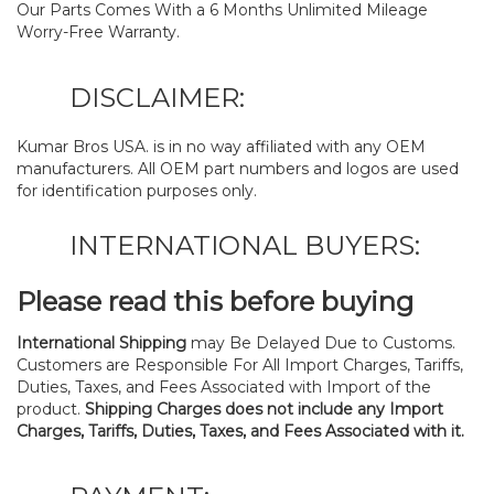
Our Parts Comes With a 6 Months Unlimited Mileage
Worry-Free Warranty.
DISCLAIMER:
Kumar Bros USA. is in no way affiliated with any OEM
manufacturers. All OEM part numbers and logos are used
for identification purposes only.
INTERNATIONAL BUYERS:
Please read this before buying
International Shipping
may Be Delayed Due to Customs.
Customers are Responsible For All Import Charges, Tariffs,
Duties, Taxes, and Fees Associated with Import of the
product.
Shipping Charges does not include any Import
Charges, Tariffs, Duties, Taxes, and Fees Associated with it.