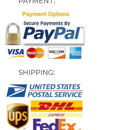
PAYMENT:
SHIPPING: