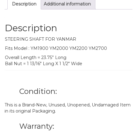
Description
Additional information
Description
STEERING SHAFT FOR YANMAR
Fits Model : YM1900 YM2000 YM2200 YM2700
Overall Length = 23.75” Long
Ball Nut = 1 13/16″ Long X 1 1/2″ Wide
Condition:
This is a Brand-New, Unused, Unopened, Undamaged Item
in its original Packaging.
Warranty: