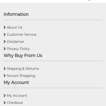
Information
About Us
Customer Service
Disclaimer
Privacy Policy
Why Buy From Us
Shipping & Returns
Secure Shopping
My Account
My Account
Checkout