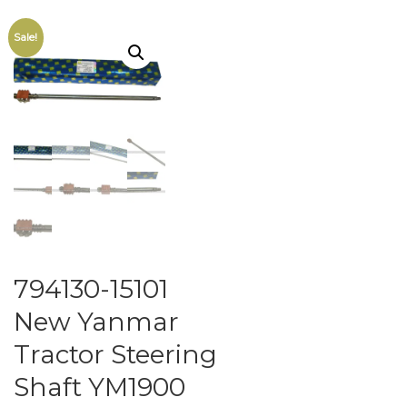
Sale!
794130-15101
New Yanmar
Tractor Steering
Shaft YM1900