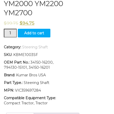
YM2000 YM2200
YM2700
$
99.75
$
94.75
794130-
Add to cart
15101
New
Yanmar
Category:
Steering Shaft
Tractor
SKU:
KBME1003SF
Steering
Shaft
OEM Part No.:
34150-16200,
YM1900
794130-15101, 34150-16201
YM2000
Brand:
Kumar Bros USA
YM2200
YM2700
Part Type.:
Steering Shaft
quantity
MPN:
VIC359697284
Compatible Equipment Type:
Compact Tractor, Tractor