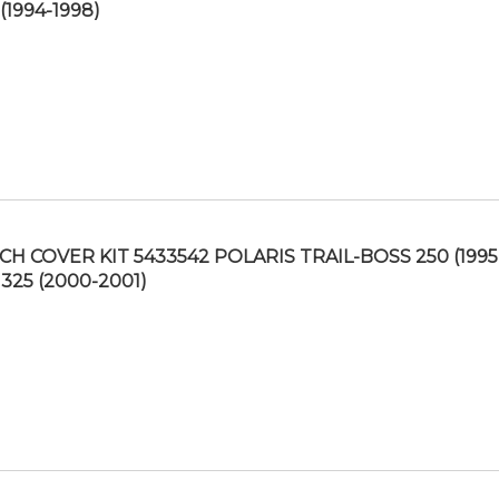
(1994-1998)
CH COVER KIT 5433542 POLARIS TRAIL-BOSS 250 (1995
 325 (2000-2001)