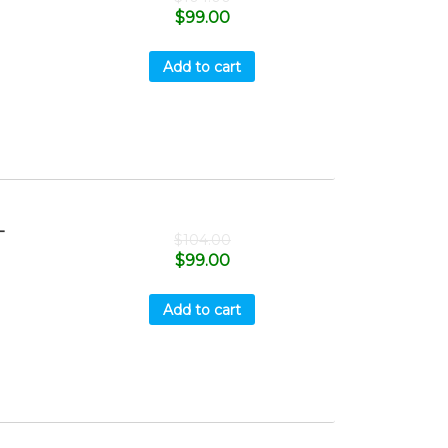
$
99.00
Add to cart
-
$
104.00
$
99.00
Add to cart