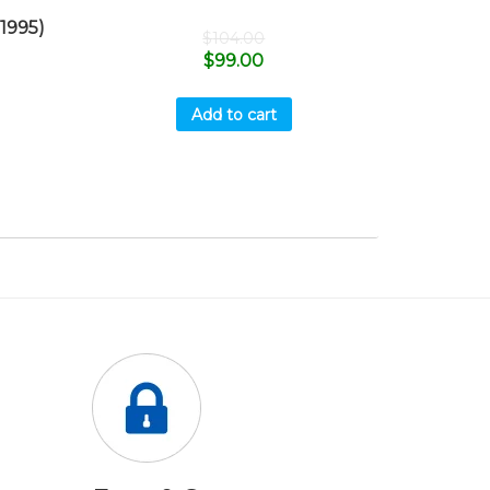
1995)
$
104.00
$
99.00
Add to cart