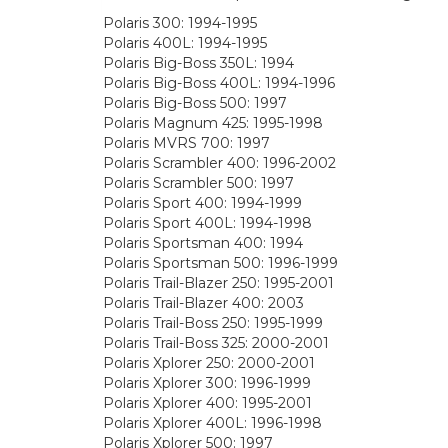
Polaris 300: 1994-1995
Polaris 400L: 1994-1995
Polaris Big-Boss 350L: 1994
Polaris Big-Boss 400L: 1994-1996
Polaris Big-Boss 500: 1997
Polaris Magnum 425: 1995-1998
Polaris MVRS 700: 1997
Polaris Scrambler 400: 1996-2002
Polaris Scrambler 500: 1997
Polaris Sport 400: 1994-1999
Polaris Sport 400L: 1994-1998
Polaris Sportsman 400: 1994
Polaris Sportsman 500: 1996-1999
Polaris Trail-Blazer 250: 1995-2001
Polaris Trail-Blazer 400: 2003
Polaris Trail-Boss 250: 1995-1999
Polaris Trail-Boss 325: 2000-2001
Polaris Xplorer 250: 2000-2001
Polaris Xplorer 300: 1996-1999
Polaris Xplorer 400: 1995-2001
Polaris Xplorer 400L: 1996-1998
Polaris Xplorer 500: 1997