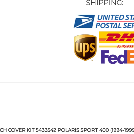
SHIPPING:
CH COVER KIT 5433542 POLARIS SPORT 400 (1994-1999