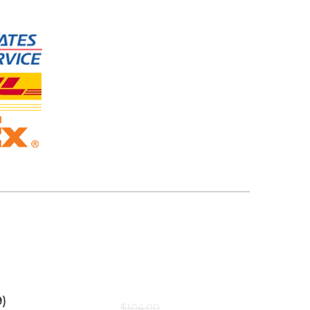
)
$
104.00