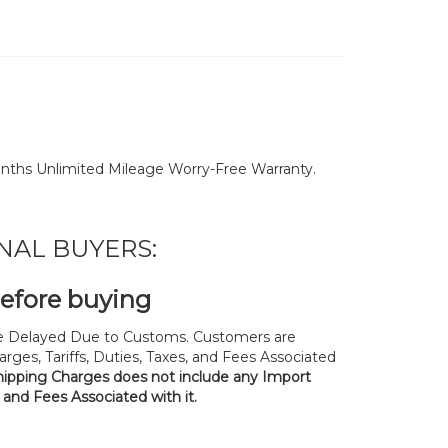
nths Unlimited Mileage Worry-Free Warranty.
NAL BUYERS:
before buying
 Delayed Due to Customs. Customers are
rges, Tariffs, Duties, Taxes, and Fees Associated
hipping Charges does not include any Import
, and Fees Associated with it.