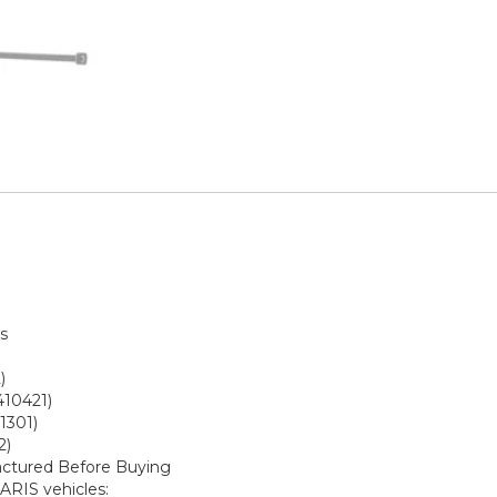
s
)
410421)
1301)
2)
actured Before Buying
ARIS vehicles: