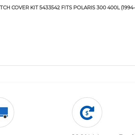
TCH COVER KIT 5433542 FITS POLARIS 300 400L (1994-