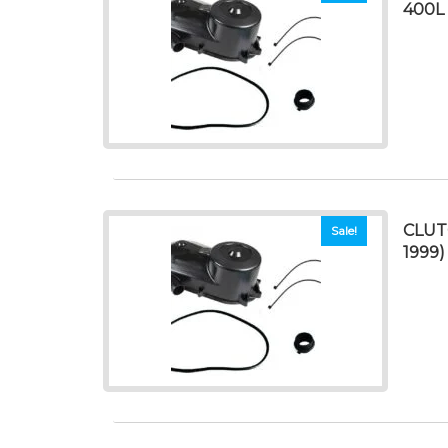
400L 
CLUT
Sale!
1999)