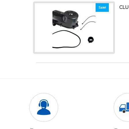
CLU
Sale!