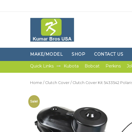
MAKE/MODEL
SHOP
CONTACT US
Quick Links
Kubota
Bobcat
Perkins
Jo
Home
/
Clutch Cover
/ Clutch Cover Kit 5433542 Polar
Sale!