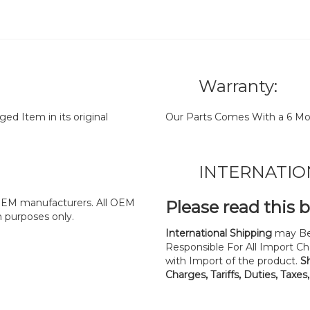
Warranty:
d Item in its original
Our Parts Comes With a 6 Mo
INTERNATIO
y OEM manufacturers. All OEM
Please read this 
n purposes only.
International Shipping
may Be
Responsible For All Import Cha
with Import of the product.
S
Charges, Tariffs, Duties, Taxes