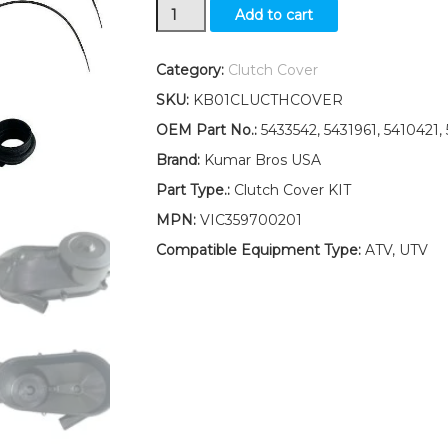
Clutch
Add to cart
Cover
Kit
5433542
Category:
Clutch Cover
Polaris
SKU:
KB01CLUCTHCOVER
Xplorer
250
OEM Part No.:
5433542, 5431961, 5410421,
(2000-
Brand:
Kumar Bros USA
2001)
300(1996-
Part Type.:
Clutch Cover KIT
1999)
MPN:
VIC359700201
quantity
Compatible Equipment Type:
ATV, UTV