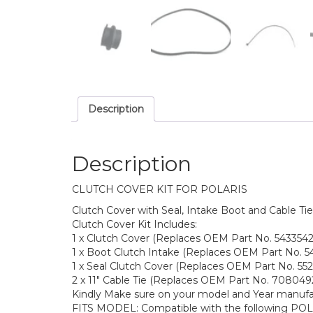
Description
Description
CLUTCH COVER KIT FOR POLARIS
Clutch Cover with Seal, Intake Boot and Cable Tie
Clutch Cover Kit Includes:
1 x Clutch Cover (Replaces OEM Part No. 5433542
1 x Boot Clutch Intake (Replaces OEM Part No. 5
1 x Seal Clutch Cover (Replaces OEM Part No. 552
2 x 11″ Cable Tie (Replaces OEM Part No. 708049
Kindly Make sure on your model and Year manuf
FITS MODEL: Compatible with the following POL