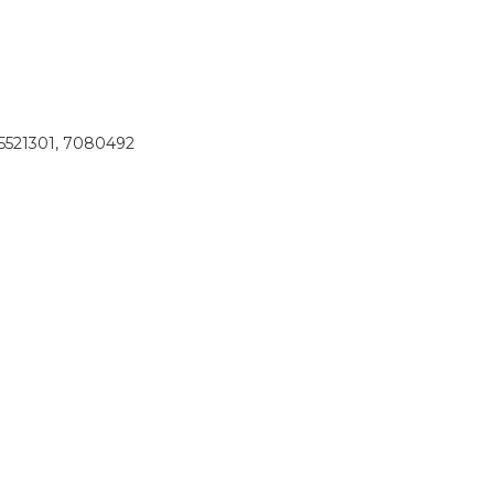
 5521301, 7080492