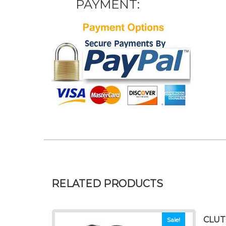
PAYMENT:
RELATED PRODUCTS
CLUT
Sale!