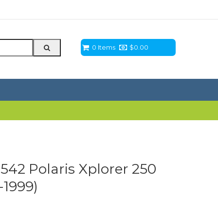
0 Items
$
0.00
3542 Polaris Xplorer 250
-1999)