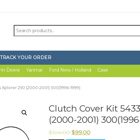
Search
for:
TRACK YOUR ORDER
hn Deere
Yanmar
Ford New / Holland
Case
is Xplorer 250 (2000-2001) 300(1996-1999)
Clutch Cover Kit 543
(2000-2001) 300(1996
$
104.00
$
99.00