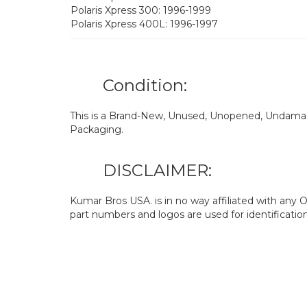
Polaris Xpress 300: 1996-1999
Polaris Xpress 400L: 1996-1997
Condition:
This is a Brand-New, Unused, Unopened, Undamage
Packaging.
DISCLAIMER:
Kumar Bros USA. is in no way affiliated with an
part numbers and logos are used for identificatio