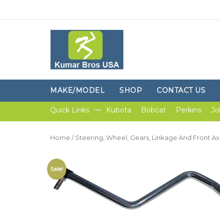
MAKE/MODEL
SHOP
CONTACT US
Quick Links
Kubota
Bobcat
Perkins
Jo
Home
/
Steering, Wheel, Gears, Linkage And Front Ax
Sale!