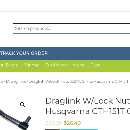
Search
for:
TRACK YOUR ORDER
hn Deere
Yanmar
Ford New / Holland
Case
le
/
Dranglinks
/ Draglink W/Lock Nuts 532175121 Fits Husqvarna CTH151
Draglink W/Lock Nuts
Husqvarna CTH151T 
$
28.99
$
26.49