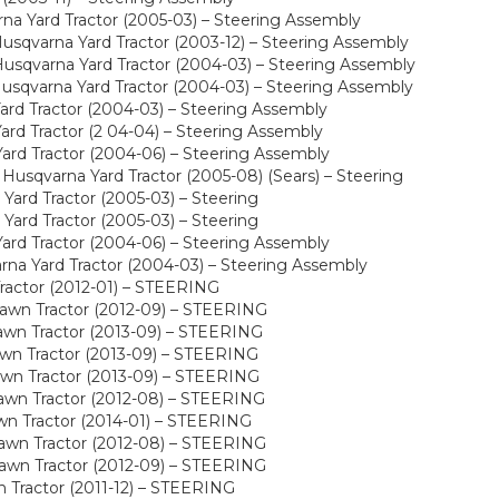
a Yard Tractor (2005-03) – Steering Assembly
sqvarna Yard Tractor (2003-12) – Steering Assembly
sqvarna Yard Tractor (2004-03) – Steering Assembly
sqvarna Yard Tractor (2004-03) – Steering Assembly
rd Tractor (2004-03) – Steering Assembly
rd Tractor (2 04-04) – Steering Assembly
rd Tractor (2004-06) – Steering Assembly
usqvarna Yard Tractor (2005-08) (Sears) – Steering
ard Tractor (2005-03) – Steering
ard Tractor (2005-03) – Steering
rd Tractor (2004-06) – Steering Assembly
a Yard Tractor (2004-03) – Steering Assembly
ractor (2012-01) – STEERING
awn Tractor (2012-09) – STEERING
wn Tractor (2013-09) – STEERING
wn Tractor (2013-09) – STEERING
wn Tractor (2013-09) – STEERING
awn Tractor (2012-08) – STEERING
wn Tractor (2014-01) – STEERING
awn Tractor (2012-08) – STEERING
awn Tractor (2012-09) – STEERING
Tractor (2011-12) – STEERING