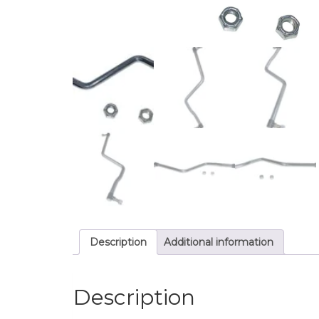
Description
Additional information
Description