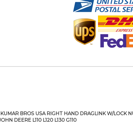
KUMAR BROS USA RIGHT HAND DRAGLINK W/LOCK N
JOHN DEERE L110 L120 L130 G110