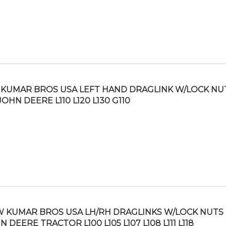
KUMAR BROS USA LEFT HAND DRAGLINK W/LOCK NU
JOHN DEERE L110 L120 L130 G110
 KUMAR BROS USA LH/RH DRAGLINKS W/LOCK NUTS 
N DEERE TRACTOR L100 L105 L107 L108 L111 L118