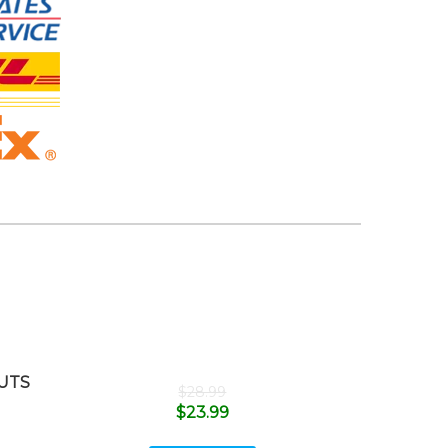
UTS
$
28.99
$
23.99