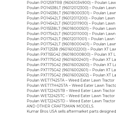
Poulan PO12597RB (96061034900) – Poulan Lawn 
Poulan PO14538LT (96012012300) – Poulan Lawn 
Poulan PO14538LT (96018000301) – Poulan Lawn 
Poulan PO14542LT (96012011200) – Poulan Lawn 
Poulan PO14542LT (96012011900) – Poulan Lawn 
Poulan PO15538LT (96018000501) – Poulan Lawn 
Poulan PO17542LT (96012011000) – Poulan Lawn 
Poulan PO17542LT (96012011001) – Poulan Lawn 
Poulan PO17542LT (96018000401) – Poulan Lawn 
Poulan PXT12538 (96016002200) – Poulan XT Law
Poulan PXT155G42 (96018000800) – Poulan XT La
Poulan PXT175G42 (96016002401) – Poulan XT La
Poulan PXT175G42 (96016002600) – Poulan XT La
Poulan PXT175G42 (96016002601) – Poulan XT Law
Poulan PXT175G42 (96016002602) – Poulan XT La
Poulan WET1742STA – Weed Eater Lawn Tractor 
Poulan WET17H42STA – Weed Eater Lawn Tracto
Poulan WET2242STB – Weed Eater Lawn Tractor
Poulan WET2242STC – Weed Eater Lawn Tractor 
Poulan WET2242STD – Weed Eater Lawn Tractor
AND OTHER CRAFTSMAN MODELS.
Kumar Bros USA sells aftermarket parts designe