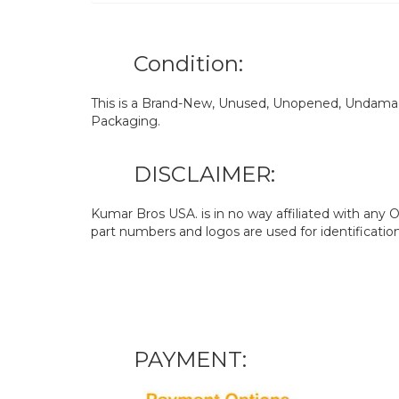
Condition:
This is a Brand-New, Unused, Unopened, Undamage
Packaging.
DISCLAIMER:
Kumar Bros USA. is in no way affiliated with an
part numbers and logos are used for identificatio
PAYMENT: