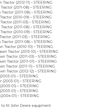
Tractor (2012-11) – STEERING
Tractor (2011-08) – STEERING
Tractor (2011-08) – STEERING
Tractor (2010-09) – STEERING
Tractor (2011-03) – STEERING
Tractor (2011-08) – STEERING
Tractor (2010-09) – STEERING
Tractor (2011-03) – STEERING
Tractor (2011-08) – STEERING
n Tractor (2010-10) – TEERING
wn Tractor (2013-10) – STEERING
wn Tractor (2011-03) – STEERING
wn Tractor (2011-01) – STEERING
n Tractor (2011-11) – STEERING
wn Tractor (2012-12) – STEERING
(2003-01) – STEERING
r (2003-01) – STEERING
 (2003-01) – STEERING
(2003-01) – STEERING
 (2004-01) – STEERING
d to fit John Deere equipment