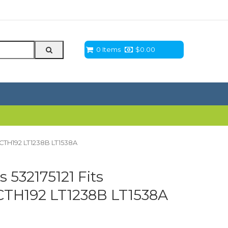
0 Items
$
0.00
T CTH192 LT1238B LT1538A
 532175121 Fits
CTH192 LT1238B LT1538A