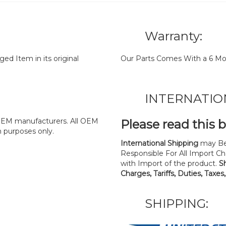
Warranty:
d Item in its original
Our Parts Comes With a 6 Mo
INTERNATIO
y OEM manufacturers. All OEM
Please read this 
n purposes only.
International Shipping
may Be
Responsible For All Import Cha
with Import of the product.
S
Charges, Tariffs, Duties, Taxes
SHIPPING: