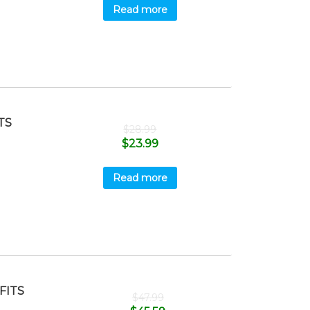
Read more
TS
$
28.99
$
23.99
Read more
FITS
$
47.99