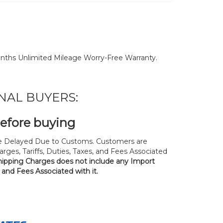
nths Unlimited Mileage Worry-Free Warranty.
NAL BUYERS:
before buying
 Delayed Due to Customs. Customers are
rges, Tariffs, Duties, Taxes, and Fees Associated
hipping Charges does not include any Import
, and Fees Associated with it.