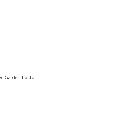
 Garden tractor