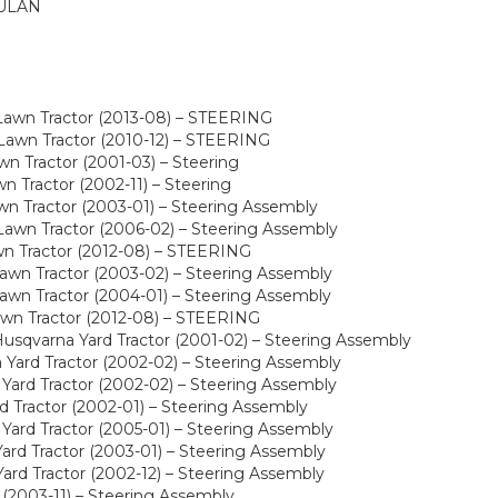
ULAN
Lawn Tractor (2013-08) – STEERING
awn Tractor (2010-12) – STEERING
n Tractor (2001-03) – Steering
 Tractor (2002-11) – Steering
n Tractor (2003-01) – Steering Assembly
awn Tractor (2006-02) – Steering Assembly
wn Tractor (2012-08) – STEERING
wn Tractor (2003-02) – Steering Assembly
wn Tractor (2004-01) – Steering Assembly
awn Tractor (2012-08) – STEERING
sqvarna Yard Tractor (2001-02) – Steering Assembly
Yard Tractor (2002-02) – Steering Assembly
Yard Tractor (2002-02) – Steering Assembly
 Tractor (2002-01) – Steering Assembly
ard Tractor (2005-01) – Steering Assembly
rd Tractor (2003-01) – Steering Assembly
rd Tractor (2002-12) – Steering Assembly
(2003-11) – Steering Assembly