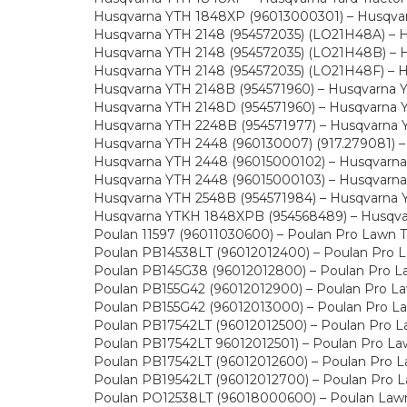
Husqvarna YTH 1848XP (96013000301) – Husqvarn
Husqvarna YTH 2148 (954572035) (LO21H48A) – Hu
Husqvarna YTH 2148 (954572035) (LO21H48B) – Hu
Husqvarna YTH 2148 (954572035) (LO21H48F) – Hu
Husqvarna YTH 2148B (954571960) – Husqvarna Ya
Husqvarna YTH 2148D (954571960) – Husqvarna Ya
Husqvarna YTH 2248B (954571977) – Husqvarna Ya
Husqvarna YTH 2448 (960130007) (917.279081) – H
Husqvarna YTH 2448 (96015000102) – Husqvarna Y
Husqvarna YTH 2448 (96015000103) – Husqvarna Y
Husqvarna YTH 2548B (954571984) – Husqvarna Ya
Husqvarna YTKH 1848XPB (954568489) – Husqvarn
Poulan 11597 (96011030600) – Poulan Pro Lawn T
Poulan PB14538LT (96012012400) – Poulan Pro L
Poulan PB145G38 (96012012800) – Poulan Pro La
Poulan PB155G42 (96012012900) – Poulan Pro La
Poulan PB155G42 (96012013000) – Poulan Pro La
Poulan PB17542LT (96012012500) – Poulan Pro L
Poulan PB17542LT 96012012501) – Poulan Pro La
Poulan PB17542LT (96012012600) – Poulan Pro L
Poulan PB19542LT (96012012700) – Poulan Pro L
Poulan PO12538LT (96018000600) – Poulan Lawn 