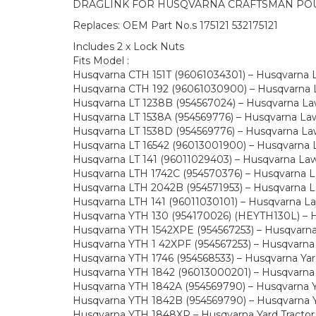
DRAGLINK FOR HUSQVARNA CRAFTSMAN PO
Replaces: OEM Part No.s 175121 532175121
Includes 2 x Lock Nuts
Fits Model :
Husqvarna CTH 151T (96061034301) – Husqvarna 
Husqvarna CTH 192 (96061030900) – Husqvarna L
Husqvarna LT 1238B (954567024) – Husqvarna Law
Husqvarna LT 1538A (954569776) – Husqvarna Lawn
Husqvarna LT 1538D (954569776) – Husqvarna Law
Husqvarna LT 16542 (96013001900) – Husqvarna L
Husqvarna LT 141 (96011029403) – Husqvarna La
Husqvarna LTH 1742C (954570376) – Husqvarna La
Husqvarna LTH 2042B (954571953) – Husqvarna La
Husqvarna LTH 141 (96011030101) – Husqvarna L
Husqvarna YTH 130 (954170026) (HEYTH130L) – Hu
Husqvarna YTH 1542XPE (954567253) – Husqvarna 
Husqvarna YTH 1 42XPF (954567253) – Husqvarna 
Husqvarna YTH 1746 (954568533) – Husqvarna Yard
Husqvarna YTH 1842 (96013000201) – Husqvarna Y
Husqvarna YTH 1842A (954569790) – Husqvarna Ya
Husqvarna YTH 1842B (954569790) – Husqvarna Ya
Husqvarna YTH 1848XP – Husqvarna Yard Tractor 