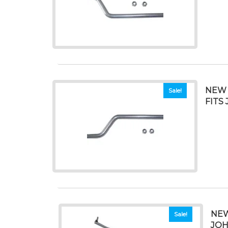
NEW 
Sale!
FITS 
NEW
Sale!
JOH