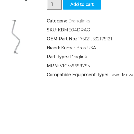
Draglink
Add to cart
W/Lock
Nuts
532175121
Category:
Dranglinks
Fits
SKU:
KBME04DRAG
Husqvarna
CTH151T
OEM Part No.:
175121, 532175121
CTH192
Brand:
Kumar Bros USA
LT1238B
LT1538A
Part Type.:
Draglink
quantity
MPN:
VIC359699795
Compatible Equipment Type:
Lawn Mower,