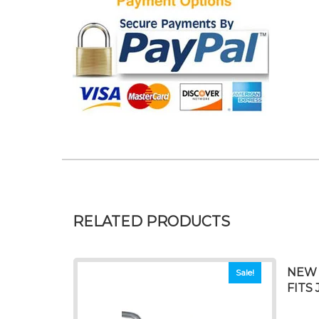
RELATED PRODUCTS
NEW 
Sale!
FITS 