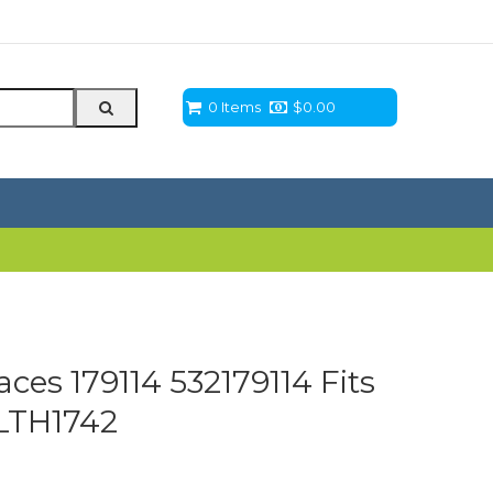
0 Items
$
0.00
aces 179114 532179114 Fits
LTH1742