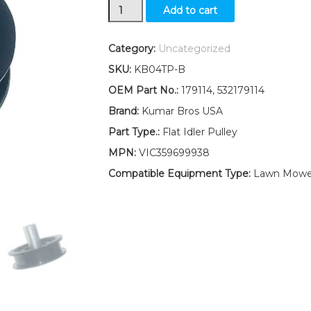
Flat
Add to cart
Idler
Pulley
Replaces
Category:
Uncategorized
179114
SKU:
KB04TP-B
532179114
Fits
OEM Part No.:
179114, 532179114
Husqvarna
Brand:
Kumar Bros USA
LTH1542
LTH1742
Part Type.:
Flat Idler Pulley
quantity
MPN:
VIC359699938
Compatible Equipment Type:
Lawn Mower