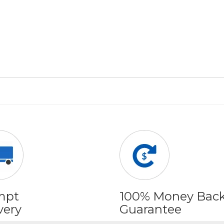
mpt
100% Money Bac
very
Guarantee