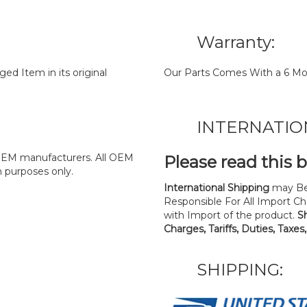
Warranty:
d Item in its original
Our Parts Comes With a 6 Mo
INTERNATIO
y OEM manufacturers. All OEM
Please read this 
n purposes only.
International Shipping
may Be
Responsible For All Import Cha
with Import of the product.
S
Charges, Tariffs, Duties, Taxes
SHIPPING: