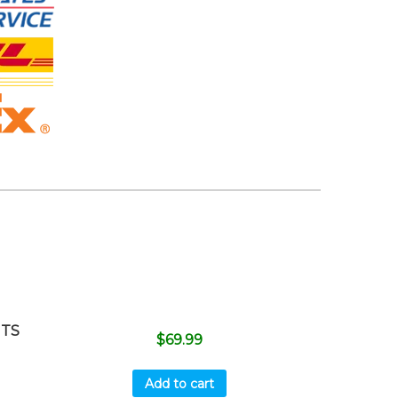
ITS
$
69.99
Add to cart