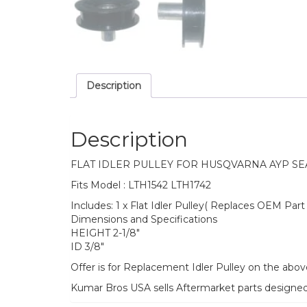
Description
Description
FLAT IDLER PULLEY FOR HUSQVARNA AYP S
Fits Model : LTH1542 LTH1742
Includes: 1 x Flat Idler Pulley( Replaces OEM Pa
Dimensions and Specifications
HEIGHT 2-1/8″
ID 3/8″
Offer is for Replacement Idler Pulley on the abo
Kumar Bros USA sells Aftermarket parts designe