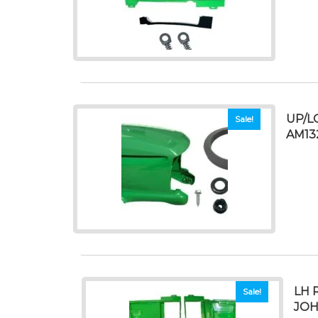
UP/L
Sale!
AM13
LH 
Sale!
JOH