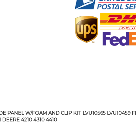
IDE PANEL W/FOAM AND CLIP KIT LVU10565 LVU10459 F
 DEERE 4210 4310 4410