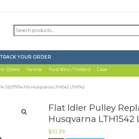
Search
for:
TRACK YOUR ORDER
hn Deere
Yanmar
Ford New / Holland
Case
9114 532179114 Fits Husqvarna LTH1542 LTH1742
Flat Idler Pulley Repl
Husqvarna LTH1542 
$
10.39