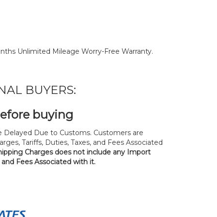
nths Unlimited Mileage Worry-Free Warranty.
NAL BUYERS:
before buying
 Delayed Due to Customs. Customers are
rges, Tariffs, Duties, Taxes, and Fees Associated
hipping Charges does not include any Import
, and Fees Associated with it.