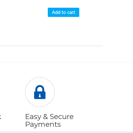
Add to cart
k
Easy & Secure
Payments