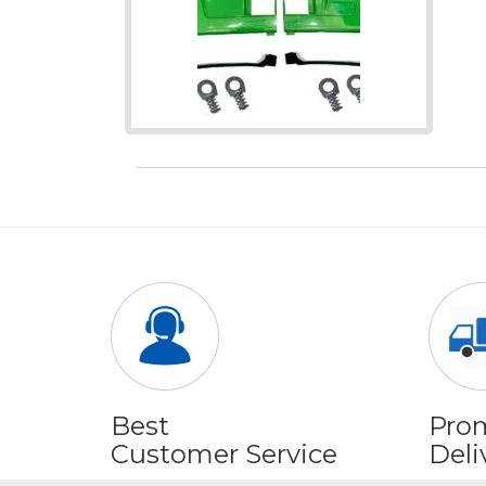
Best
Pro
Customer Service
Deli