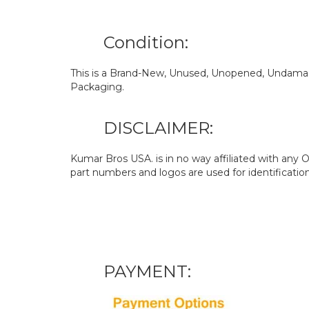
Condition:
This is a Brand-New, Unused, Unopened, Undamage
Packaging.
DISCLAIMER:
Kumar Bros USA. is in no way affiliated with an
part numbers and logos are used for identificatio
PAYMENT: