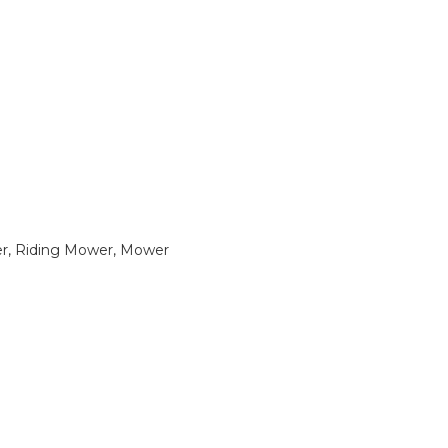
, Riding Mower, Mower