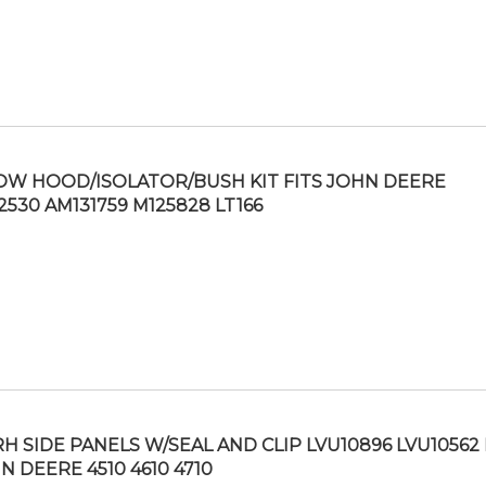
OW HOOD/ISOLATOR/BUSH KIT FITS JOHN DEERE
2530 AM131759 M125828 LT166
RH SIDE PANELS W/SEAL AND CLIP LVU10896 LVU10562 
N DEERE 4510 4610 4710