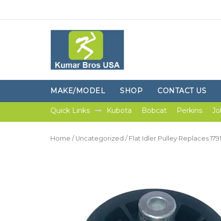
MAKE/MODEL
SHOP
CONTACT US
Quick Links
Kubota
Bobcat
Perkins
Jo
Home
/
Uncategorized
/ Flat Idler Pulley Replaces 17