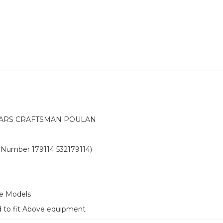
EARS CRAFTSMAN POULAN
rt Number 179114 532179114)
ve Models
d to fit Above equipment