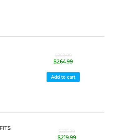
$
269.99
$
264.99
Add to cart
FITS
$
225.99
$
219.99