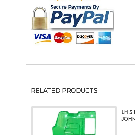
RELATED PRODUCTS
LH S
JOHN