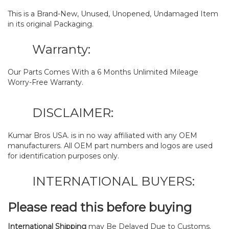
This is a Brand-New, Unused, Unopened, Undamaged Item
in its original Packaging.
Warranty:
Our Parts Comes With a 6 Months Unlimited Mileage
Worry-Free Warranty.
DISCLAIMER:
Kumar Bros USA. is in no way affiliated with any OEM
manufacturers. All OEM part numbers and logos are used
for identification purposes only.
INTERNATIONAL BUYERS:
Please read this before buying
International Shipping
may Be Delayed Due to Customs.