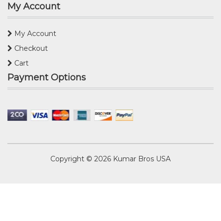
My Account
My Account
Checkout
Cart
Payment Options
Copyright © 2026
Kumar Bros USA