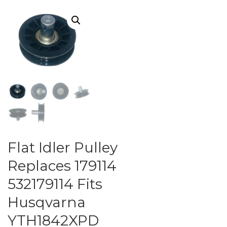
Flat Idler Pulley
Replaces 179114
532179114 Fits
Husqvarna
YTH1842XPD