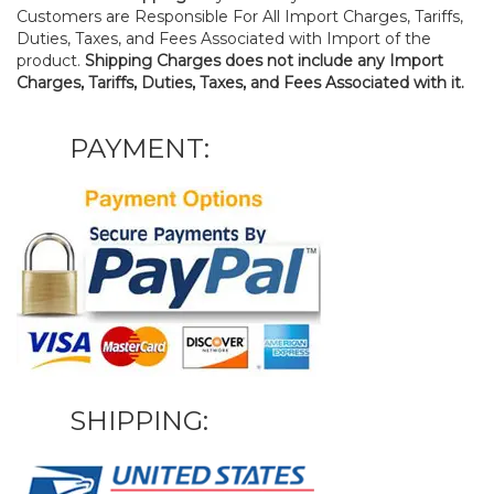
Customers are Responsible For All Import Charges, Tariffs,
Duties, Taxes, and Fees Associated with Import of the
product.
Shipping Charges does not include any Import
Charges, Tariffs, Duties, Taxes, and Fees Associated with it.
PAYMENT:
SHIPPING: