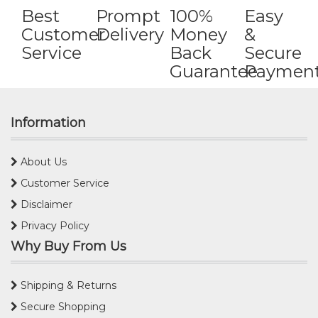
Best
Prompt
100%
Easy
Customer
Delivery
Money
&
Service
Back
Secure
Guarantee
Paymen
Information
About Us
Customer Service
Disclaimer
Privacy Policy
Why Buy From Us
Shipping & Returns
Secure Shopping