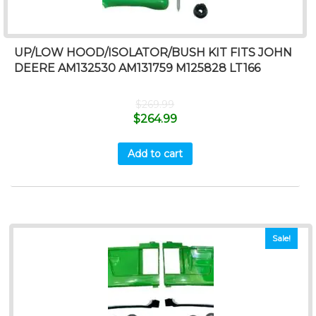
UP/LOW HOOD/ISOLATOR/BUSH KIT FITS JOHN
DEERE AM132530 AM131759 M125828 LT166
$
269.99
$
264.99
Add to cart
Sale!