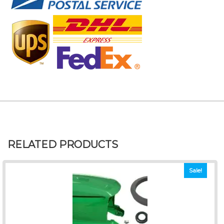
RELATED PRODUCTS
Sale!