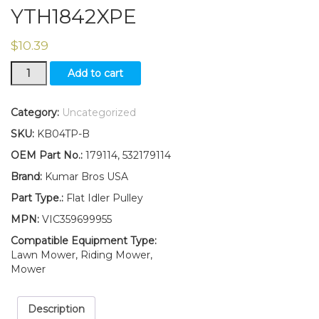
YTH1842XPE
$
10.39
Flat
Add to cart
Idler
Pulley
Replaces
Category:
Uncategorized
179114
SKU:
KB04TP-B
532179114
Fits
OEM Part No.:
179114, 532179114
Husqvarna
Brand:
Kumar Bros USA
YTH1842XPD
YTH1842XPE
Part Type.:
Flat Idler Pulley
quantity
MPN:
VIC359699955
Compatible Equipment Type:
Lawn Mower, Riding Mower,
Mower
Description