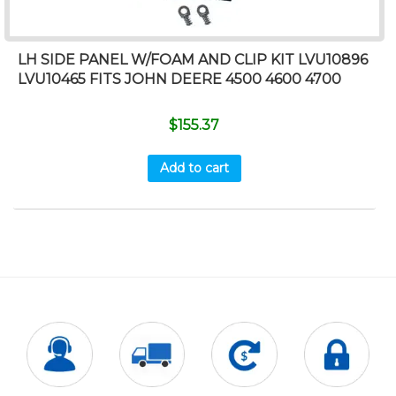
LH SIDE PANEL W/FOAM AND CLIP KIT LVU10896
LVU10465 FITS JOHN DEERE 4500 4600 4700
$
155.37
Add to cart