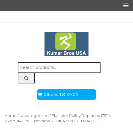
Search
for:
0 Items
$
0.00
Home
/
Uncategorized
/ Flat Idler Pulley Replaces 179114
532179114 Fits Husqvarna YTH1842XPD YTH1842XPE