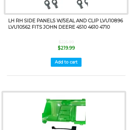
LH RH SIDE PANELS W/SEAL AND CLIP LVU10896
LVU10562 FITS JOHN DEERE 4510 4610 4710
$
225.99
$
219.99
Add to cart