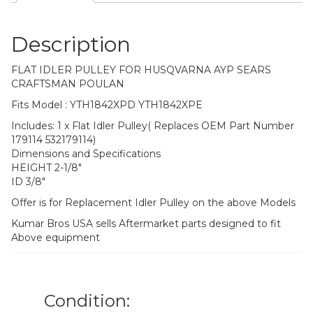
Description
FLAT IDLER PULLEY FOR HUSQVARNA AYP SEARS
CRAFTSMAN POULAN
Fits Model : YTH1842XPD YTH1842XPE
Includes: 1 x Flat Idler Pulley( Replaces OEM Part Number
179114 532179114)
Dimensions and Specifications
HEIGHT 2-1/8″
ID 3/8″
Offer is for Replacement Idler Pulley on the above Models
Kumar Bros USA sells Aftermarket parts designed to fit
Above equipment
Condition: