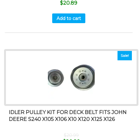
$
20.89
Add to cart
Sale!
IDLER PULLEY KIT FOR DECK BELT FITS JOHN
DEERE S240 X105 X106 X10 X120 X125 X126
$
20.99