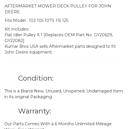
AFTERMARKET MOWER DECK PULLEY FOR JOHN
DEERE
Fits Model : 102 105 107S 115 125
Kit Includes:
Flat Idler Pulley X 1 [Replaces OEM Part No. GY20629,
GY22082]
Kumar Bros USA sells Aftermarket parts designed to fit
John Deere equipment.
Condition:
This is a Brand-New, Unused, Unopened, Undamaged Item
in its original Packaging.
Warranty:
Our Parts Comes With a 6 Months Unlimited Mileage