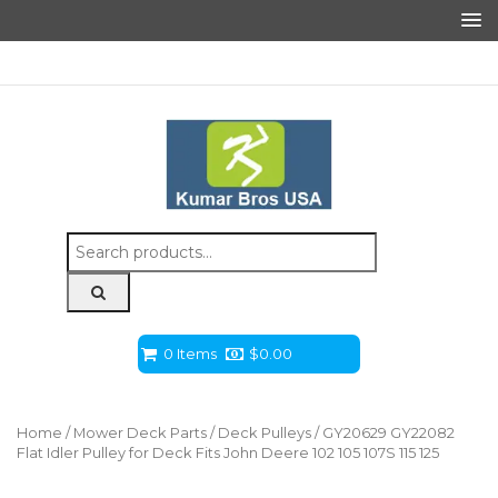
Search
for:
0 Items
$
0.00
Home
/
Mower Deck Parts
/
Deck Pulleys
/ GY20629 GY22082
Flat Idler Pulley for Deck Fits John Deere 102 105 107S 115 125