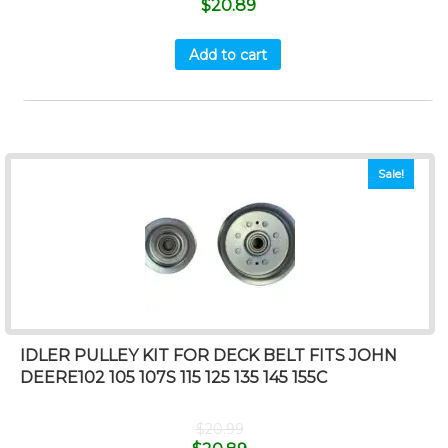
$
20.89
Add to cart
Sale!
IDLER PULLEY KIT FOR DECK BELT FITS JOHN
DEERE102 105 107S 115 125 135 145 155C
$
20.99