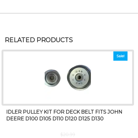
RELATED PRODUCTS
Sale!
IDLER PULLEY KIT FOR DECK BELT FITS JOHN
DEERE D100 D105 D110 D120 D125 D130
$
20.99