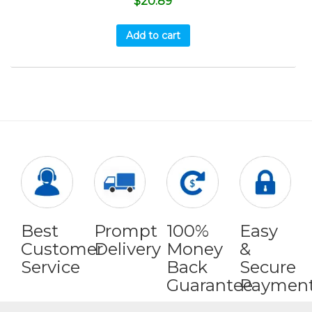
$
20.89
Add to cart
Best
Prompt
100%
Easy
Customer
Delivery
Money
&
Service
Back
Secure
Guarantee
Paymen