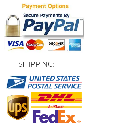
SHIPPING: