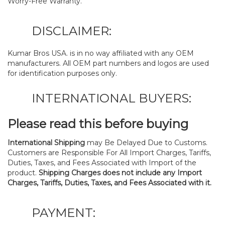
Worry-Free Warranty.
DISCLAIMER:
Kumar Bros USA. is in no way affiliated with any OEM
manufacturers. All OEM part numbers and logos are used
for identification purposes only.
INTERNATIONAL BUYERS:
Please read this before buying
International Shipping
may Be Delayed Due to Customs.
Customers are Responsible For All Import Charges, Tariffs,
Duties, Taxes, and Fees Associated with Import of the
product.
Shipping Charges does not include any Import
Charges, Tariffs, Duties, Taxes, and Fees Associated with it.
PAYMENT: