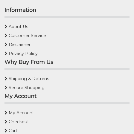
Information
About Us
Customer Service
Disclaimer
Privacy Policy
Why Buy From Us
Shipping & Returns
Secure Shopping
My Account
My Account
Checkout
Cart