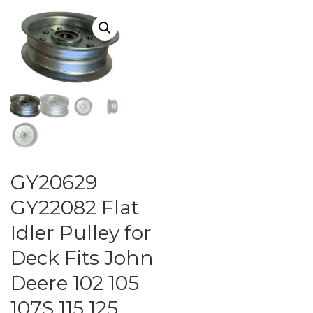
GY20629
GY22082 Flat
Idler Pulley for
Deck Fits John
Deere 102 105
107S 115 125