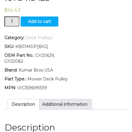
$
14.43
GY20629
Add to cart
GY22082
Flat
Idler
Category:
Deck Pulleys
Pulley
SKU:
KB01MDP[BIG]
for
Deck
OEM Part No.:
GY20629,
Fits
GY22082
John
Brand:
Kumar Bros USA
Deere
102
Part Type.:
Mower Deck Pulley
105
MPN:
VIC359699339
107S
115
125
Description
Additional information
quantity
Description