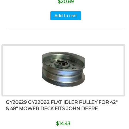
$
20.89
Add to cart
GY20629 GY22082 FLAT IDLER PULLEY FOR 42″
& 48″ MOWER DECK FITS JOHN DEERE
$
14.43