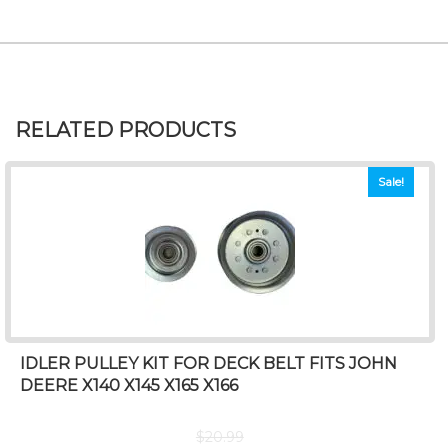
RELATED PRODUCTS
Sale!
IDLER PULLEY KIT FOR DECK BELT FITS JOHN
DEERE X140 X145 X165 X166
$
20.99