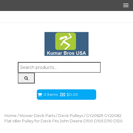
Search
for:
0 Items
$
0.00
Home
/
Mower Deck Parts
/
Deck Pulleys
/ GY20629 GY22082
Flat Idler Pulley for Deck Fits John Deere D100 D105 D110 D120