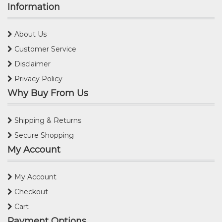
Information
About Us
Customer Service
Disclaimer
Privacy Policy
Why Buy From Us
Shipping & Returns
Secure Shopping
My Account
My Account
Checkout
Cart
Payment Options