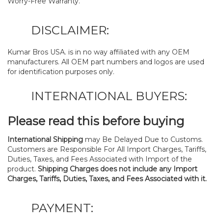
Worry-Free Warranty.
DISCLAIMER:
Kumar Bros USA. is in no way affiliated with any OEM
manufacturers. All OEM part numbers and logos are used
for identification purposes only.
INTERNATIONAL BUYERS:
Please read this before buying
International Shipping
may Be Delayed Due to Customs.
Customers are Responsible For All Import Charges, Tariffs,
Duties, Taxes, and Fees Associated with Import of the
product.
Shipping Charges does not include any Import
Charges, Tariffs, Duties, Taxes, and Fees Associated with it.
PAYMENT: