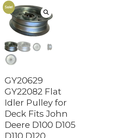
Sale!
GY20629
GY22082 Flat
Idler Pulley for
Deck Fits John
Deere D100 D105
D110 D120