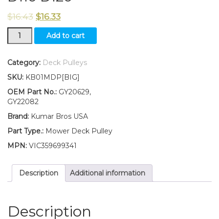
$
16.43
$
16.33
GY20629
Add to cart
GY22082
Flat
Idler
Category:
Deck Pulleys
Pulley
SKU:
KB01MDP[BIG]
for
Deck
OEM Part No.:
GY20629,
Fits
GY22082
John
Brand:
Kumar Bros USA
Deere
D100
Part Type.:
Mower Deck Pulley
D105
MPN:
VIC359699341
D110
D120
quantity
Description
Additional information
Description