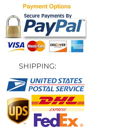
SHIPPING: