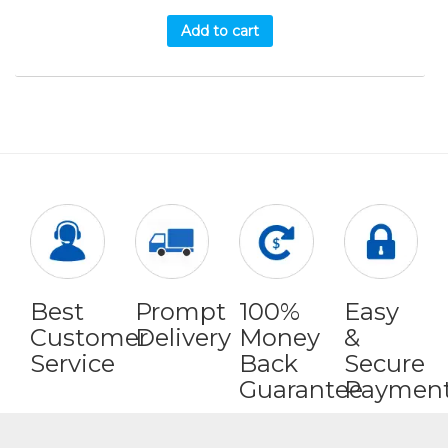
Add to cart
Best
Prompt
100%
Easy
Customer
Delivery
Money
&
Service
Back
Secure
Guarantee
Paymen