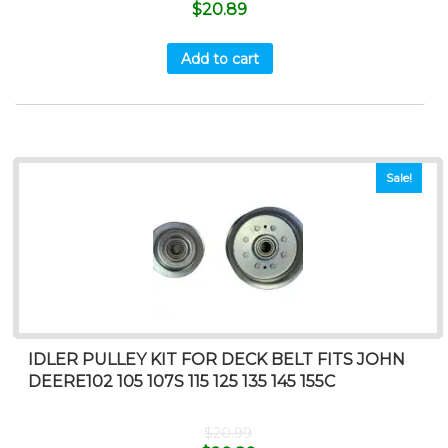
$
20.89
Add to cart
Sale!
IDLER PULLEY KIT FOR DECK BELT FITS JOHN
DEERE102 105 107S 115 125 135 145 155C
$
20.99