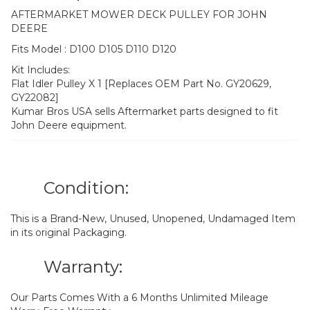
AFTERMARKET MOWER DECK PULLEY FOR JOHN
DEERE
Fits Model : D100 D105 D110 D120
Kit Includes:
Flat Idler Pulley X 1 [Replaces OEM Part No. GY20629,
GY22082]
Kumar Bros USA sells Aftermarket parts designed to fit
John Deere equipment.
Condition:
This is a Brand-New, Unused, Unopened, Undamaged Item
in its original Packaging.
Warranty:
Our Parts Comes With a 6 Months Unlimited Mileage