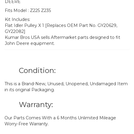
DEERE
Fits Model : Z225 Z235
Kit Includes:
Flat Idler Pulley X 1 [Replaces OEM Part No. GY20629,
GY22082]
Kumar Bros USA sells Aftermarket parts designed to fit
John Deere equipment.
Condition:
This is a Brand-New, Unused, Unopened, Undamaged Item
in its original Packaging.
Warranty:
Our Parts Comes With a 6 Months Unlimited Mileage
Worry-Free Warranty.