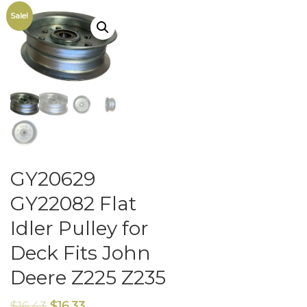
Sale!
GY20629
GY22082 Flat
Idler Pulley for
Deck Fits John
Deere Z225 Z235
$
16.43
$
16.33