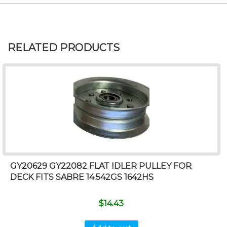
RELATED PRODUCTS
GY20629 GY22082 FLAT IDLER PULLEY FOR
DECK FITS SABRE 14.542GS 1642HS
$
14.43