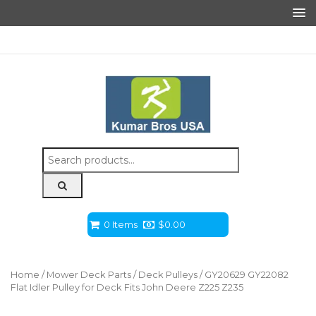
Search
for:
0 Items
$
0.00
Home
/
Mower Deck Parts
/
Deck Pulleys
/ GY20629 GY22082
Flat Idler Pulley for Deck Fits John Deere Z225 Z235