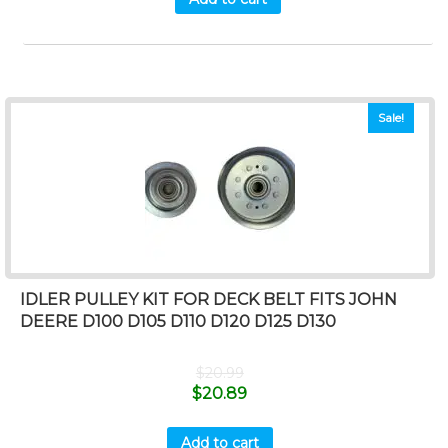
Sale!
IDLER PULLEY KIT FOR DECK BELT FITS JOHN
DEERE D100 D105 D110 D120 D125 D130
$
20.99
$
20.89
Add to cart