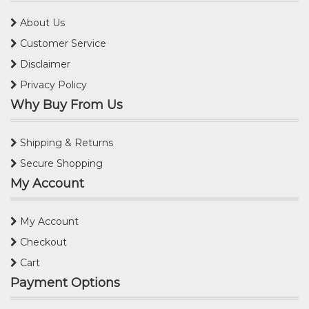
About Us
Customer Service
Disclaimer
Privacy Policy
Why Buy From Us
Shipping & Returns
Secure Shopping
My Account
My Account
Checkout
Cart
Payment Options