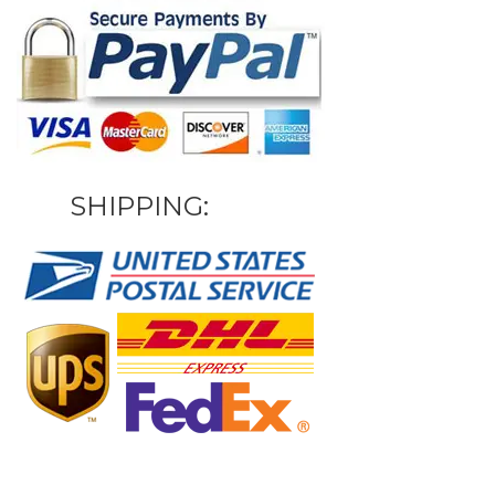
SHIPPING: