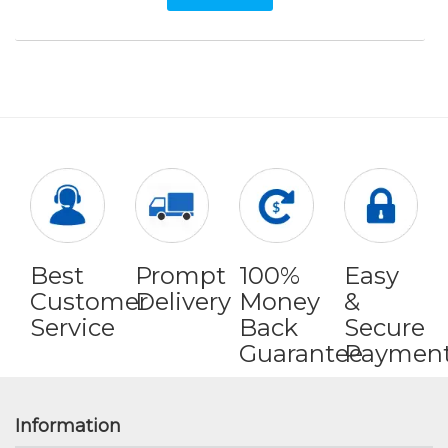
Best
Prompt
100%
Easy
Customer
Delivery
Money
&
Service
Back
Secure
Guarantee
Paymen
Information