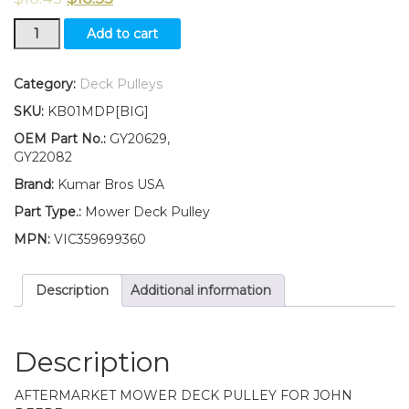
GY20629
Add to cart
GY22082
Flat
Idler
Category:
Deck Pulleys
Pulley
SKU:
KB01MDP[BIG]
for
Deck
OEM Part No.:
GY20629,
Fits
GY22082
John
Brand:
Kumar Bros USA
Deere
Z225
Part Type.:
Mower Deck Pulley
Z235
MPN:
VIC359699360
quantity
Description
Additional information
Description
AFTERMARKET MOWER DECK PULLEY FOR JOHN