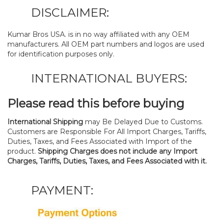
DISCLAIMER:
Kumar Bros USA. is in no way affiliated with any OEM
manufacturers. All OEM part numbers and logos are used
for identification purposes only.
INTERNATIONAL BUYERS:
Please read this before buying
International Shipping
may Be Delayed Due to Customs.
Customers are Responsible For All Import Charges, Tariffs,
Duties, Taxes, and Fees Associated with Import of the
product.
Shipping Charges does not include any Import
Charges, Tariffs, Duties, Taxes, and Fees Associated with it.
PAYMENT: