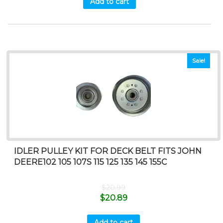
Add to cart
Sale!
IDLER PULLEY KIT FOR DECK BELT FITS JOHN
DEERE102 105 107S 115 125 135 145 155C
$
20.99
$
20.89
Add to cart