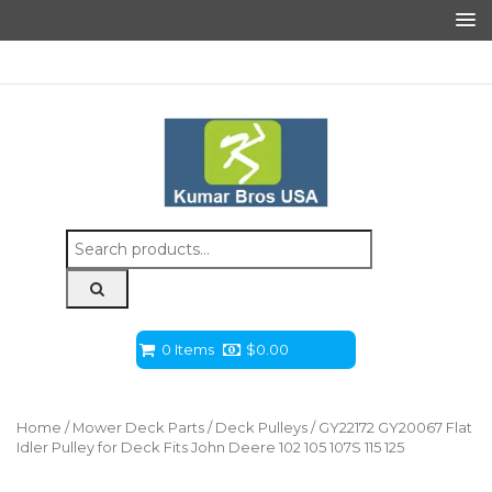
Search
for:
0 Items
$
0.00
Home
/
Mower Deck Parts
/
Deck Pulleys
/ GY22172 GY20067 Flat
Idler Pulley for Deck Fits John Deere 102 105 107S 115 125