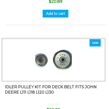
$
20.89
Add to cart
Sale!
IDLER PULLEY KIT FOR DECK BELT FITS JOHN
DEERE L111 L118 L120 L130
$
20.99