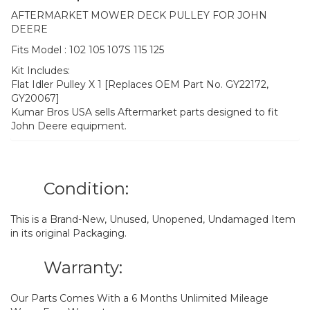
AFTERMARKET MOWER DECK PULLEY FOR JOHN
DEERE
Fits Model : 102 105 107S 115 125
Kit Includes:
Flat Idler Pulley X 1 [Replaces OEM Part No. GY22172,
GY20067]
Kumar Bros USA sells Aftermarket parts designed to fit
John Deere equipment.
Condition:
This is a Brand-New, Unused, Unopened, Undamaged Item
in its original Packaging.
Warranty:
Our Parts Comes With a 6 Months Unlimited Mileage