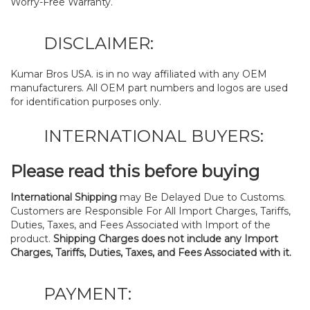
Worry-Free Warranty.
DISCLAIMER:
Kumar Bros USA. is in no way affiliated with any OEM
manufacturers. All OEM part numbers and logos are used
for identification purposes only.
INTERNATIONAL BUYERS:
Please read this before buying
International Shipping
may Be Delayed Due to Customs.
Customers are Responsible For All Import Charges, Tariffs,
Duties, Taxes, and Fees Associated with Import of the
product.
Shipping Charges does not include any Import
Charges, Tariffs, Duties, Taxes, and Fees Associated with it.
PAYMENT: