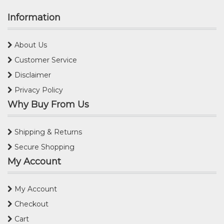
Information
About Us
Customer Service
Disclaimer
Privacy Policy
Why Buy From Us
Shipping & Returns
Secure Shopping
My Account
My Account
Checkout
Cart