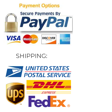
SHIPPING: