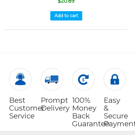
$
20.89
Add to cart
Best
Prompt
100%
Easy
Customer
Delivery
Money
&
Service
Back
Secure
Guarantee
Paymen