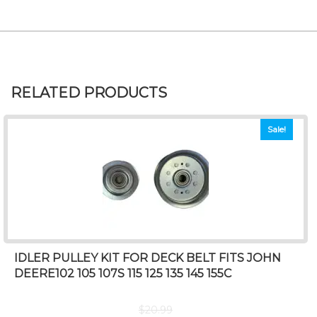
RELATED PRODUCTS
Sale!
IDLER PULLEY KIT FOR DECK BELT FITS JOHN
DEERE102 105 107S 115 125 135 145 155C
$
20.99