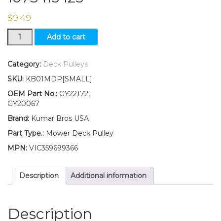
$
9.49
GY22172
Add to cart
GY20067
Flat
Idler
Category:
Deck Pulleys
Pulley
SKU:
KB01MDP[SMALL]
for
Deck
OEM Part No.:
GY22172,
Fits
GY20067
John
Brand:
Kumar Bros USA
Deere
102
Part Type.:
Mower Deck Pulley
105
MPN:
VIC359699366
107S
115
125
Description
Additional information
quantity
Description