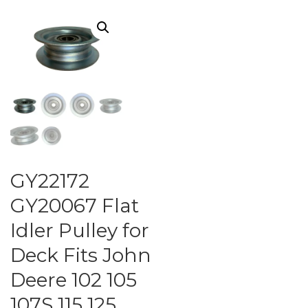
GY22172
GY20067 Flat
Idler Pulley for
Deck Fits John
Deere 102 105
107S 115 125