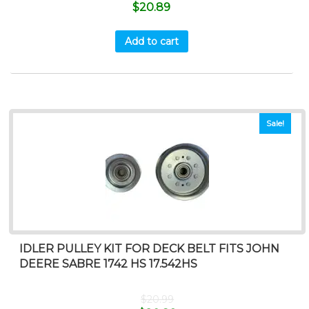
$
20.89
Add to cart
Sale!
IDLER PULLEY KIT FOR DECK BELT FITS JOHN
DEERE SABRE 1742 HS 17.542HS
$
20.99