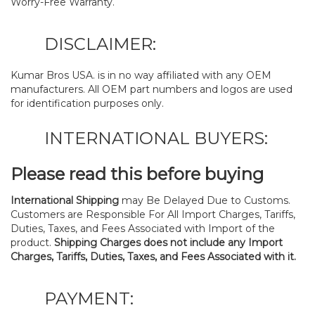
Worry-Free Warranty.
DISCLAIMER:
Kumar Bros USA. is in no way affiliated with any OEM
manufacturers. All OEM part numbers and logos are used
for identification purposes only.
INTERNATIONAL BUYERS:
Please read this before buying
International Shipping
may Be Delayed Due to Customs.
Customers are Responsible For All Import Charges, Tariffs,
Duties, Taxes, and Fees Associated with Import of the
product.
Shipping Charges does not include any Import
Charges, Tariffs, Duties, Taxes, and Fees Associated with it.
PAYMENT: