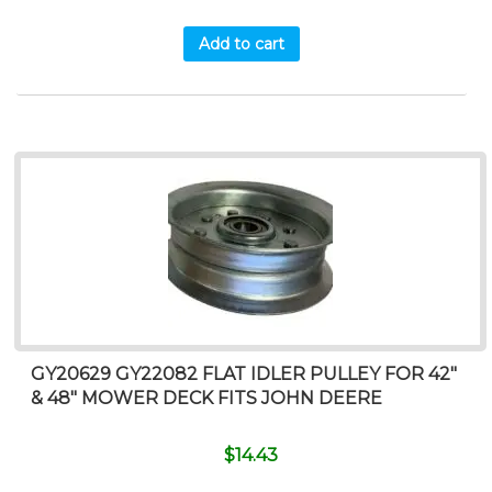
Add to cart
GY20629 GY22082 FLAT IDLER PULLEY FOR 42″
& 48″ MOWER DECK FITS JOHN DEERE
$
14.43