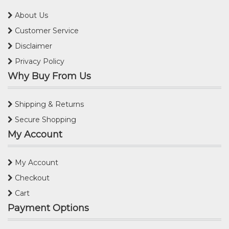
About Us
Customer Service
Disclaimer
Privacy Policy
Why Buy From Us
Shipping & Returns
Secure Shopping
My Account
My Account
Checkout
Cart
Payment Options