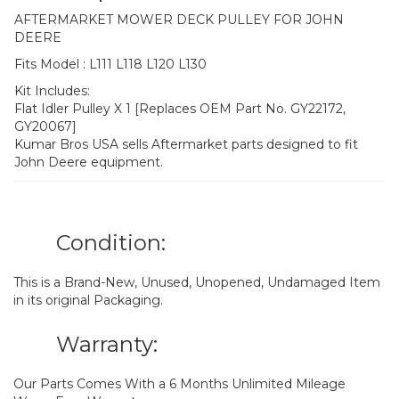
AFTERMARKET MOWER DECK PULLEY FOR JOHN
DEERE
Fits Model : L111 L118 L120 L130
Kit Includes:
Flat Idler Pulley X 1 [Replaces OEM Part No. GY22172,
GY20067]
Kumar Bros USA sells Aftermarket parts designed to fit
John Deere equipment.
Condition:
This is a Brand-New, Unused, Unopened, Undamaged Item
in its original Packaging.
Warranty:
Our Parts Comes With a 6 Months Unlimited Mileage