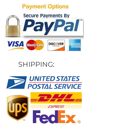
SHIPPING: