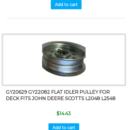
Add to cart
GY20629 GY22082 FLAT IDLER PULLEY FOR
DECK FITS JOHN DEERE SCOTTS L2048 L2548
$
14.43
Add to cart