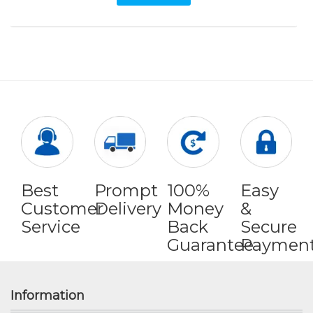
Best
Prompt
100%
Easy
Customer
Delivery
Money
&
Service
Back
Secure
Guarantee
Paymen
Information