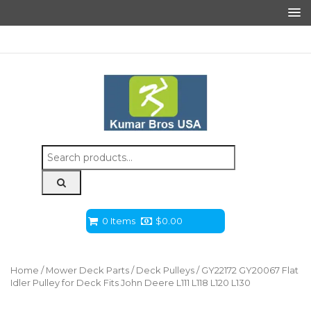
Search
for:
0 Items
$
0.00
Home
/
Mower Deck Parts
/
Deck Pulleys
/ GY22172 GY20067 Flat
Idler Pulley for Deck Fits John Deere L111 L118 L120 L130