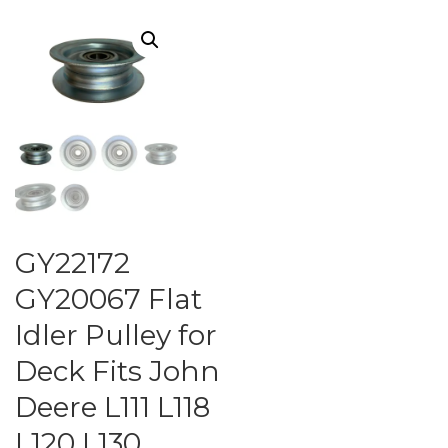
GY22172
GY20067 Flat
Idler Pulley for
Deck Fits John
Deere L111 L118
L120 L130