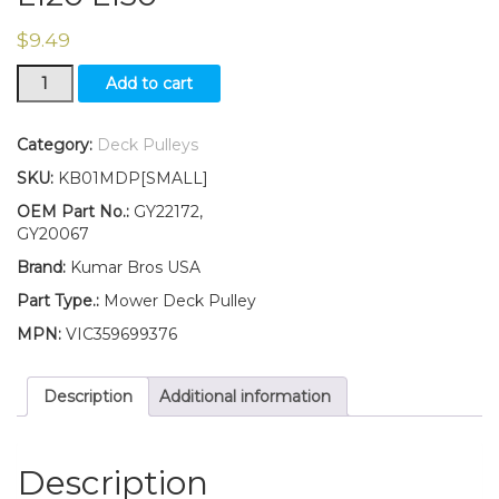
$
9.49
GY22172
Add to cart
GY20067
Flat
Idler
Category:
Deck Pulleys
Pulley
SKU:
KB01MDP[SMALL]
for
Deck
OEM Part No.:
GY22172,
Fits
GY20067
John
Brand:
Kumar Bros USA
Deere
L111
Part Type.:
Mower Deck Pulley
L118
MPN:
VIC359699376
L120
L130
quantity
Description
Additional information
Description