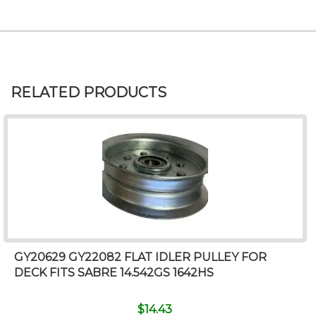
RELATED PRODUCTS
GY20629 GY22082 FLAT IDLER PULLEY FOR
DECK FITS SABRE 14.542GS 1642HS
$
14.43