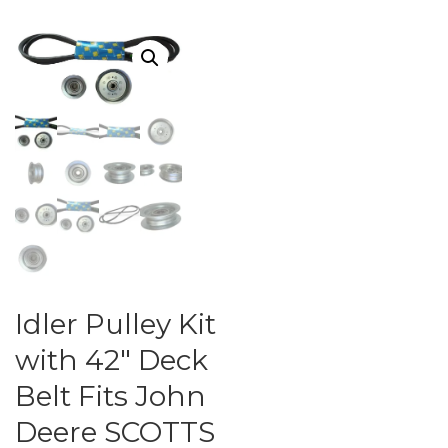
Idler Pulley Kit
with 42″ Deck
Belt Fits John
Deere SCOTTS