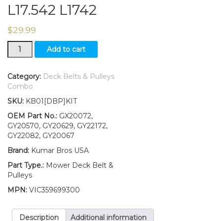
L17.542 L1742
$
29.99
Idler
Add to cart
Pulley
Kit
with
Category:
Deck Belts & Pulleys
42"
Combo
Deck
SKU:
KB01[DBP]KIT
Belt
Fits
OEM Part No.:
GX20072,
John
GY20570, GY20629, GY22172,
Deere
GY22082, GY20067
SCOTTS
Brand:
Kumar Bros USA
L17.542
L1742
Part Type.:
Mower Deck Belt &
quantity
Pulleys
MPN:
VIC359699300
Description
Additional information