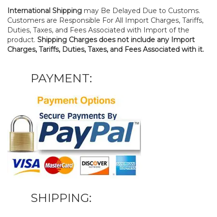
International Shipping
may Be Delayed Due to Customs.
Customers are Responsible For All Import Charges, Tariffs,
Duties, Taxes, and Fees Associated with Import of the
product.
Shipping Charges does not include any Import
Charges, Tariffs, Duties, Taxes, and Fees Associated with it.
PAYMENT:
SHIPPING: