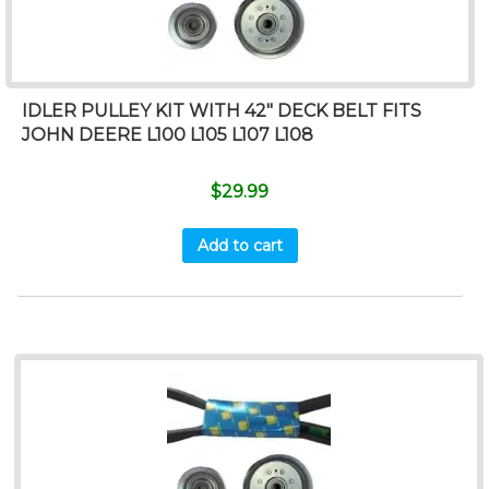
IDLER PULLEY KIT WITH 42″ DECK BELT FITS
JOHN DEERE L100 L105 L107 L108
$
29.99
Add to cart