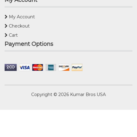
My Account
My Account
Checkout
Cart
Payment Options
Copyright © 2026
Kumar Bros USA