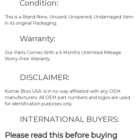
Condition:
This is a Brand-New, Unused, Unopened, Undamaged Item
in its original Packaging.
Warranty:
Our Parts Comes With a 6 Months Unlimited Mileage
Worry-Free Warranty.
DISCLAIMER:
Kumar Bros USA. is in no way affiliated with any OEM
manufacturers. All OEM part numbers and logos are used
for identification purposes only.
INTERNATIONAL BUYERS:
Please read this before buying