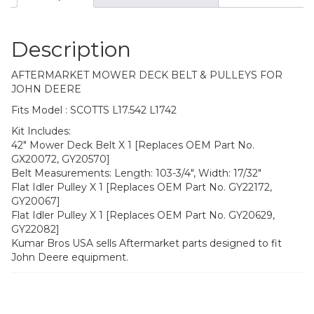
Description
AFTERMARKET MOWER DECK BELT & PULLEYS FOR
JOHN DEERE
Fits Model : SCOTTS L17.542 L1742
Kit Includes:
42″ Mower Deck Belt X 1 [Replaces OEM Part No.
GX20072, GY20570]
Belt Measurements: Length: 103-3/4″, Width: 17/32″
Flat Idler Pulley X 1 [Replaces OEM Part No. GY22172,
GY20067]
Flat Idler Pulley X 1 [Replaces OEM Part No. GY20629,
GY22082]
Kumar Bros USA sells Aftermarket parts designed to fit
John Deere equipment.