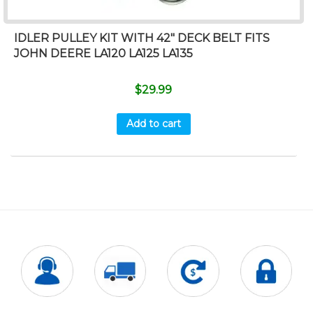
IDLER PULLEY KIT WITH 42″ DECK BELT FITS
JOHN DEERE LA120 LA125 LA135
$
29.99
Add to cart