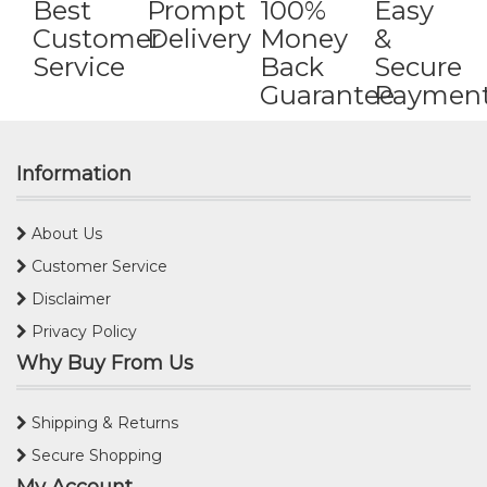
Best
Prompt
100%
Easy
Customer
Delivery
Money
&
Service
Back
Secure
Guarantee
Paymen
Information
About Us
Customer Service
Disclaimer
Privacy Policy
Why Buy From Us
Shipping & Returns
Secure Shopping