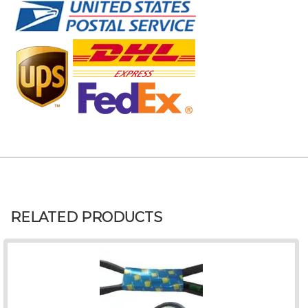
RELATED PRODUCTS