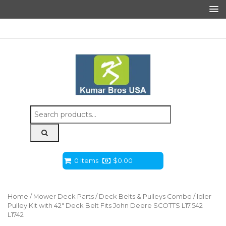
Search
for:
0 Items
$
0.00
Home
/
Mower Deck Parts
/
Deck Belts & Pulleys Combo
/ Idler
Pulley Kit with 42″ Deck Belt Fits John Deere SCOTTS L17.542
L1742