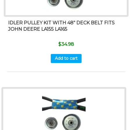
IDLER PULLEY KIT WITH 48″ DECK BELT FITS
JOHN DEERE LA155 LA165
$
34.98
Add to cart