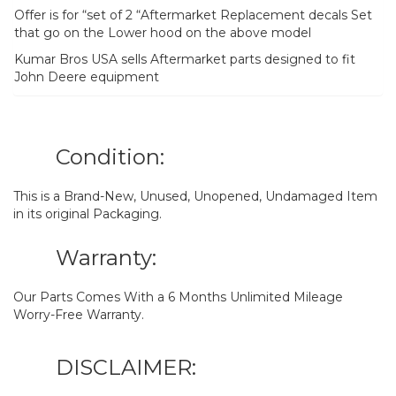
Offer is for “set of 2 “Aftermarket Replacement decals Set
that go on the Lower hood on the above model
Kumar Bros USA sells Aftermarket parts designed to fit
John Deere equipment
Condition:
This is a Brand-New, Unused, Unopened, Undamaged Item
in its original Packaging.
Warranty:
Our Parts Comes With a 6 Months Unlimited Mileage
Worry-Free Warranty.
DISCLAIMER: