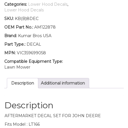
Lower
Categories:
Lower Hood Decals
,
Hood
Lower Hood Decals
Set
SKU:
KB(B)8DEC
of
2
OEM Part No.:
AM122878
Decals
Brand:
Kumar Bros USA
Replaces
AM122878
Part Type.:
DECAL
Fits
MPN:
VIC359699058
John
Deere
Compatible Equipment Type:
LT166
Lawn Mower
quantity
Description
Additional information
Description
AFTERMARKET DECAL SET FOR JOHN DEERE
Fits Model : LT166