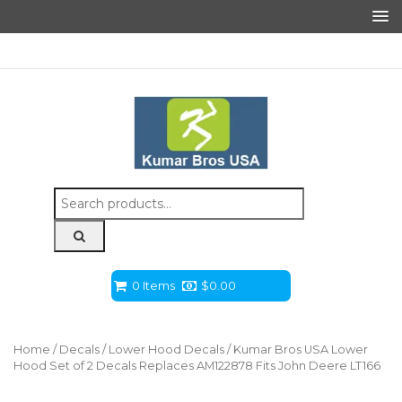
Search
for:
0 Items
$
0.00
Home
/
Decals
/
Lower Hood Decals
/ Kumar Bros USA Lower
Hood Set of 2 Decals Replaces AM122878 Fits John Deere LT166