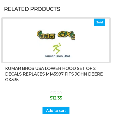
RELATED PRODUCTS
Sale!
KUMAR BROS USA LOWER HOOD SET OF 2
DECALS REPLACES M145997 FITS JOHN DEERE
GX335
$
13.00
$
12.35
Add to cart