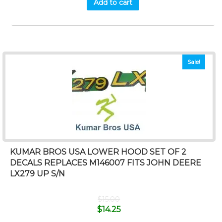
Add to cart
Sale!
KUMAR BROS USA LOWER HOOD SET OF 2
DECALS REPLACES M146007 FITS JOHN DEERE
LX279 UP S/N
$
15.00
$
14.25