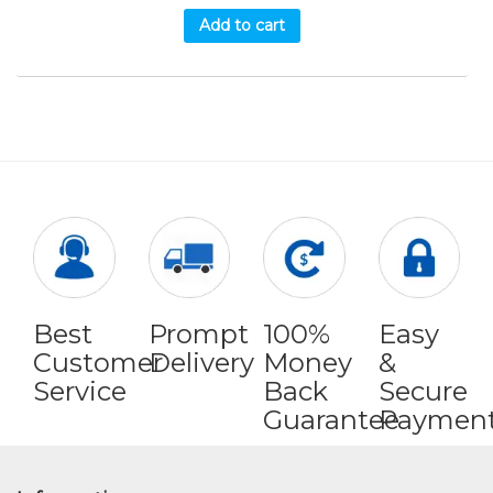
Add to cart
Best
Prompt
100%
Easy
Customer
Delivery
Money
&
Service
Back
Secure
Guarantee
Paymen