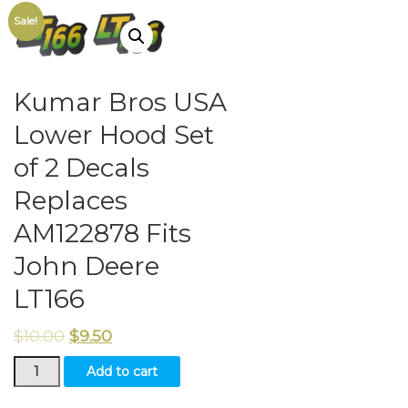
Sale!
Kumar Bros USA
Lower Hood Set
of 2 Decals
Replaces
AM122878 Fits
John Deere
LT166
$
10.00
$
9.50
Kumar
Add to cart
Bros
USA