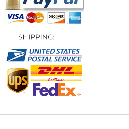
SHIPPING: