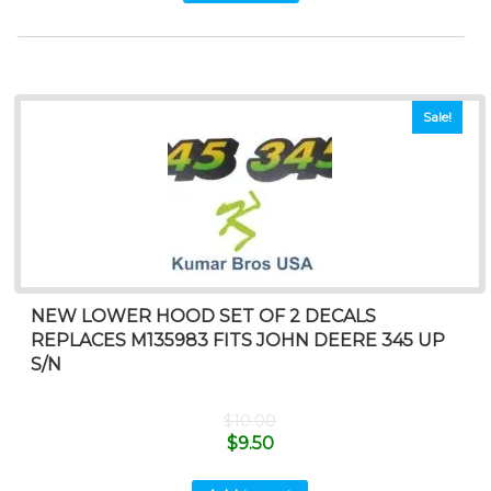
Sale!
NEW LOWER HOOD SET OF 2 DECALS
REPLACES M135983 FITS JOHN DEERE 345 UP
S/N
$
10.00
$
9.50