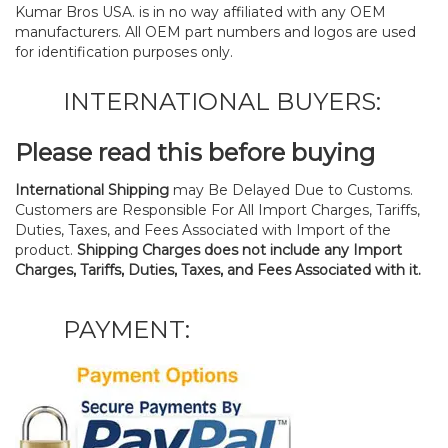
Kumar Bros USA. is in no way affiliated with any OEM
manufacturers. All OEM part numbers and logos are used
for identification purposes only.
INTERNATIONAL BUYERS:
Please read this before buying
International Shipping
may Be Delayed Due to Customs.
Customers are Responsible For All Import Charges, Tariffs,
Duties, Taxes, and Fees Associated with Import of the
product.
Shipping Charges does not include any Import
Charges, Tariffs, Duties, Taxes, and Fees Associated with it.
PAYMENT: