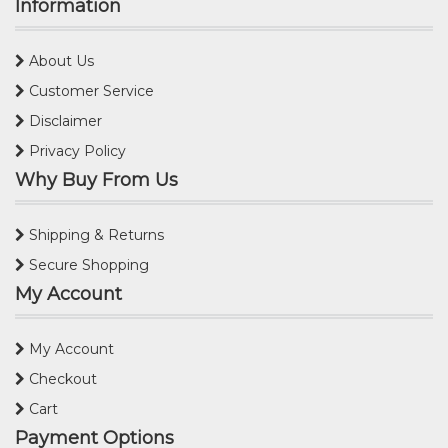
Information
About Us
Customer Service
Disclaimer
Privacy Policy
Why Buy From Us
Shipping & Returns
Secure Shopping
My Account
My Account
Checkout
Cart
Payment Options