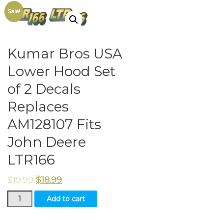
Sale!
Kumar Bros USA
Lower Hood Set
of 2 Decals
Replaces
AM128107 Fits
John Deere
LTR166
$
19.99
$
18.99
Kumar
Add to cart
Bros
USA