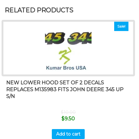
RELATED PRODUCTS
Sale!
NEW LOWER HOOD SET OF 2 DECALS
REPLACES M135983 FITS JOHN DEERE 345 UP
S/N
$
10.00
$
9.50
Add to cart