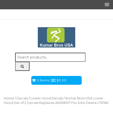
Search
for:
0 Items
$
0.00
Home
/
Decals
/
Lower Hood Decals
/ Kumar Bros USA Lower
Hood Set of 2 Decals Replaces AM128107 Fits John Deere LTR166