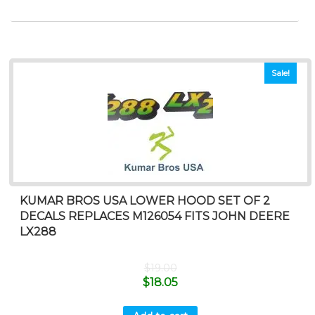
Sale!
KUMAR BROS USA LOWER HOOD SET OF 2
DECALS REPLACES M126054 FITS JOHN DEERE
LX288
$
19.00
$
18.05