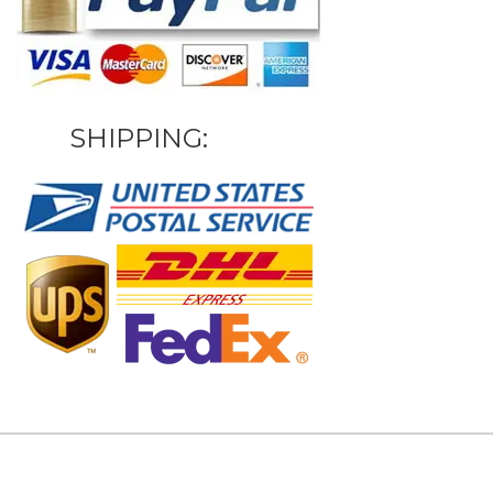
SHIPPING: