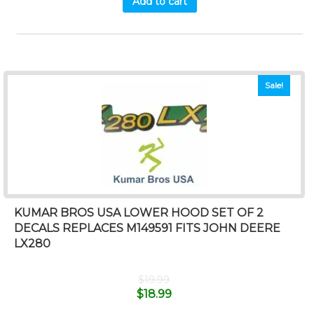
Add to cart
Sale!
KUMAR BROS USA LOWER HOOD SET OF 2
DECALS REPLACES M149591 FITS JOHN DEERE
LX280
$
19.99
$
18.99