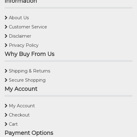
Information
About Us
Customer Service
Disclaimer
Privacy Policy
Why Buy From Us
Shipping & Returns
Secure Shopping
My Account
My Account
Checkout
Cart
Payment Options