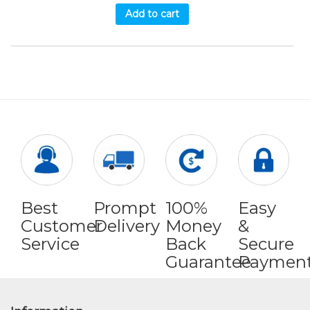
Add to cart
Best
Prompt
100%
Easy
Customer
Delivery
Money
&
Service
Back
Secure
Guarantee
Paymen