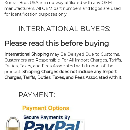
Kumar Bros USA. is in no way affiliated with any OEM
manufacturers. All OEM part numbers and logos are used
for identification purposes only.
INTERNATIONAL BUYERS:
Please read this before buying
International Shipping
may Be Delayed Due to Customs.
Customers are Responsible For All Import Charges, Tariffs,
Duties, Taxes, and Fees Associated with Import of the
product.
Shipping Charges does not include any Import
Charges, Tariffs, Duties, Taxes, and Fees Associated with it.
PAYMENT: