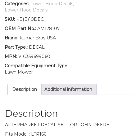
Lower
Categories:
Lower Hood Decals
,
Hood
Lower Hood Decals
Set
SKU:
KB(B)10DEC
of
2
OEM Part No.:
AM128107
Decals
Brand:
Kumar Bros USA
Replaces
AM128107
Part Type.:
DECAL
Fits
MPN:
VIC359699060
John
Deere
Compatible Equipment Type:
LTR166
Lawn Mower
quantity
Description
Additional information
Description
AFTERMARKET DECAL SET FOR JOHN DEERE
Fits Model : LTR166