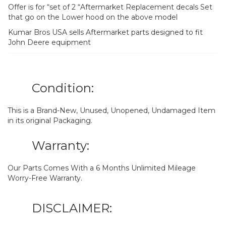
Offer is for “set of 2 “Aftermarket Replacement decals Set
that go on the Lower hood on the above model
Kumar Bros USA sells Aftermarket parts designed to fit
John Deere equipment
Condition:
This is a Brand-New, Unused, Unopened, Undamaged Item
in its original Packaging.
Warranty:
Our Parts Comes With a 6 Months Unlimited Mileage
Worry-Free Warranty.
DISCLAIMER: