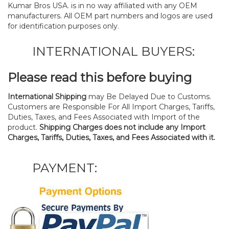
Kumar Bros USA. is in no way affiliated with any OEM
manufacturers. All OEM part numbers and logos are used
for identification purposes only.
INTERNATIONAL BUYERS:
Please read this before buying
International Shipping
may Be Delayed Due to Customs.
Customers are Responsible For All Import Charges, Tariffs,
Duties, Taxes, and Fees Associated with Import of the
product.
Shipping Charges does not include any Import
Charges, Tariffs, Duties, Taxes, and Fees Associated with it.
PAYMENT: