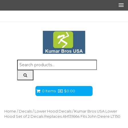
Search
for:
0 Items
$
0.00
Home
/
Decals
/
Lower Hood Decals
/ Kumar Bros USA Lower
Hood Set of 2 Decals Replaces AM131664 Fits John Deere LT150