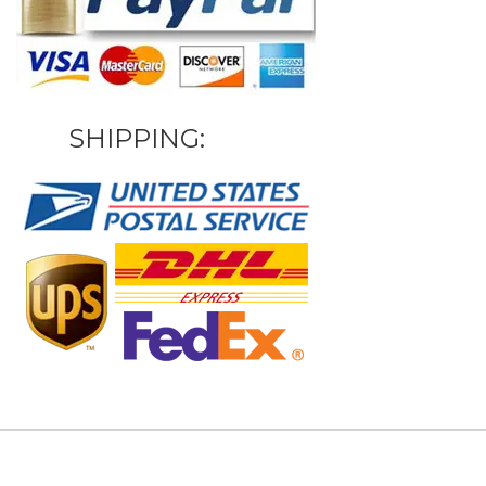
SHIPPING: