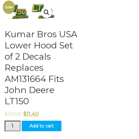
Sale!
Kumar Bros USA
Lower Hood Set
of 2 Decals
Replaces
AM131664 Fits
John Deere
LT150
$
12.00
$
11.40
Kumar
Add to cart
Bros
USA