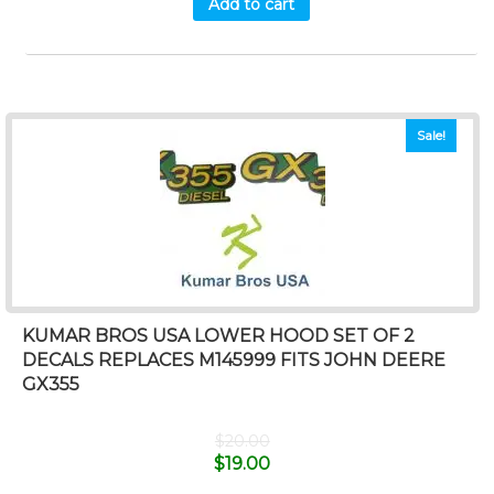
Add to cart
Sale!
KUMAR BROS USA LOWER HOOD SET OF 2
DECALS REPLACES M145999 FITS JOHN DEERE
GX355
$
20.00
$
19.00