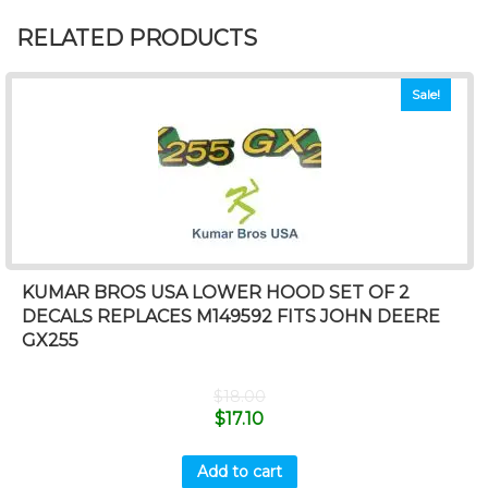
RELATED PRODUCTS
Sale!
KUMAR BROS USA LOWER HOOD SET OF 2
DECALS REPLACES M149592 FITS JOHN DEERE
GX255
$
18.00
$
17.10
Add to cart