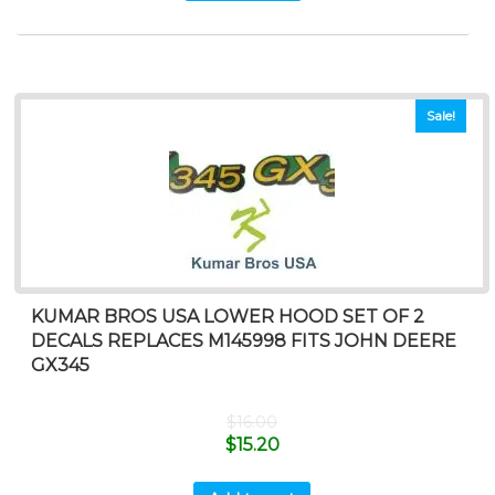
Sale!
KUMAR BROS USA LOWER HOOD SET OF 2
DECALS REPLACES M145998 FITS JOHN DEERE
GX345
$
16.00
$
15.20