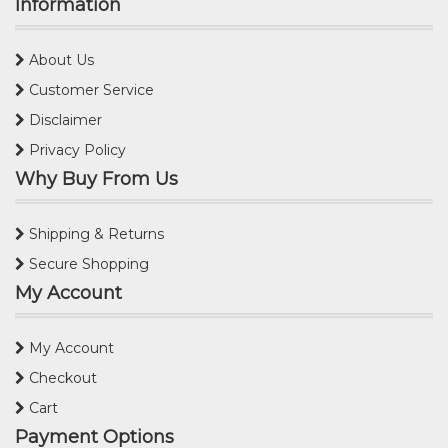
Information
About Us
Customer Service
Disclaimer
Privacy Policy
Why Buy From Us
Shipping & Returns
Secure Shopping
My Account
My Account
Checkout
Cart
Payment Options