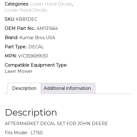
Lower
Categories:
Lower Hood Decals
,
Hood
Lower Hood Decals
Set
SKU:
KBB1DEC
of
2
OEM Part No.:
AM131664
Decals
Brand:
Kumar Bros USA
Replaces
AM131664
Part Type.:
DECAL
Fits
MPN:
VIC359699051
John
Deere
Compatible Equipment Type:
LT150
Lawn Mower
quantity
Description
Additional information
Description
AFTERMARKET DECAL SET FOR JOHN DEERE
Fits Model : LT150