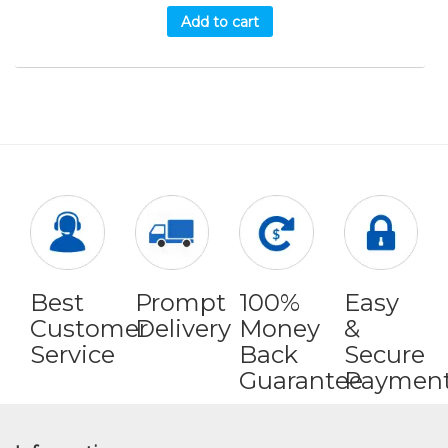
Add to cart
Best
Prompt
100%
Easy
Customer
Delivery
Money
&
Service
Back
Secure
Guarantee
Paymen