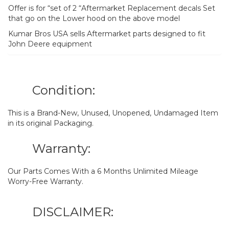
Offer is for “set of 2 “Aftermarket Replacement decals Set
that go on the Lower hood on the above model
Kumar Bros USA sells Aftermarket parts designed to fit
John Deere equipment
Condition:
This is a Brand-New, Unused, Unopened, Undamaged Item
in its original Packaging.
Warranty:
Our Parts Comes With a 6 Months Unlimited Mileage
Worry-Free Warranty.
DISCLAIMER: