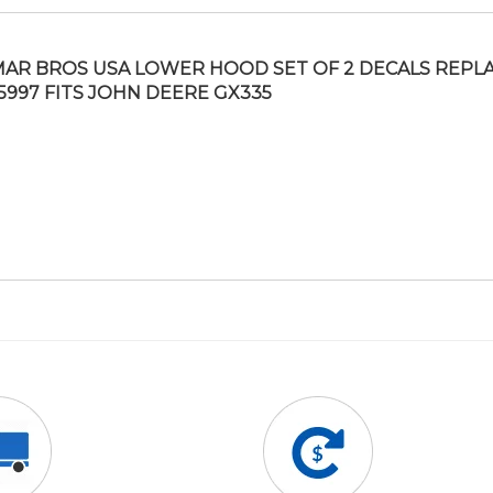
AR BROS USA LOWER HOOD SET OF 2 DECALS REPL
5997 FITS JOHN DEERE GX335