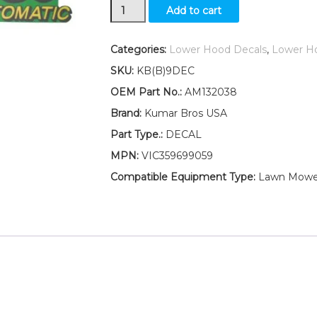
Kumar
Add to cart
Bros
USA
Lower
Categories:
Lower Hood Decals
,
Lower H
Hood
SKU:
KB(B)9DEC
Set
of
OEM Part No.:
AM132038
2
Brand:
Kumar Bros USA
Decals
Replaces
Part Type.:
DECAL
AM132038
MPN:
VIC359699059
Fits
John
Compatible Equipment Type:
Lawn Mowe
Deere
LT180
quantity