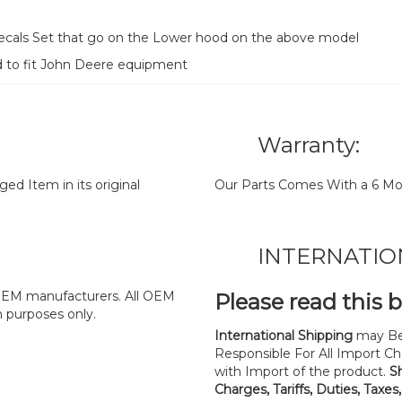
 decals Set that go on the Lower hood on the above model
d to fit John Deere equipment
Warranty:
d Item in its original
Our Parts Comes With a 6 Mo
INTERNATIO
y OEM manufacturers. All OEM
Please read this 
n purposes only.
International Shipping
may Be
Responsible For All Import Cha
with Import of the product.
S
Charges, Tariffs, Duties, Taxes