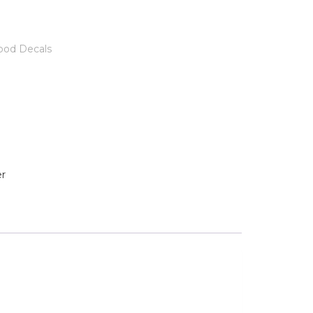
ood Decals
r