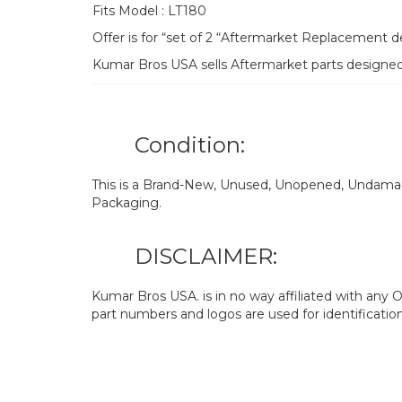
Fits Model : LT180
Offer is for “set of 2 “Aftermarket Replacement
Kumar Bros USA sells Aftermarket parts designe
Condition:
This is a Brand-New, Unused, Unopened, Undamage
Packaging.
DISCLAIMER:
Kumar Bros USA. is in no way affiliated with an
part numbers and logos are used for identificatio