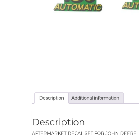
Description
Additional information
Description
AFTERMARKET DECAL SET FOR JOHN DEERE