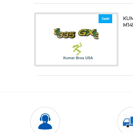
KUM
Sale!
M14