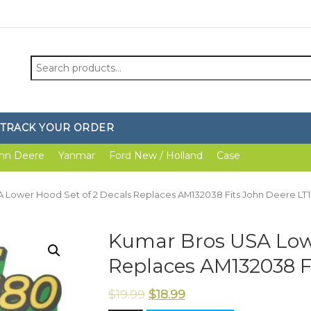
Search
for:
TRACK YOUR ORDER
hn Deere
Yanmar
Ford New / Holland
Case
A Lower Hood Set of 2 Decals Replaces AM132038 Fits John Deere LT
Kumar Bros USA Lowe
Replaces AM132038 F
$
19.99
$
18.99