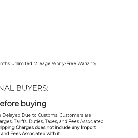
nths Unlimited Mileage Worry-Free Warranty.
NAL BUYERS:
before buying
 Delayed Due to Customs. Customers are
rges, Tariffs, Duties, Taxes, and Fees Associated
hipping Charges does not include any Import
, and Fees Associated with it.