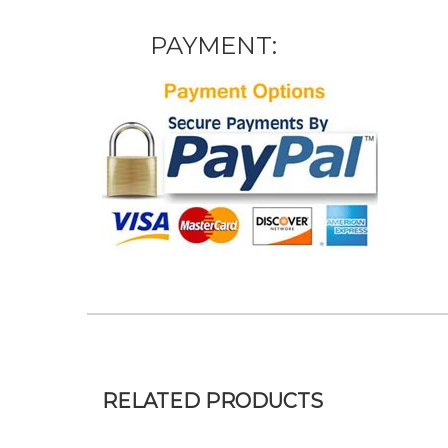
PAYMENT:
RELATED PRODUCTS