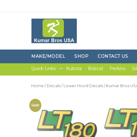
MAKE/MODEL
SHOP
CONTACT US
Quick Links
Kubota
Bobcat
Perkins
Jo
Home
/
Decals
/
Lower Hood Decals
/ Kumar Bros US
Sale!