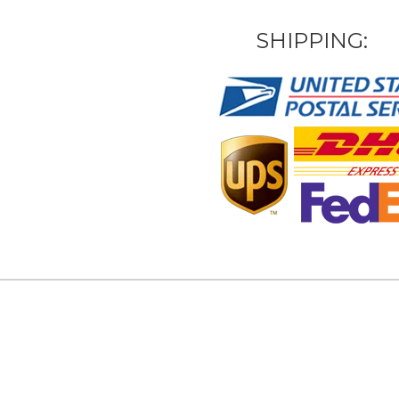
SHIPPING: