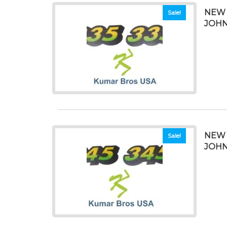
NEW 
Sale!
JOHN
NEW 
Sale!
JOHN