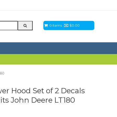
0 Items
$
0.00
180
r Hood Set of 2 Decals
its John Deere LT180