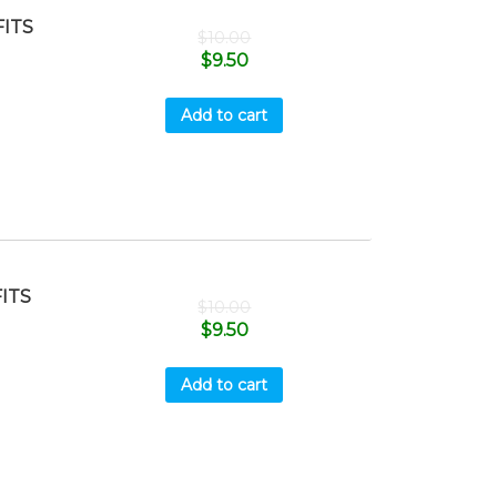
ITS
$
10.00
$
9.50
Add to cart
ITS
$
10.00
$
9.50
Add to cart