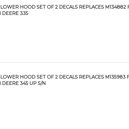
LOWER HOOD SET OF 2 DECALS REPLACES M134882 F
 DEERE 335
LOWER HOOD SET OF 2 DECALS REPLACES M135983 F
 DEERE 345 UP S/N