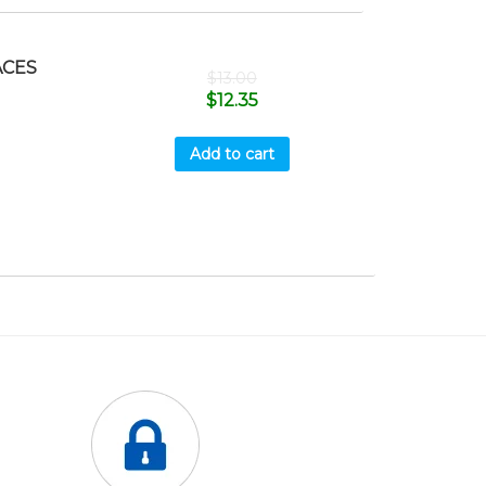
ACES
$
13.00
$
12.35
Add to cart