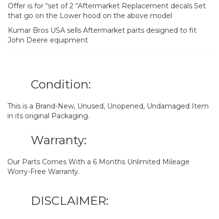
Offer is for “set of 2 “Aftermarket Replacement decals Set
that go on the Lower hood on the above model
Kumar Bros USA sells Aftermarket parts designed to fit
John Deere equipment
Condition:
This is a Brand-New, Unused, Unopened, Undamaged Item
in its original Packaging.
Warranty:
Our Parts Comes With a 6 Months Unlimited Mileage
Worry-Free Warranty.
DISCLAIMER: