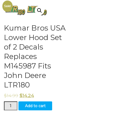
Sale!
Kumar Bros USA
Lower Hood Set
of 2 Decals
Replaces
M145987 Fits
John Deere
LTR180
$
14.99
$
14.24
Kumar
Add to cart
Bros
USA