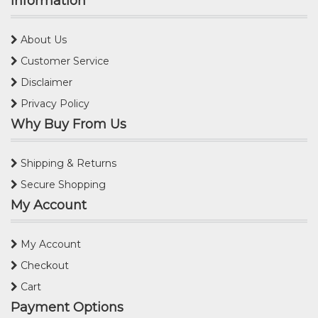
Information
About Us
Customer Service
Disclaimer
Privacy Policy
Why Buy From Us
Shipping & Returns
Secure Shopping
My Account
My Account
Checkout
Cart
Payment Options