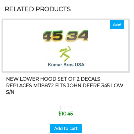
RELATED PRODUCTS
Sale!
NEW LOWER HOOD SET OF 2 DECALS
REPLACES M118872 FITS JOHN DEERE 345 LOW
S/N
$
11.00
$
10.45
Add to cart