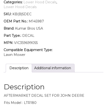
Lower
Categories:
Lower Hood Decals
,
Hood
Lower Hood Decals
Set
SKU:
KB(B)5DEC
of
2
OEM Part No.:
M145987
Decals
Brand:
Kumar Bros USA
Replaces
M145987
Part Type.:
DECAL
Fits
MPN:
VIC359699055
John
Deere
Compatible Equipment Type:
LTR180
Lawn Mower
quantity
Description
Additional information
Description
AFTERMARKET DECAL SET FOR JOHN DEERE
Fits Model : LTR180