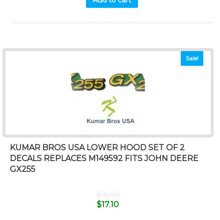
Sale!
KUMAR BROS USA LOWER HOOD SET OF 2
DECALS REPLACES M149592 FITS JOHN DEERE
GX255
$
18.00
$
17.10