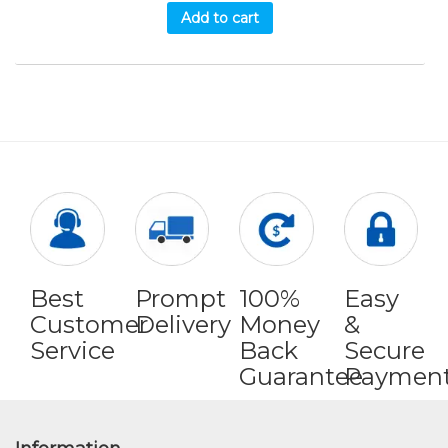
Add to cart
Best
Prompt
100%
Easy
Customer
Delivery
Money
&
Service
Back
Secure
Guarantee
Paymen