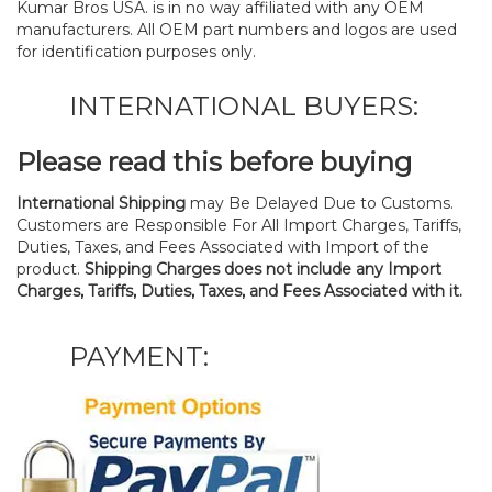
Kumar Bros USA. is in no way affiliated with any OEM
manufacturers. All OEM part numbers and logos are used
for identification purposes only.
INTERNATIONAL BUYERS:
Please read this before buying
International Shipping
may Be Delayed Due to Customs.
Customers are Responsible For All Import Charges, Tariffs,
Duties, Taxes, and Fees Associated with Import of the
product.
Shipping Charges does not include any Import
Charges, Tariffs, Duties, Taxes, and Fees Associated with it.
PAYMENT: