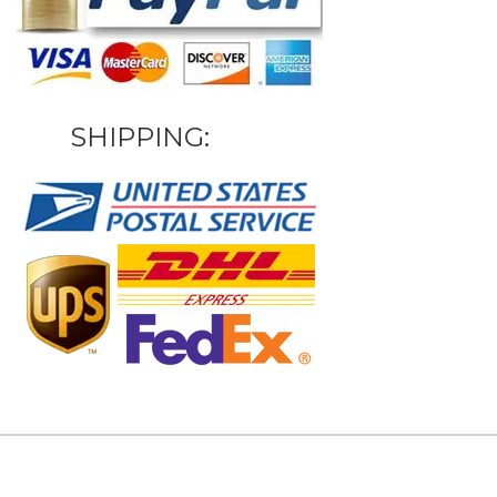
SHIPPING: