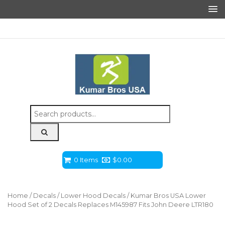
Search
for:
0 Items
$
0.00
Home
/
Decals
/
Lower Hood Decals
/ Kumar Bros USA Lower
Hood Set of 2 Decals Replaces M145987 Fits John Deere LTR180