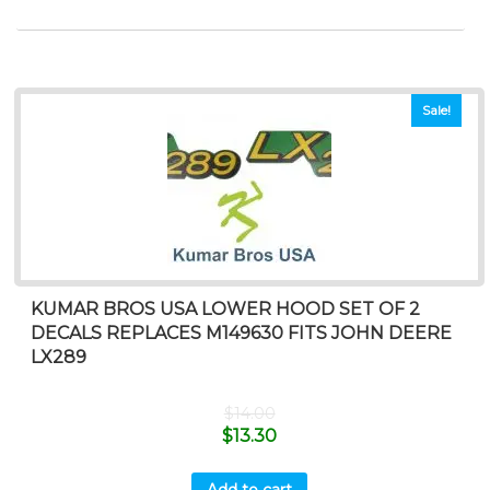
Sale!
KUMAR BROS USA LOWER HOOD SET OF 2
DECALS REPLACES M149630 FITS JOHN DEERE
LX289
$
14.00
$
13.30
Add to cart