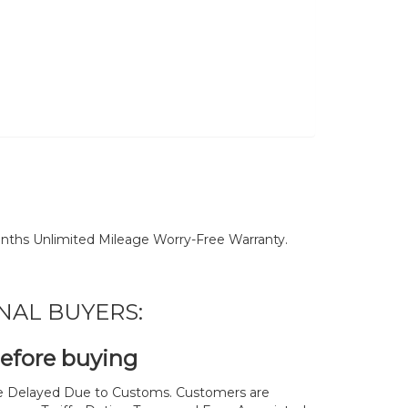
nths Unlimited Mileage Worry-Free Warranty.
NAL BUYERS:
before buying
 Delayed Due to Customs. Customers are