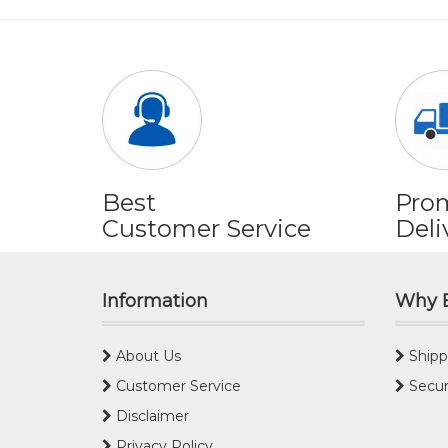
Best
Pro
Customer Service
Deli
Information
Why 
About Us
Shipp
Customer Service
Secur
Disclaimer
Privacy Policy