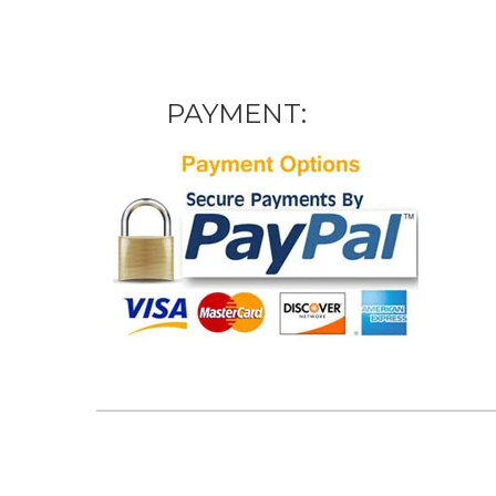
PAYMENT: