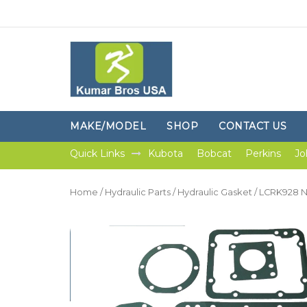
MAKE/MODEL
SHOP
CONTACT US
Quick Links
Kubota
Bobcat
Perkins
Jo
Home
/
Hydraulic Parts
/
Hydraulic Gasket
/ LCRK928 Ne