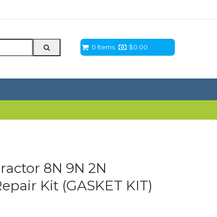
0 Items
$
0.00
ractor 8N 9N 2N
Repair Kit (GASKET KIT)