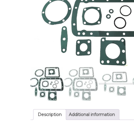
Description
Additional information