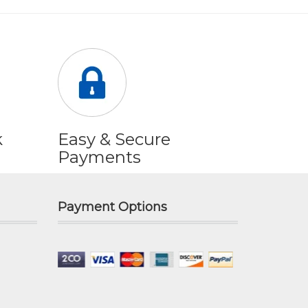
k
Easy & Secure
Payments
Payment Options