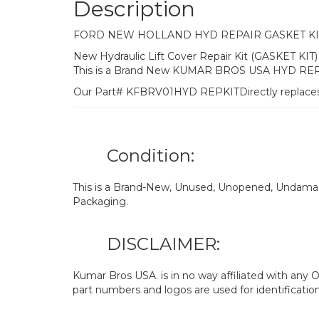
Description
FORD NEW HOLLAND HYD REPAIR GASKET KI
New Hydraulic Lift Cover Repair Kit (GASKET 
This is a Brand New KUMAR BROS USA HYD REP
Our Part# KFBRV01HYD REPKITDirectly replac
Condition:
This is a Brand-New, Unused, Unopened, Undamage
Packaging.
DISCLAIMER:
Kumar Bros USA. is in no way affiliated with an
part numbers and logos are used for identificatio