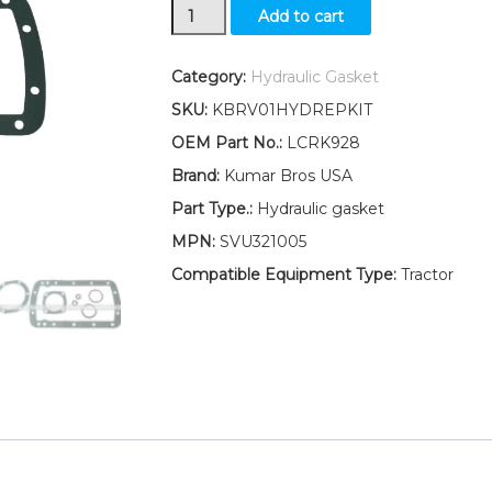
LCRK928
Add to cart
New
Ford
Tractor
Category:
Hydraulic Gasket
8N
SKU:
KBRV01HYDREPKIT
9N
2N
OEM Part No.:
LCRK928
Hydraulic
Brand:
Kumar Bros USA
Lift
Cover
Part Type.:
Hydraulic gasket
Repair
MPN:
SVU321005
Kit
(GASKET
Compatible Equipment Type:
Tractor
KIT)
quantity