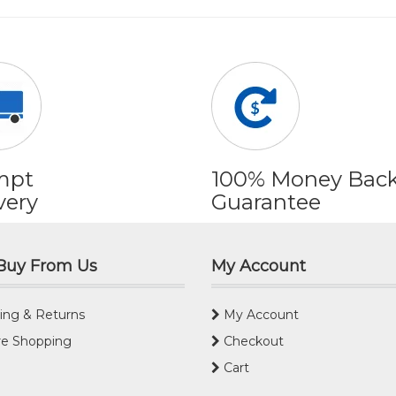
mpt
100% Money Bac
very
Guarantee
Buy From Us
My Account
ing & Returns
My Account
e Shopping
Checkout
Cart