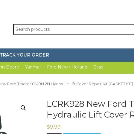
Search
for:
TRACK YOUR ORDER
hn Deere
Yanmar
Ford New / Holland
Case
w Ford Tractor 8N 9N 2N Hydraulic Lift Cover Repair Kit (GASKET KIT)
LCRK928 New Ford T
Hydraulic Lift Cover 
$
9.99