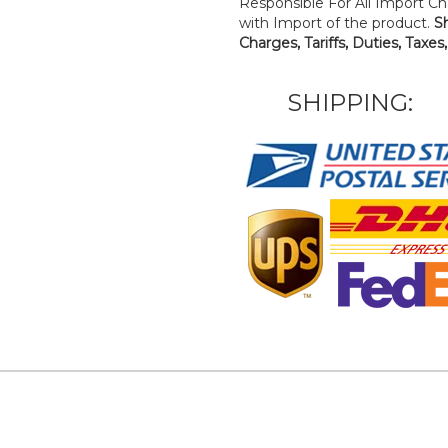
Responsible For All Import Cha
with Import of the product.
S
Charges, Tariffs, Duties, Taxes
SHIPPING: