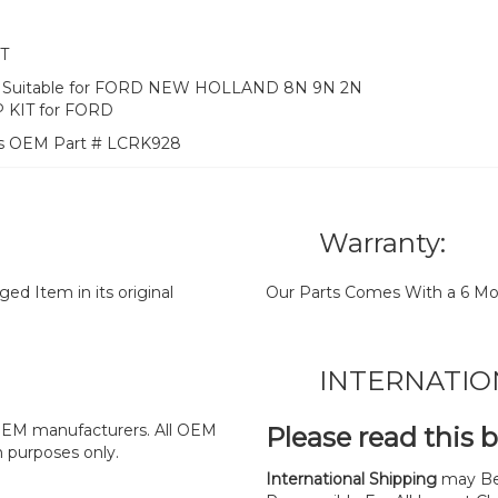
T
KIT) Suitable for FORD NEW HOLLAND 8N 9N 2N
 KIT for FORD
es OEM Part # LCRK928
Warranty:
d Item in its original
Our Parts Comes With a 6 Mo
INTERNATIO
y OEM manufacturers. All OEM
Please read this 
n purposes only.
International Shipping
may Be