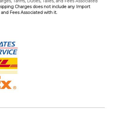
rges, Tariffs, Duties, Taxes, and Fees Associated
hipping Charges does not include any Import
, and Fees Associated with it.