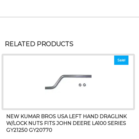
RELATED PRODUCTS
Sale!
NEW KUMAR BROS USA LEFT HAND DRAGLINK
W/LOCK NUTS FITS JOHN DEERE LA100 SERIES
GY21250 GY20770