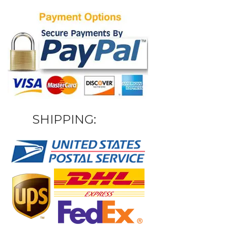
SHIPPING: