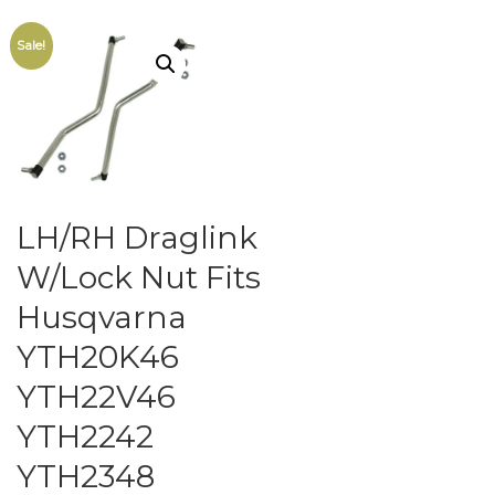
Sale!
LH/RH Draglink
W/Lock Nut Fits
Husqvarna
YTH20K46
YTH22V46
YTH2242
YTH2348