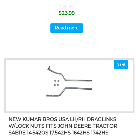
$
26.99
$
23.99
Read more
Sale!
NEW KUMAR BROS USA LH/RH DRAGLINKS
W/LOCK NUTS FITS JOHN DEERE TRACTOR
SABRE 14.542GS 17.542HS 1642HS 1742HS