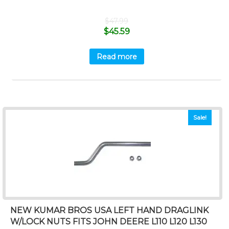
$
47.99
$
45.59
Read more
Sale!
NEW KUMAR BROS USA LEFT HAND DRAGLINK
W/LOCK NUTS FITS JOHN DEERE L110 L120 L130