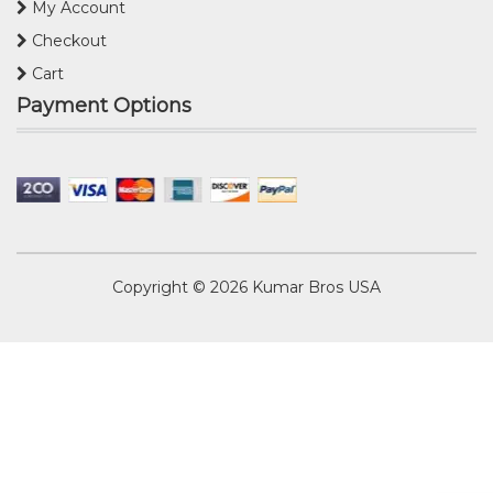
My Account
Checkout
Cart
Payment Options
Copyright © 2026
Kumar Bros USA