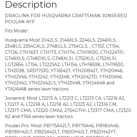
Description
DRAGLINK FOR HUSQVARNA CRAFTSMAN JONSERED
POULAN AYP
Fits Model :
Husqvarna Most 2042LS, 2146XLS, 2246LS, 2346XLS,
2348LS, 2354GXLS, 2748GLS, 2754GLS, , CT153, CT154,
CT126, CTH1637, CTH173, CTH174, CTH19530, CTH224TFI,
GT48XLS, GT48DXLS, GT48XLSI, GT52XLS, GT52XLSI,
LGT2654, LT154, LT2223A2, LTH154, LTH18538, LTH19530,
LTH2038, SRD17530, YT16542T, YTH20B42T, YTH20K46,
YTH22V46, YTH2242, YTH2348, YTH2042TD, YTH20K46,
YTH22V42, YTH22V42LS, YTH23V48, YTH24K48 and
YTA24V48 series lawn tractors
Jonsered: Most LT2213 A, LT2213 C, LT2213 CA, LT2216 A2,
LT2217 A, LT2218 A, LT2218 A2, LT2223 A2, LT2316 CM,
LT2317 CMA, LT2320 CMA2, 2754GTHI, LT2317 CMA, LT2320
A2 and YT46 series lawn tractors
Poulan Pro: Most PB175A42LT, PB175A46, PB18VA46,
PB195H42LT, PB20A42LT, PB20H42LT, PB22H42YT,