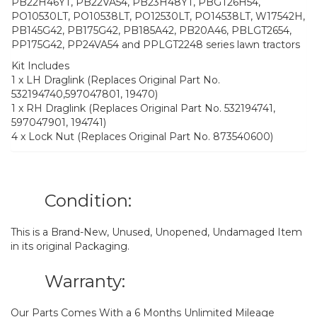
PB22H46YT, PB22VA54, PB23H48YT, PBGT26H54,
PO10530LT, PO10538LT, PO12530LT, PO14538LT, W17542H,
PB145G42, PB175G42, PB185A42, PB20A46, PBLGT2654,
PP175G42, PP24VA54 and PPLGT2248 series lawn tractors
Kit Includes
1 x LH Draglink (Replaces Original Part No.
532194740,597047801, 19470)
1 x RH Draglink (Replaces Original Part No. 532194741,
597047901, 194741)
4 x Lock Nut (Replaces Original Part No. 873540600)
Condition:
This is a Brand-New, Unused, Unopened, Undamaged Item
in its original Packaging.
Warranty:
Our Parts Comes With a 6 Months Unlimited Mileage