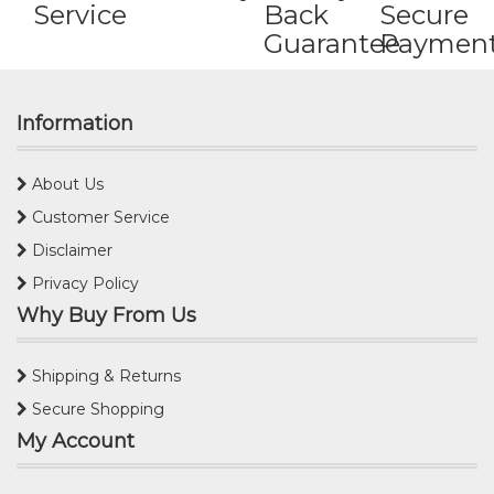
Service
Back
Secure
Guarantee
Paymen
Information
About Us
Customer Service
Disclaimer
Privacy Policy
Why Buy From Us
Shipping & Returns
Secure Shopping
My Account