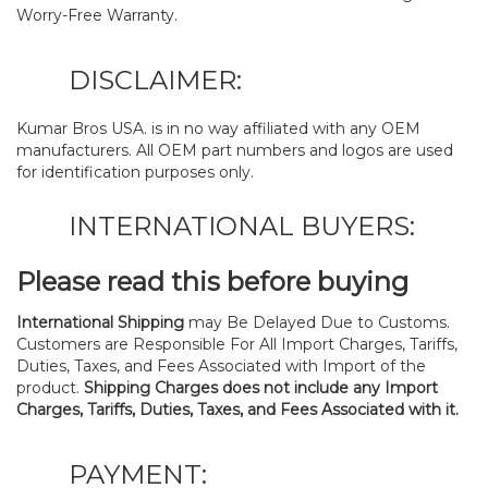
Worry-Free Warranty.
DISCLAIMER:
Kumar Bros USA. is in no way affiliated with any OEM
manufacturers. All OEM part numbers and logos are used
for identification purposes only.
INTERNATIONAL BUYERS:
Please read this before buying
International Shipping
may Be Delayed Due to Customs.
Customers are Responsible For All Import Charges, Tariffs,
Duties, Taxes, and Fees Associated with Import of the
product.
Shipping Charges does not include any Import
Charges, Tariffs, Duties, Taxes, and Fees Associated with it.
PAYMENT: