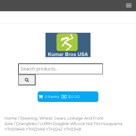
Search
for:
0 Items
$
0.00
Home
/
Steering, Wheel, Gears, Linkage And Front
Axle
/
Dranglinks
/ LH/RH Draglink W/Lock Nut Fits Husqvarna
YTH20K46 YTH22V46 YTH2242 YTH2348