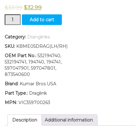
$
33.99
$
32.99
LH/RH
Add to cart
Draglink
W/Lock
Nut
Category:
Dranglinks
Fits
SKU:
KBME05DRAG(LH/RH)
Husqvarna
YTH20K46
OEM Part No.:
532194740,
YTH22V46
532194741, 194740, 194741,
YTH2242
597047901, 597047801,
YTH2348
873540600
quantity
Brand:
Kumar Bros USA
Part Type.:
Draglink
MPN:
VIC359700263
Description
Additional information