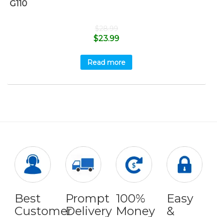
G110
$
28.99
$
23.99
Read more
Best
Prompt
100%
Easy
Customer
Delivery
Money
&