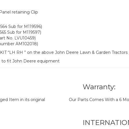
nel retaining Clip
564 Sub for M119596)
565 Sub for M119597)
art No. LVU10459)
t number AM102018)
l KIT “LH RH ” on the above John Deere Lawn & Garden Tractors
d to fit John Deere equipment
Warranty:
d Item in its original
Our Parts Comes With a 6 Mo
INTERNATIO