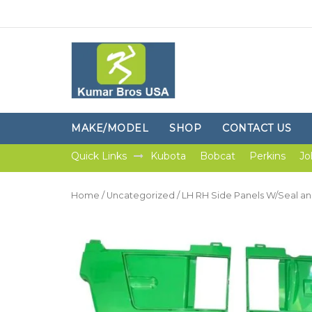
MAKE/MODEL
SHOP
CONTACT US
Quick Links
Kubota
Bobcat
Perkins
Jo
Home
/
Uncategorized
/ LH RH Side Panels W/Seal an