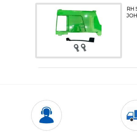
RH 
JOH