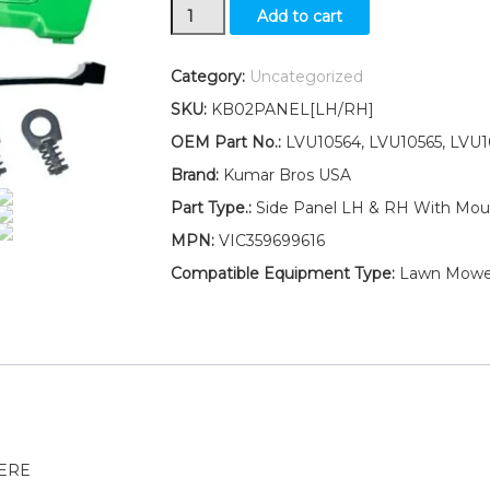
LH
Add to cart
RH
Side
Panels
Category:
Uncategorized
W/Seal
SKU:
KB02PANEL[LH/RH]
and
Clip
OEM Part No.:
LVU10564, LVU10565, LVU1
LVU10564
Brand:
Kumar Bros USA
LVU10565
Fits
Part Type.:
Side Panel LH & RH With Moun
John
MPN:
VIC359699616
Deere
4210
Compatible Equipment Type:
Lawn Mowe
4310
4410
quantity
EERE