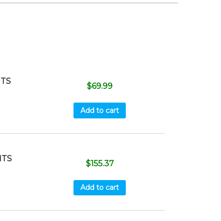
ITS
$
69.99
Add to cart
ITS
$
155.37
Add to cart