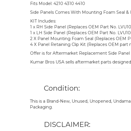
Fits Model: 4210 4310 4410
Side Panels Comes With Mounting Foam Seal & Pa
KIT Includes:
1 x RH Side Panel (Replaces OEM Part No. LVU10
1 x LH Side Panel (Replaces OEM Part No. LVU10
2 X Panel Mounting Foam Seal (Replaces OEM P
4 X Panel Retaining Clip Kit (Replaces OEM par
Offer is for Aftermarket Replacement Side Pane
Kumar Bros USA sells aftermarket parts designe
Condition:
This is a Brand-New, Unused, Unopened, Undamage
Packaging.
DISCLAIMER: