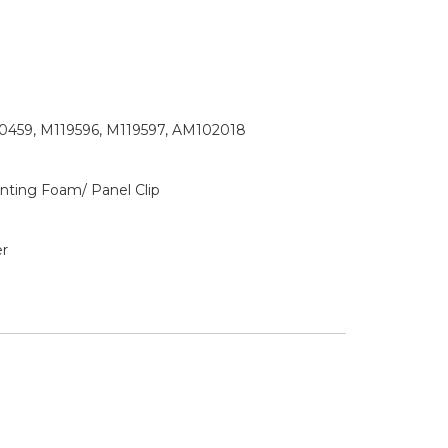
0459, M119596, M119597, AM102018
ting Foam/ Panel Clip
r