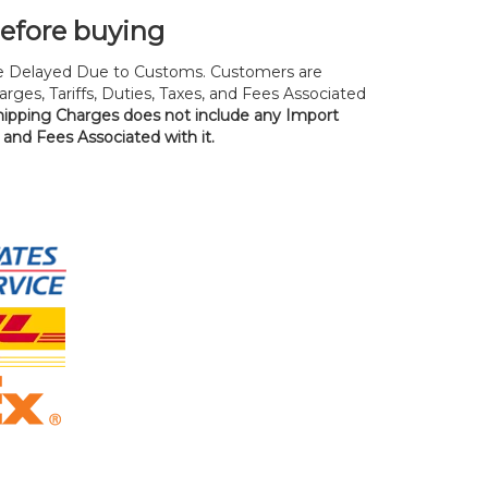
before buying
 Delayed Due to Customs. Customers are
rges, Tariffs, Duties, Taxes, and Fees Associated
hipping Charges does not include any Import
, and Fees Associated with it.