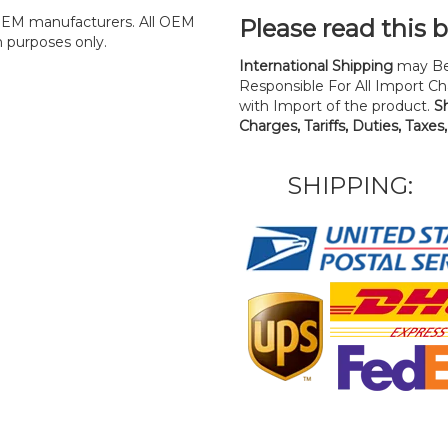
y OEM manufacturers. All OEM
Please read this 
n purposes only.
International Shipping
may Be
Responsible For All Import Cha
with Import of the product.
S
Charges, Tariffs, Duties, Taxes
SHIPPING: