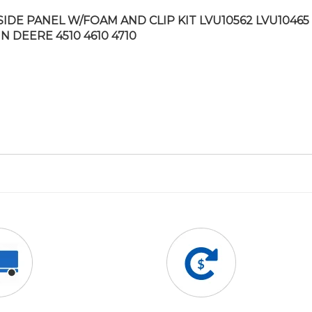
SIDE PANEL W/FOAM AND CLIP KIT LVU10562 LVU10465 
N DEERE 4510 4610 4710