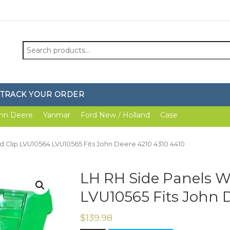
Search
for:
TRACK YOUR ORDER
hn Deere
Yanmar
Ford New / Holland
Case
d Clip LVU10564 LVU10565 Fits John Deere 4210 4310 4410
LH RH Side Panels W
LVU10565 Fits John D
$
139.98