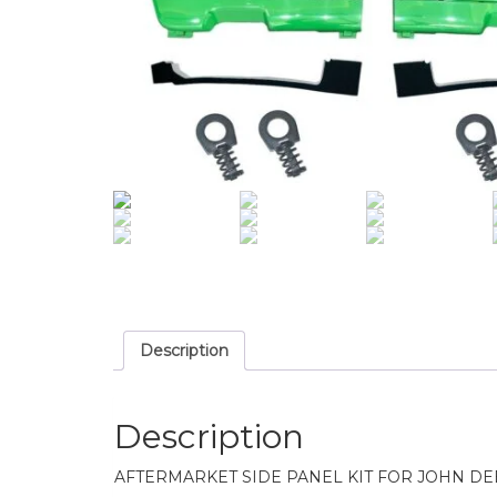
Description
Description
AFTERMARKET SIDE PANEL KIT FOR JOHN D