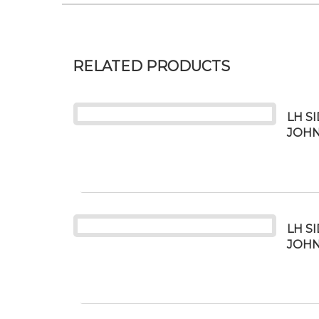
RELATED PRODUCTS
LH S
JOHN
LH S
JOHN