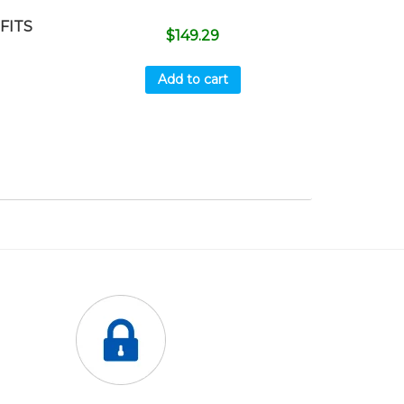
FITS
$
149.29
Add to cart