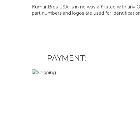
Kumar Bros USA. is in no way affiliated with an
part numbers and logos are used for identificatio
PAYMENT: