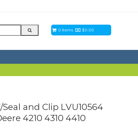
0 Items
$
0.00
/Seal and Clip LVU10564
eere 4210 4310 4410