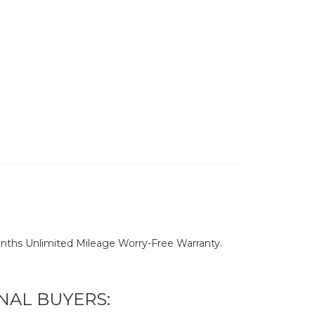
nths Unlimited Mileage Worry-Free Warranty.
NAL BUYERS: