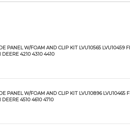
IDE PANEL W/FOAM AND CLIP KIT LVU10565 LVU10459 F
 DEERE 4210 4310 4410
IDE PANEL W/FOAM AND CLIP KIT LVU10896 LVU10465 F
 DEERE 4510 4610 4710