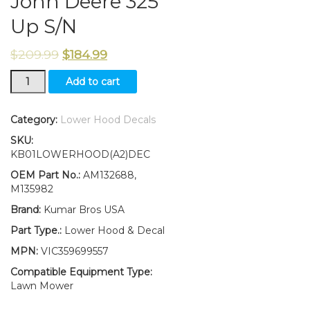
John Deere 325
Up S/N
$
209.99
$
184.99
Lower
Add to cart
Hood
and
2Pc
Category:
Lower Hood Decals
Decals
SKU:
Replaces
KB01LOWERHOOD(A2)DEC
AM132688
M135982
OEM Part No.:
AM132688,
Fits
M135982
John
Brand:
Kumar Bros USA
Deere
325
Part Type.:
Lower Hood & Decal
Up
MPN:
VIC359699557
S/N
quantity
Compatible Equipment Type:
Lawn Mower