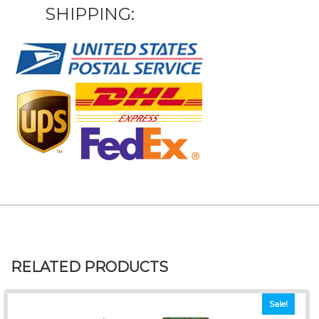
SHIPPING:
RELATED PRODUCTS
Sale!