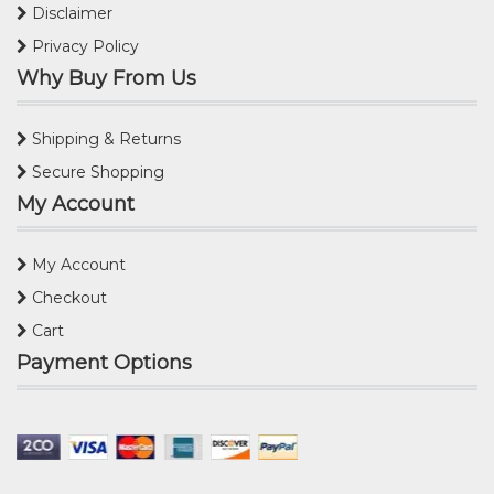
Disclaimer
Privacy Policy
Why Buy From Us
Shipping & Returns
Secure Shopping
My Account
My Account
Checkout
Cart
Payment Options