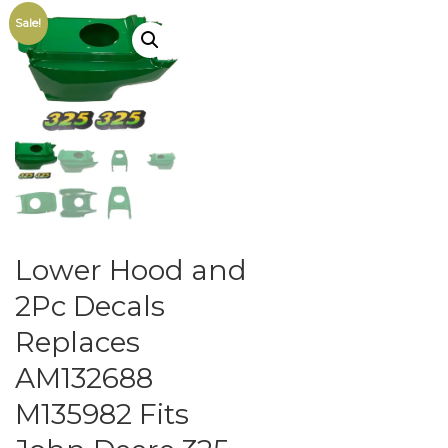
Sale!
Lower Hood and
2Pc Decals
Replaces
AM132688
M135982 Fits