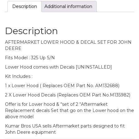
Description
Additional information
Description
AFTERMARKET LOWER HOOD & DECAL SET FOR JOHN
DEERE
Fits Model : 325 Up S/N
Lower Hood comes with Decals [UNINSTALLED]
Kit Includes :
1 x Lower Hood ( Replaces OEM Part No. AM132688)
2 X Lower Hood Decals (Replaces OEM Part No.M135982)
Offer is for Lower hood & “set of 2 “Aftermarket
Replacement decals Set that go on the Lower hood on the
above model
Kumar Bros USA sells Aftermarket parts designed to fit
John Deere equipment