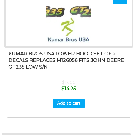
KUMAR BROS USA LOWER HOOD SET OF 2
DECALS REPLACES M126056 FITS JOHN DEERE
GT235 LOW S/N
$
15.00
$
14.25
Add to cart