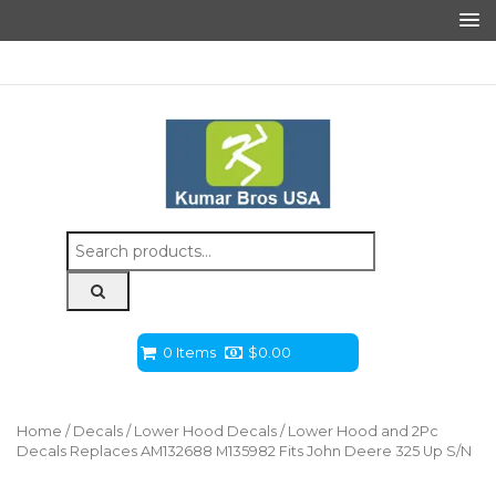
Search
for:
0 Items
$
0.00
Home
/
Decals
/
Lower Hood Decals
/ Lower Hood and 2Pc
Decals Replaces AM132688 M135982 Fits John Deere 325 Up S/N