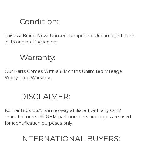
Condition:
This is a Brand-New, Unused, Unopened, Undamaged Item
in its original Packaging.
Warranty:
Our Parts Comes With a 6 Months Unlimited Mileage
Worry-Free Warranty.
DISCLAIMER:
Kumar Bros USA. is in no way affiliated with any OEM
manufacturers. All OEM part numbers and logos are used
for identification purposes only.
INTERNATIONAL BUYERS: