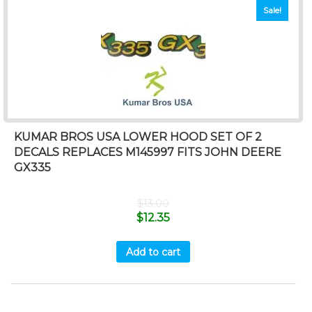
Sale!
KUMAR BROS USA LOWER HOOD SET OF 2
DECALS REPLACES M145997 FITS JOHN DEERE
GX335
$
13.00
$
12.35
Add to cart