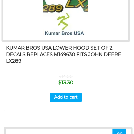
KUMAR BROS USA LOWER HOOD SET OF 2
DECALS REPLACES M149630 FITS JOHN DEERE
LX289
$
14.00
$
13.30
Add to cart
Sale!