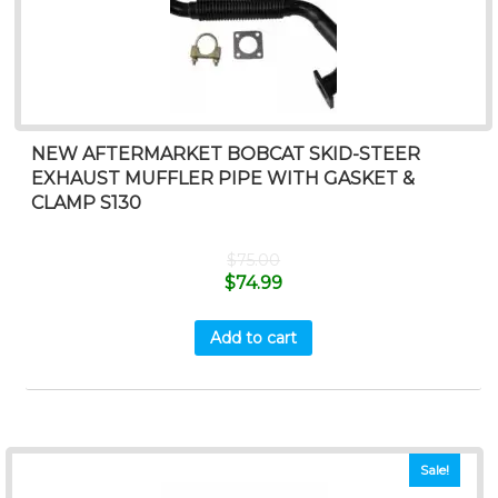
NEW AFTERMARKET BOBCAT SKID-STEER
EXHAUST MUFFLER PIPE WITH GASKET &
CLAMP S130
$
75.00
$
74.99
Add to cart
Sale!