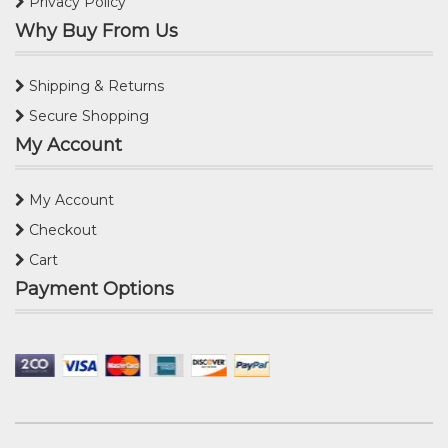
Privacy Policy
Why Buy From Us
Shipping & Returns
Secure Shopping
My Account
My Account
Checkout
Cart
Payment Options