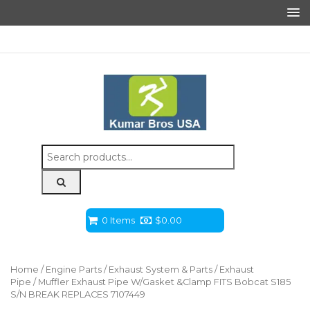
Search
for:
0 Items
$
0.00
Home
/
Engine Parts
/
Exhaust System & Parts
/
Exhaust
Pipe
/ Muffler Exhaust Pipe W/Gasket &Clamp FITS Bobcat S185
S/N BREAK REPLACES 7107449