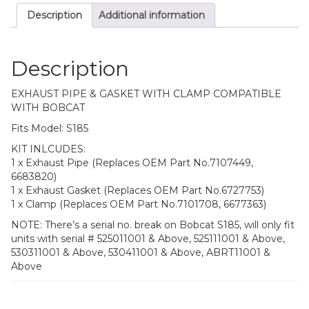
Description
Additional information
Description
EXHAUST PIPE & GASKET WITH CLAMP COMPATIBLE
WITH BOBCAT
Fits Model: S185
KIT INLCUDES:
1 x Exhaust Pipe (Replaces OEM Part No.7107449,
6683820)
1 x Exhaust Gasket (Replaces OEM Part No.6727753)
1 x Clamp (Replaces OEM Part No.7101708, 6677363)
NOTE: There’s a serial no. break on Bobcat S185, will only fit
units with serial # 525011001 & Above, 525111001 & Above,
530311001 & Above, 530411001 & Above, ABRT11001 &
Above