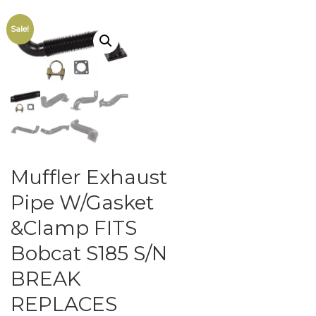
Sale!
Muffler Exhaust
Pipe W/Gasket
&Clamp FITS
Bobcat S185 S/N
BREAK
REPLACES