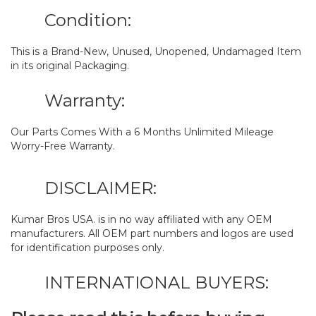
Condition:
This is a Brand-New, Unused, Unopened, Undamaged Item
in its original Packaging.
Warranty:
Our Parts Comes With a 6 Months Unlimited Mileage
Worry-Free Warranty.
DISCLAIMER:
Kumar Bros USA. is in no way affiliated with any OEM
manufacturers. All OEM part numbers and logos are used
for identification purposes only.
INTERNATIONAL BUYERS: