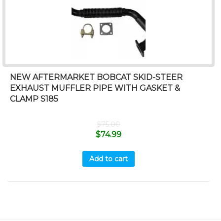
NEW AFTERMARKET BOBCAT SKID-STEER
EXHAUST MUFFLER PIPE WITH GASKET &
CLAMP S185
$
75.00
$
74.99
Add to cart