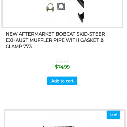
NEW AFTERMARKET BOBCAT SKID-STEER
EXHAUST MUFFLER PIPE WITH GASKET &
CLAMP 773
$
75.00
$
74.99
Add to cart
Sale!