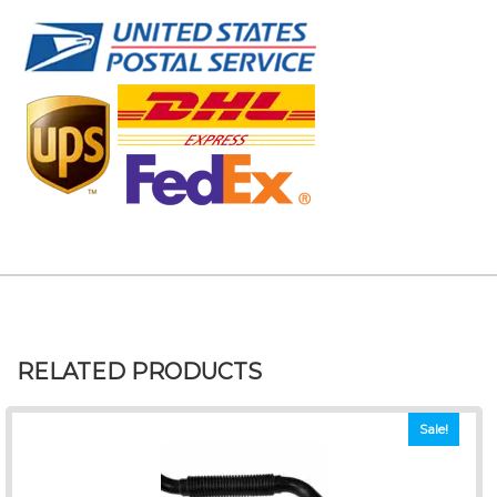
RELATED PRODUCTS
Sale!