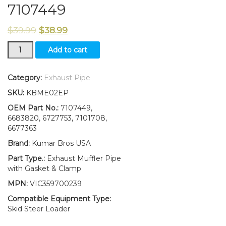
7107449
$
39.99
$
38.99
Muffler
Add to cart
Exhaust
Pipe
W/Gasket
Category:
Exhaust Pipe
&Clamp
SKU:
KBME02EP
FITS
Bobcat
OEM Part No.:
7107449,
S185
6683820, 6727753, 7101708,
S/N
6677363
BREAK
Brand:
Kumar Bros USA
REPLACES
7107449
Part Type.:
Exhaust Muffler Pipe
quantity
with Gasket & Clamp
MPN:
VIC359700239
Compatible Equipment Type:
Skid Steer Loader