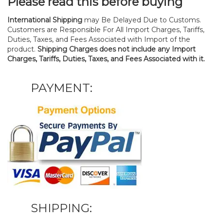
Please read this before buying
International Shipping
may Be Delayed Due to Customs.
Customers are Responsible For All Import Charges, Tariffs,
Duties, Taxes, and Fees Associated with Import of the
product.
Shipping Charges does not include any Import
Charges, Tariffs, Duties, Taxes, and Fees Associated with it.
PAYMENT:
SHIPPING: