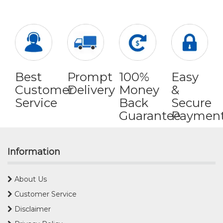
Best
Prompt
100%
Easy
Customer
Delivery
Money
&
Service
Back
Secure
Guarantee
Paymen
Information
About Us
Customer Service
Disclaimer