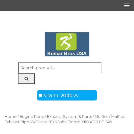
Search
for:
0 Items
$
0.00
Home
/
Engine Parts
/
Exhaust System & Parts
/
Muffler
/ Muffler,
Exhaust Pipe W/Gasket Fits John Deere X110 X120 UP S/N