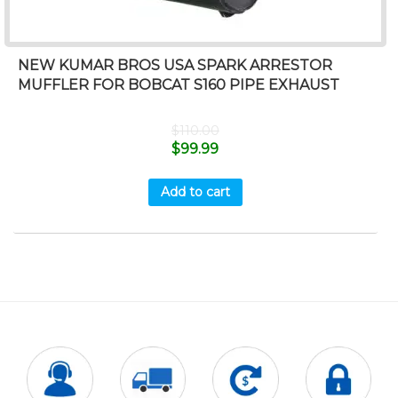
NEW KUMAR BROS USA SPARK ARRESTOR
MUFFLER FOR BOBCAT S160 PIPE EXHAUST
$
110.00
$
99.99
Add to cart