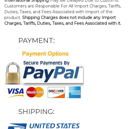
International Shipping
may Be Delayed Due to Customs.
Customers are Responsible For All Import Charges, Tariffs,
Duties, Taxes, and Fees Associated with Import of the
product.
Shipping Charges does not include any Import
Charges, Tariffs, Duties, Taxes, and Fees Associated with it.
PAYMENT:
SHIPPING: