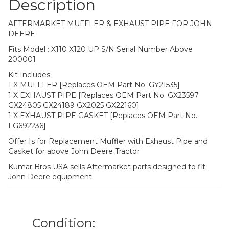
Description
AFTERMARKET MUFFLER & EXHAUST PIPE FOR JOHN
DEERE
Fits Model : X110 X120 UP S/N Serial Number Above
200001
Kit Includes:
1 X MUFFLER [Replaces OEM Part No. GY21535]
1 X EXHAUST PIPE [Replaces OEM Part No. GX23597
GX24805 GX24189 GX2025 GX22160]
1 X EXHAUST PIPE GASKET [Replaces OEM Part No.
LG692236]
Offer Is for Replacement Muffler with Exhaust Pipe and
Gasket for above John Deere Tractor
Kumar Bros USA sells Aftermarket parts designed to fit
John Deere equipment
Condition: