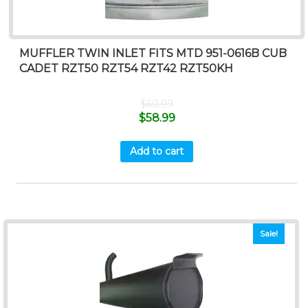
MUFFLER TWIN INLET FITS MTD 951-0616B CUB
CADET RZT50 RZT54 RZT42 RZT50KH
$
60.99
$
58.99
Add to cart
Sale!