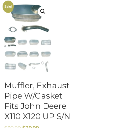
Sale!
Muffler, Exhaust
Pipe W/Gasket
Fits John Deere
X110 X120 UP S/N
$
30.99
$
29.99