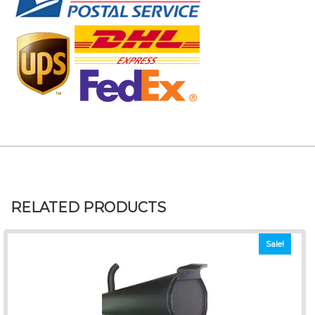
RELATED PRODUCTS
Sale!