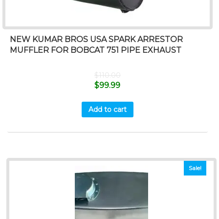
NEW KUMAR BROS USA SPARK ARRESTOR
MUFFLER FOR BOBCAT 751 PIPE EXHAUST
$
110.00
$
99.99
Add to cart
Sale!