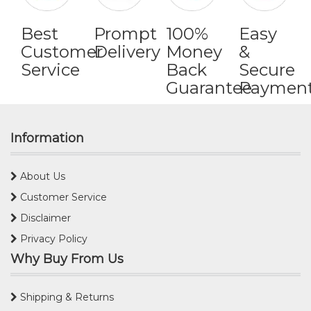
Best
Prompt
100%
Easy
Customer
Delivery
Money
&
Service
Back
Secure
Guarantee
Paymen
Information
About Us
Customer Service
Disclaimer
Privacy Policy
Why Buy From Us
Shipping & Returns