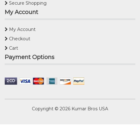
Secure Shopping
My Account
My Account
Checkout
Cart
Payment Options
Copyright © 2026
Kumar Bros USA