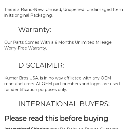
This is a Brand-New, Unused, Unopened, Undamaged Item
in its original Packaging.
Warranty:
Our Parts Comes With a 6 Months Unlimited Mileage
Worry-Free Warranty.
DISCLAIMER:
Kumar Bros USA. is in no way affiliated with any OEM
manufacturers. All OEM part numbers and logos are used
for identification purposes only.
INTERNATIONAL BUYERS:
Please read this before buying