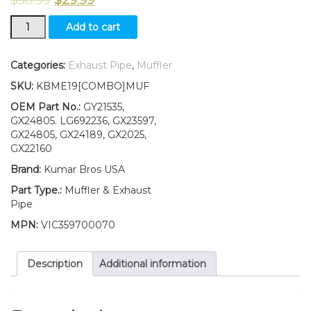
Muffler,
Add to cart
Exhaust
Pipe
W/Gasket
Categories:
Exhaust Pipe
,
Muffler
Fits
SKU:
KBME19[COMBO]MUF
John
Deere
OEM Part No.:
GY21535,
X110
GX24805. LG692236, GX23597,
X120
GX24805, GX24189, GX2025,
UP
GX22160
S/N
Brand:
Kumar Bros USA
quantity
Part Type.:
Muffler & Exhaust
Pipe
MPN:
VIC359700070
Description
Additional information