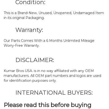
Condition:
This is a Brand-New, Unused, Unopened, Undamaged Item
in its original Packaging.
Warranty:
Our Parts Comes With a 6 Months Unlimited Mileage
Worry-Free Warranty.
DISCLAIMER:
Kumar Bros USA. is in no way affiliated with any OEM
manufacturers. All OEM part numbers and logos are used
for identification purposes only.
INTERNATIONAL BUYERS:
Please read this before buying