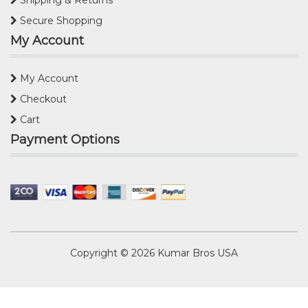
Secure Shopping
My Account
My Account
Checkout
Cart
Payment Options
Copyright © 2026
Kumar Bros USA