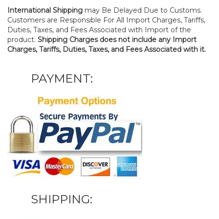
International Shipping
may Be Delayed Due to Customs.
Customers are Responsible For All Import Charges, Tariffs,
Duties, Taxes, and Fees Associated with Import of the
product.
Shipping Charges does not include any Import
Charges, Tariffs, Duties, Taxes, and Fees Associated with it.
PAYMENT:
SHIPPING: