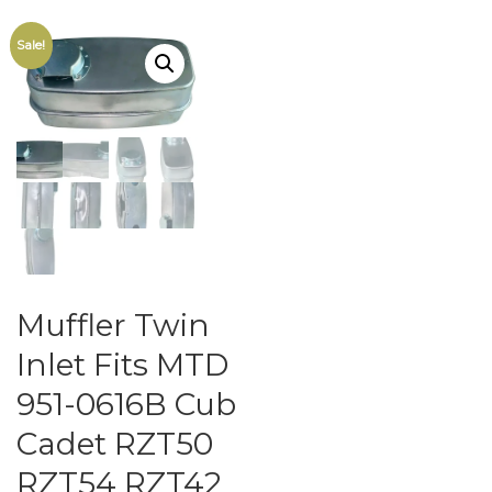
Sale!
Muffler Twin
Inlet Fits MTD
951-0616B Cub
Cadet RZT50
RZT54 RZT42