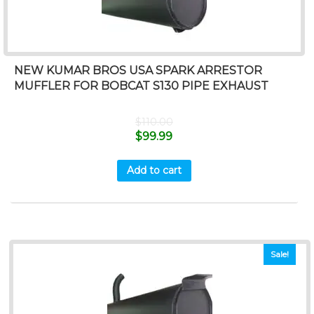
NEW KUMAR BROS USA SPARK ARRESTOR
MUFFLER FOR BOBCAT S130 PIPE EXHAUST
$
110.00
$
99.99
Add to cart
Sale!