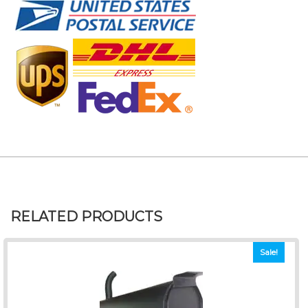
RELATED PRODUCTS
Sale!