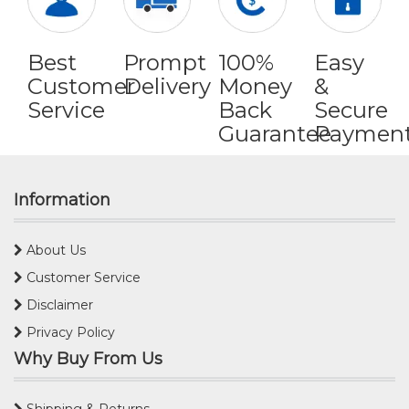
Best
Prompt
100%
Easy
Customer
Delivery
Money
&
Service
Back
Secure
Guarantee
Paymen
Information
About Us
Customer Service
Disclaimer
Privacy Policy
Why Buy From Us
Shipping & Returns