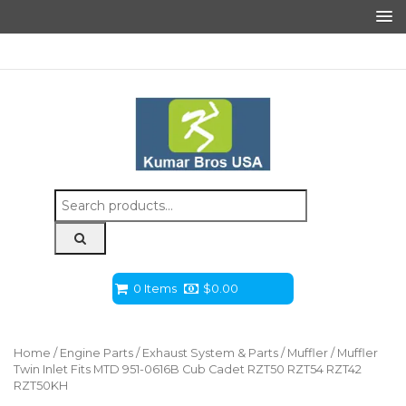
Search
for:
0 Items
$
0.00
Home
/
Engine Parts
/
Exhaust System & Parts
/
Muffler
/ Muffler
Twin Inlet Fits MTD 951-0616B Cub Cadet RZT50 RZT54 RZT42
RZT50KH