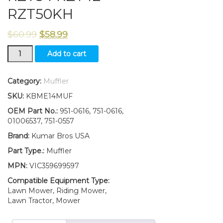
RZT50KH
$
60.99
$
58.99
Muffler
Add to cart
Twin
Inlet
Fits
Category:
Muffler
MTD
SKU:
KBME14MUF
951-
0616B
OEM Part No.:
951-0616, 751-0616,
Cub
01006537, 751-0557
Cadet
Brand:
Kumar Bros USA
RZT50
RZT54
Part Type.:
Muffler
RZT42
MPN:
VIC359699597
RZT50KH
quantity
Compatible Equipment Type:
Lawn Mower, Riding Mower,
Lawn Tractor, Mower