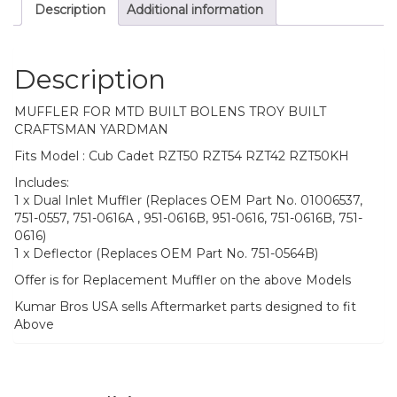
Description
Additional information
Description
MUFFLER FOR MTD BUILT BOLENS TROY BUILT
CRAFTSMAN YARDMAN
Fits Model : Cub Cadet RZT50 RZT54 RZT42 RZT50KH
Includes:
1 x Dual Inlet Muffler (Replaces OEM Part No. 01006537,
751-0557, 751-0616A , 951-0616B, 951-0616, 751-0616B, 751-
0616)
1 x Deflector (Replaces OEM Part No. 751-0564B)
Offer is for Replacement Muffler on the above Models
Kumar Bros USA sells Aftermarket parts designed to fit
Above