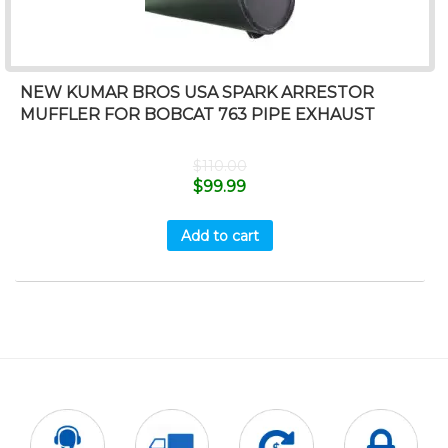
NEW KUMAR BROS USA SPARK ARRESTOR
MUFFLER FOR BOBCAT 763 PIPE EXHAUST
$
110.00
$
99.99
Add to cart