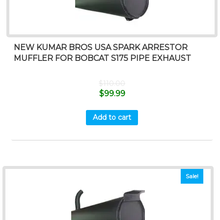
NEW KUMAR BROS USA SPARK ARRESTOR
MUFFLER FOR BOBCAT S175 PIPE EXHAUST
$
110.00
$
99.99
Add to cart
Sale!