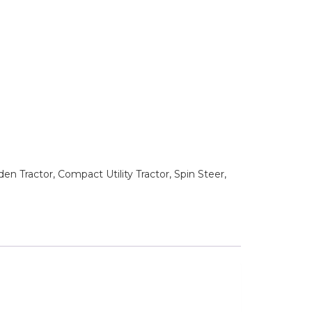
n Tractor, Compact Utility Tractor, Spin Steer,