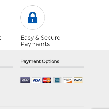
k
Easy & Secure
Payments
Payment Options