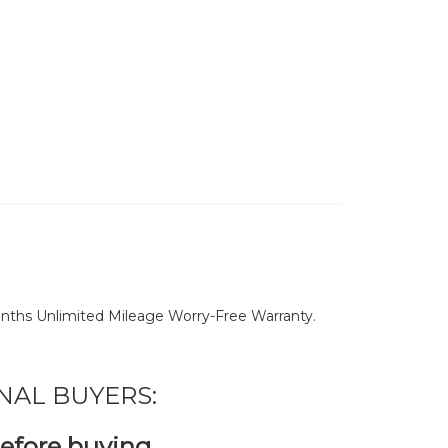
nths Unlimited Mileage Worry-Free Warranty.
NAL BUYERS:
before buying