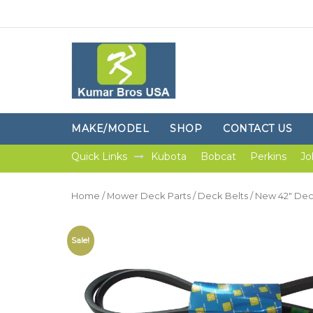
MAKE/MODEL
SHOP
CONTACT US
Quick Links
Kubota
Bobcat
Perkins
Jo
Home
/
Mower Deck Parts
/
Deck Belts
/ New 42″ Deck
Sale!