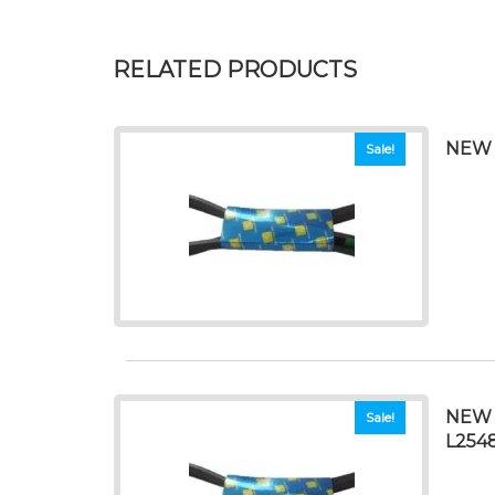
RELATED PRODUCTS
NEW 
Sale!
NEW 
Sale!
L254