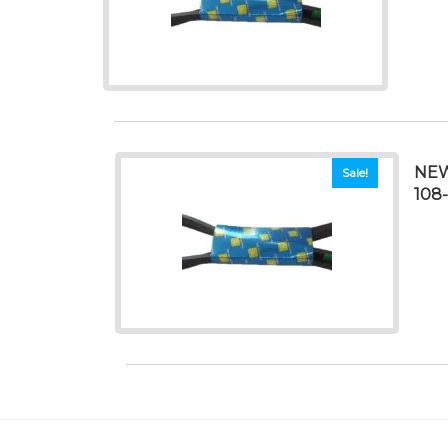
NEW
Sale!
108