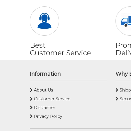
Best
Pro
Customer Service
Deli
Information
Why 
About Us
Shipp
Customer Service
Secur
Disclaimer
Privacy Policy