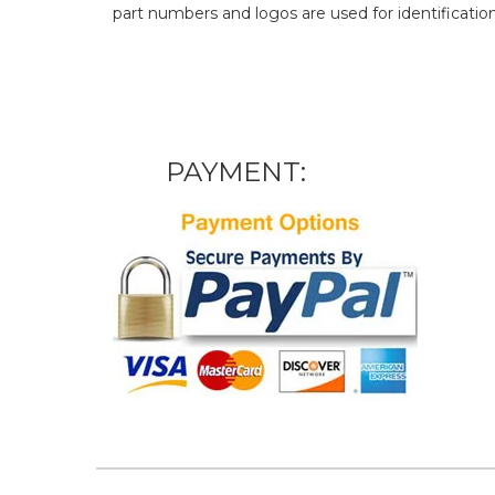
part numbers and logos are used for identificatio
PAYMENT: