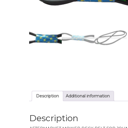
Description
Additional information
Description