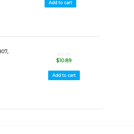
Add to cart
07,
$
10.99
$
10.89
Add to cart