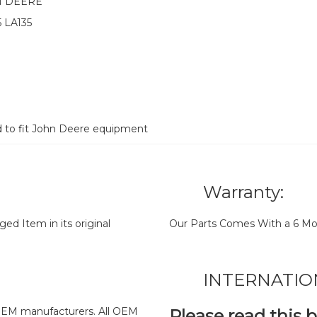
N DEERE
5 LA135
d to fit John Deere equipment
Warranty:
d Item in its original
Our Parts Comes With a 6 Mo
INTERNATIO
y OEM manufacturers. All OEM
Please read this 