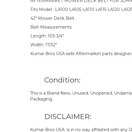
AFTERMARKET MOWER DECK BELT FOR JOH
Fits Model : LA100 LA105 LA110 LA115 LA120 LA12
42″ Mower Deck Belt
Belt Measurements
Length: 103-3/4″
Width: 17/32″
Kumar Bros USA sells Aftermarket parts designe
Condition:
This is a Brand-New, Unused, Unopened, Undamage
Packaging.
DISCLAIMER:
Kumar Bros USA. is in no way affiliated with an