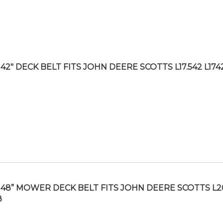
42″ DECK BELT FITS JOHN DEERE SCOTTS L17.542 L174
48” MOWER DECK BELT FITS JOHN DEERE SCOTTS L2
8