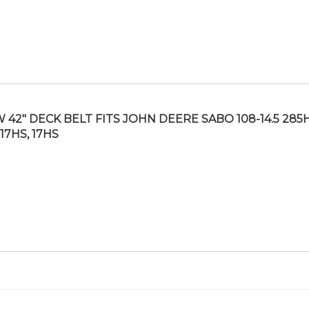
 42″ DECK BELT FITS JOHN DEERE SABO 108-14.5 285H
-17HS, 17HS