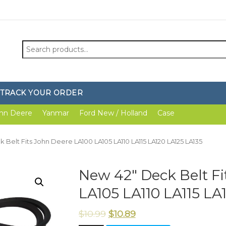
Search
for:
TRACK YOUR ORDER
hn Deere
Yanmar
Ford New / Holland
Case
 Belt Fits John Deere LA100 LA105 LA110 LA115 LA120 LA125 LA135
New 42″ Deck Belt Fi
LA105 LA110 LA115 LA
$
10.99
$
10.89