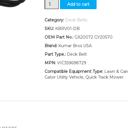
New
Add to cart
42"
Deck
Belt
Category:
Deck Belts
Fits
SKU:
KBRV01-DB
John
Deere
OEM Part No.:
GX20072 GY20570
LA100
Brand:
Kumar Bros USA
LA105
LA110
Part Type.:
Deck Belt
LA115
MPN:
VIC359698729
LA120
LA125
Compatible Equipment Type:
Lawn & Garde
LA135
Gator Utility Vehicle, Quick Track Mower
quantity