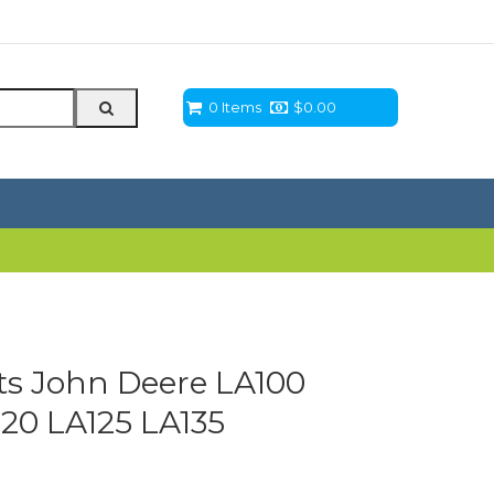
0 Items
$
0.00
ts John Deere LA100
120 LA125 LA135