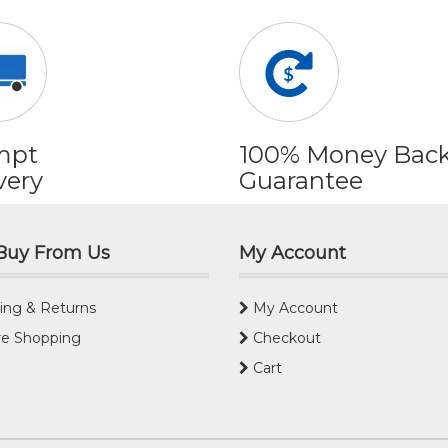
mpt
100% Money Bac
very
Guarantee
Buy From Us
My Account
ing & Returns
My Account
e Shopping
Checkout
Cart