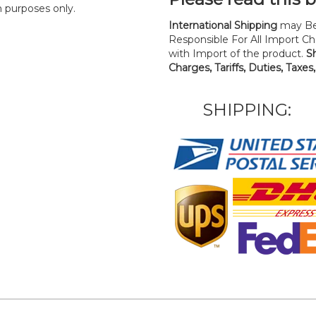
n purposes only.
International Shipping
may Be
Responsible For All Import Cha
with Import of the product.
S
Charges, Tariffs, Duties, Taxes
SHIPPING: