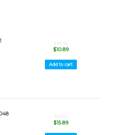
2
$
10.99
$
10.89
Add to cart
048
$
15.99
$
15.89