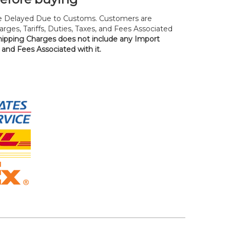
 Delayed Due to Customs. Customers are
rges, Tariffs, Duties, Taxes, and Fees Associated
hipping Charges does not include any Import
, and Fees Associated with it.