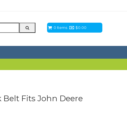
0 Items
$
0.00
Belt Fits John Deere