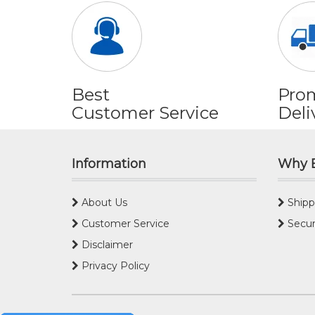
Best
Pro
Customer Service
Deli
Information
Why 
About Us
Shipp
Customer Service
Secur
Disclaimer
Privacy Policy