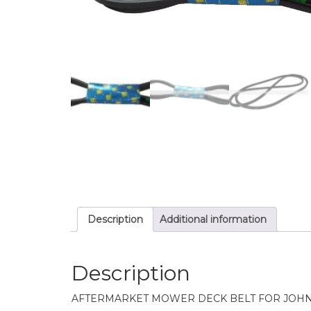
Description
Additional information
Description
AFTERMARKET MOWER DECK BELT FOR JOH