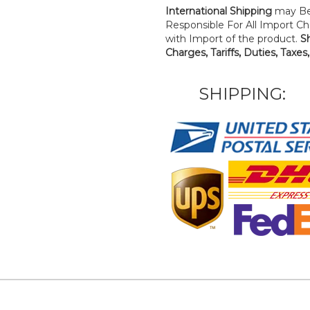
International Shipping
may Be
Responsible For All Import Cha
with Import of the product.
S
Charges, Tariffs, Duties, Taxes
SHIPPING: