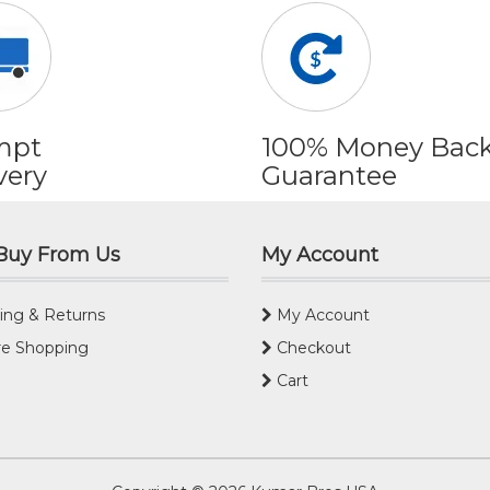
mpt
100% Money Bac
very
Guarantee
Buy From Us
My Account
ing & Returns
My Account
e Shopping
Checkout
Cart