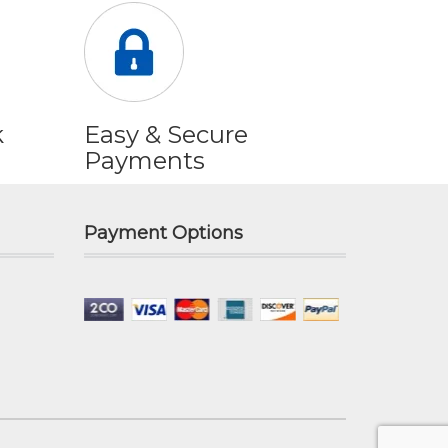
k
Easy & Secure
Payments
Payment Options