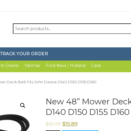
Search
for:
TRACK YOUR ORDER
hn Deere
Yanmar
Ford New / Holland
Case
er Deck Belt Fits John Deere D140 D150 D155 D160
New 48” Mower Deck 
D140 D150 D155 D160
$
15.99
$
15.89