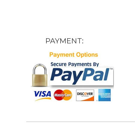
PAYMENT: