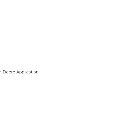
n Deere Application