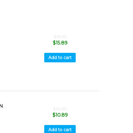
$
15.99
$
15.89
Add to cart
N
$
10.99
$
10.89
Add to cart