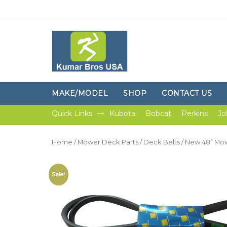
MAKE/MODEL
SHOP
CONTACT US
Quick Links
Kubota
Bobcat
Perkins
Jo
Home
/
Mower Deck Parts
/
Deck Belts
/ New 48” Mow
Sale!