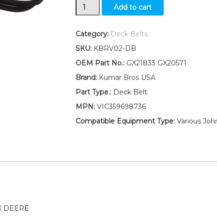
New
Add to cart
48”
Mower
Deck
Category:
Deck Belts
Belt
SKU:
KBRV02-DB
Fits
John
OEM Part No.:
GX21833 GX20571
Deere
Brand:
Kumar Bros USA
D140
D150
Part Type.:
Deck Belt
D155
MPN:
VIC359698736
D160
quantity
Compatible Equipment Type:
Various Joh
N DEERE