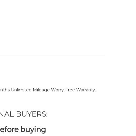
nths Unlimited Mileage Worry-Free Warranty.
NAL BUYERS:
before buying