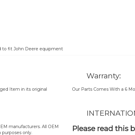
d to fit John Deere equipment
Warranty:
d Item in its original
Our Parts Comes With a 6 Mo
INTERNATIO
y OEM manufacturers. All OEM
Please read this 
n purposes only.