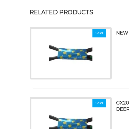
RELATED PRODUCTS
NEW 
Sale!
GX20
Sale!
DEER