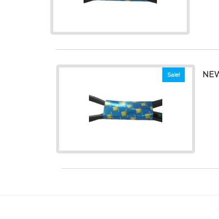
NEW
Sale!