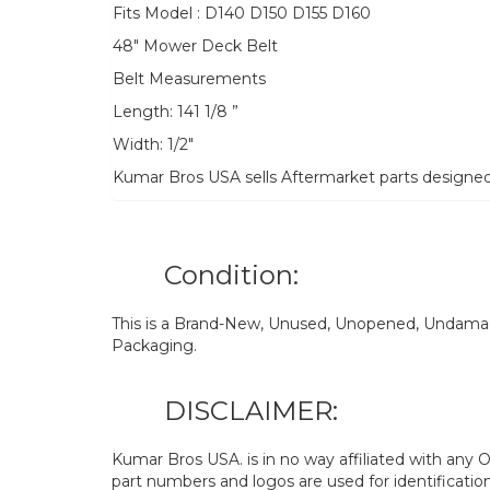
Fits Model : D140 D150 D155 D160
48″ Mower Deck Belt
Belt Measurements
Length: 141 1/8 ”
Width: 1/2″
Kumar Bros USA sells Aftermarket parts designe
Condition:
This is a Brand-New, Unused, Unopened, Undamage
Packaging.
DISCLAIMER:
Kumar Bros USA. is in no way affiliated with an
part numbers and logos are used for identificatio