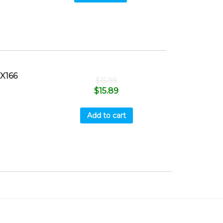
X166
$
15.99
$
15.89
Add to cart