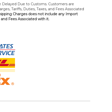
 Delayed Due to Customs. Customers are
rges, Tariffs, Duties, Taxes, and Fees Associated
hipping Charges does not include any Import
, and Fees Associated with it.