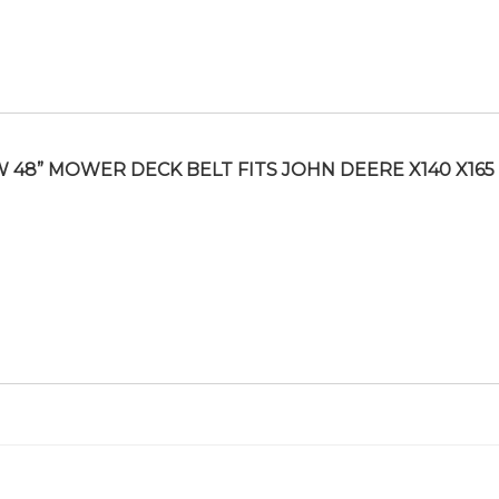
 48” MOWER DECK BELT FITS JOHN DEERE X140 X165 