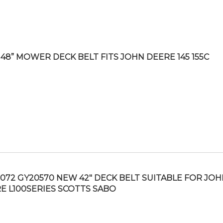
48” MOWER DECK BELT FITS JOHN DEERE 145 155C
072 GY20570 NEW 42″ DECK BELT SUITABLE FOR JOH
E L100SERIES SCOTTS SABO