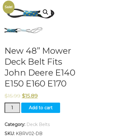
Sale!
New 48” Mower
Deck Belt Fits
John Deere E140
E150 E160 E170
$
15.99
$
15.89
New
Add to cart
48”
Mower
Deck
Category:
Deck Belts
Belt
SKU:
KBRV02-DB
Fits