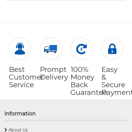
Best
Prompt
100%
Easy
Customer
Delivery
Money
&
Service
Back
Secure
Guarantee
Paymen
Information
About Us