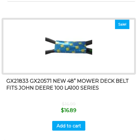
Sale!
GX21833 GX20571 NEW 48” MOWER DECK BELT
FITS JOHN DEERE 100 LA100 SERIES
$
16.99
$
16.89
Add to cart