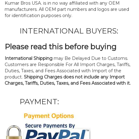
Kumar Bros USA. is in no way affiliated with any OEM
manufacturers. All OEM part numbers and logos are used
for identification purposes only.
INTERNATIONAL BUYERS:
Please read this before buying
International Shipping
may Be Delayed Due to Customs.
Customers are Responsible For All Import Charges, Tariffs,
Duties, Taxes, and Fees Associated with Import of the
product.
Shipping Charges does not include any Import
Charges, Tariffs, Duties, Taxes, and Fees Associated with it.
PAYMENT: