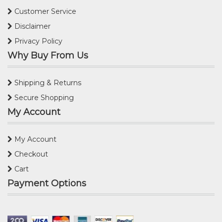
Customer Service
Disclaimer
Privacy Policy
Why Buy From Us
Shipping & Returns
Secure Shopping
My Account
My Account
Checkout
Cart
Payment Options