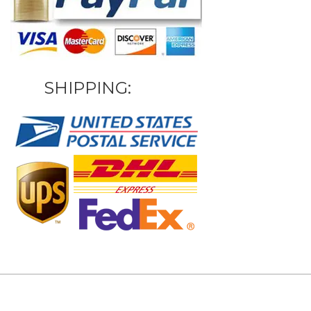
SHIPPING: