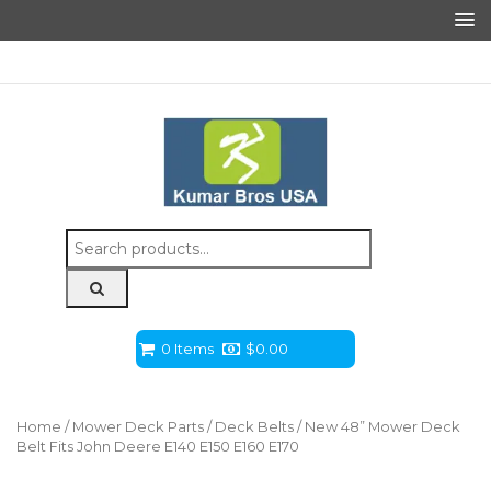
Search
for:
0 Items
$
0.00
Home
/
Mower Deck Parts
/
Deck Belts
/ New 48” Mower Deck
Belt Fits John Deere E140 E150 E160 E170