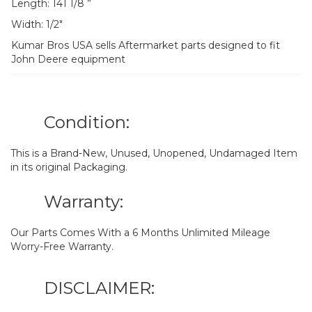
Length: 141 1/8 ”
Width: 1/2″
Kumar Bros USA sells Aftermarket parts designed to fit
John Deere equipment
Condition:
This is a Brand-New, Unused, Unopened, Undamaged Item
in its original Packaging.
Warranty:
Our Parts Comes With a 6 Months Unlimited Mileage
Worry-Free Warranty.
DISCLAIMER: