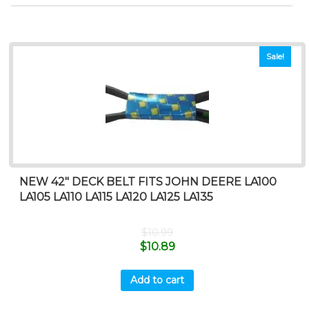
Sale!
NEW 42″ DECK BELT FITS JOHN DEERE LA100
LA105 LA110 LA115 LA120 LA125 LA135
$
10.99
$
10.89
Add to cart