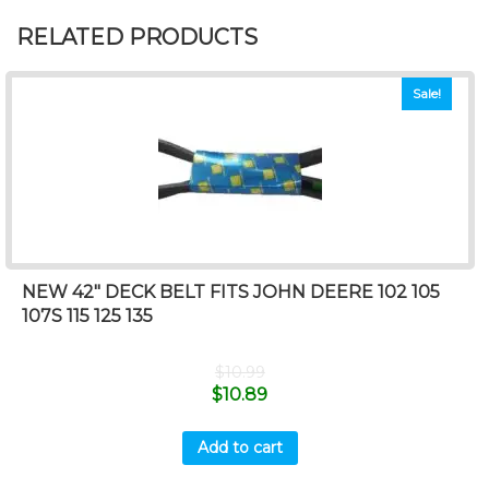
RELATED PRODUCTS
Sale!
NEW 42″ DECK BELT FITS JOHN DEERE 102 105
107S 115 125 135
$
10.99
$
10.89
Add to cart