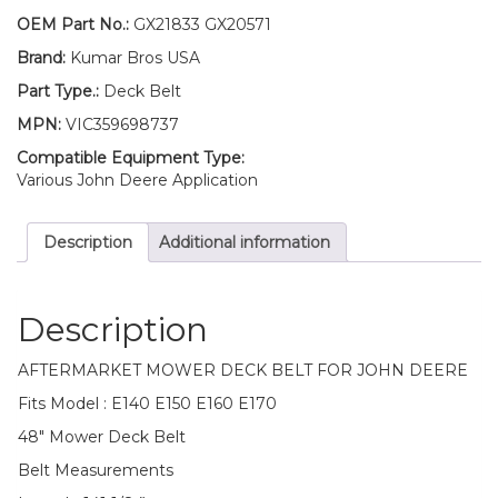
John
OEM Part No.:
GX21833 GX20571
Deere
Brand:
Kumar Bros USA
E140
E150
Part Type.:
Deck Belt
E160
MPN:
VIC359698737
E170
quantity
Compatible Equipment Type:
Various John Deere Application
Description
Additional information
Description
AFTERMARKET MOWER DECK BELT FOR JOHN DEERE
Fits Model : E140 E150 E160 E170
48″ Mower Deck Belt
Belt Measurements