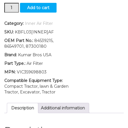
New
Add to cart
Boomer
Ford
New
Category:
Inner Air Filter
Holland
SKU:
KBFL03[INNER]AF
Inner
Air
OEM Part No.:
84539215,
2030
86549701, 87300180
2035
Brand:
Kumar Bros USA
3040
3045
Part Type.:
Air Filter
3050
MPN:
VIC359698803
quantity
Compatible Equipment Type:
Compact Tractor, lawn & Garden
Tractor, Excavator, Tractor
Description
Additional information