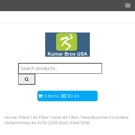
Search
for:
0 Items
$
0.00
Home
/
Filter
/
Air Filter
/
Inner Air Filter
/ New Boomer Ford New
Holland Inner Air 2030 2035 3040 3045 3050