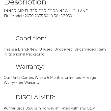
Description
INNER AIR FILTER FOR FORD NEW HOLLAND
Fits Model : 2030 2035 3040 3045 3050
Condition:
This is a Brand-New, Unused, Unopened, Undamaged Item
in its original Packaging.
Warranty:
Our Parts Comes With a 6 Months Unlimited Mileage
Worry-Free Warranty.
DISCLAIMER:
Kumar Bros USA. is in no way affiliated with any OEM