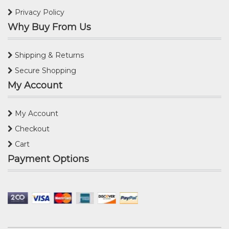
Privacy Policy
Why Buy From Us
Shipping & Returns
Secure Shopping
My Account
My Account
Checkout
Cart
Payment Options