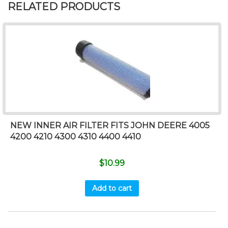
RELATED PRODUCTS
NEW INNER AIR FILTER FITS JOHN DEERE 4005
4200 4210 4300 4310 4400 4410
$
10.99
Add to cart