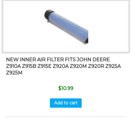
NEW INNER AIR FILTER FITS JOHN DEERE
Z910A Z915B Z915E Z920A Z920M Z920R Z925A
Z925M
$
10.99
Add to cart