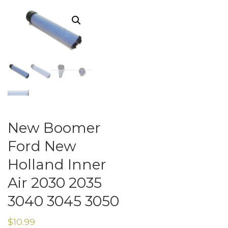
New Boomer
Ford New
Holland Inner
Air 2030 2035
3040 3045 3050
$
10.99