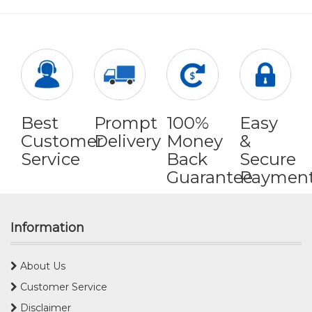
Best
Prompt
100%
Easy
Customer
Delivery
Money
&
Service
Back
Secure
Guarantee
Paymen
Information
About Us
Customer Service
Disclaimer