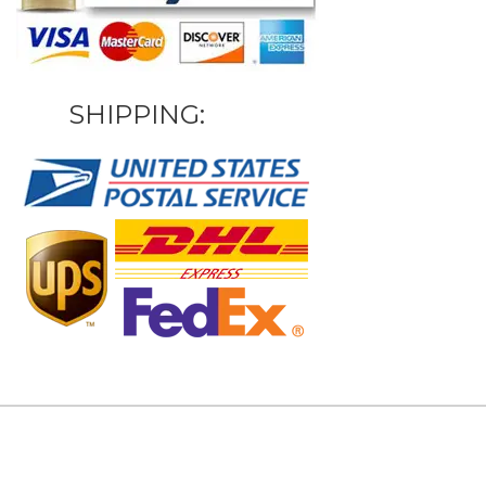
SHIPPING: