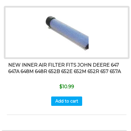
NEW INNER AIR FILTER FITS JOHN DEERE 647
647A 648M 648R 652B 652E 652M 652R 657 657A
$
10.99
Add to cart