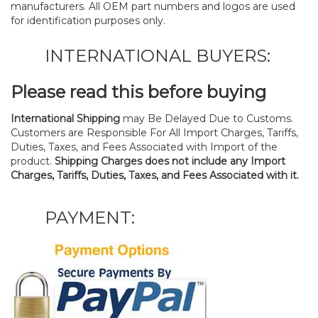
manufacturers. All OEM part numbers and logos are used
for identification purposes only.
INTERNATIONAL BUYERS:
Please read this before buying
International Shipping
may Be Delayed Due to Customs.
Customers are Responsible For All Import Charges, Tariffs,
Duties, Taxes, and Fees Associated with Import of the
product.
Shipping Charges does not include any Import
Charges, Tariffs, Duties, Taxes, and Fees Associated with it.
PAYMENT: