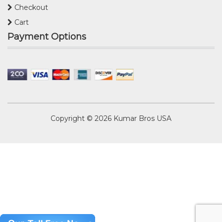
Checkout
Cart
Payment Options
Copyright © 2026
Kumar Bros USA