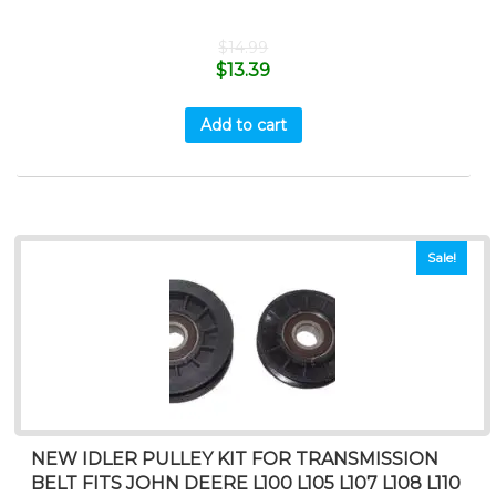
$
14.99
$
13.39
Add to cart
Sale!
NEW IDLER PULLEY KIT FOR TRANSMISSION
BELT FITS JOHN DEERE L100 L105 L107 L108 L110