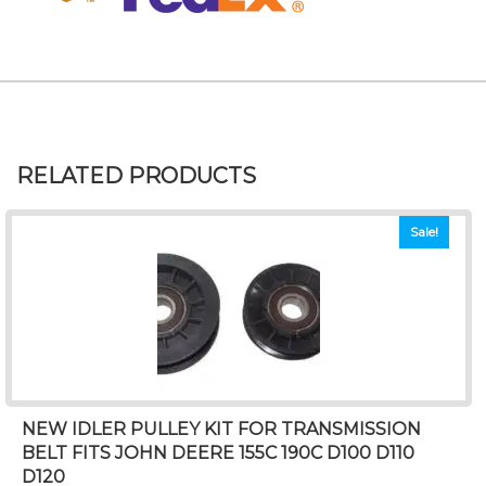
RELATED PRODUCTS
Sale!
NEW IDLER PULLEY KIT FOR TRANSMISSION
BELT FITS JOHN DEERE 155C 190C D100 D110
D120