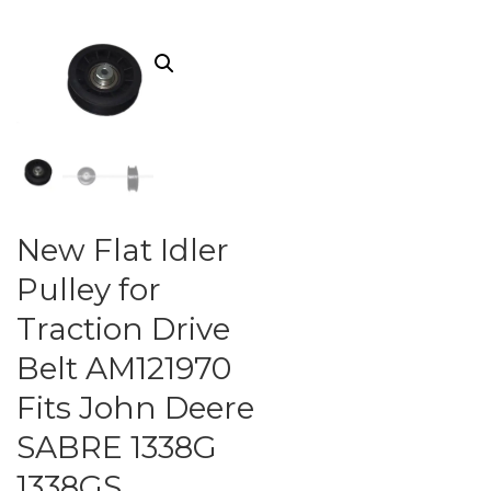
New Flat Idler
Pulley for
Traction Drive
Belt AM121970
Fits John Deere
SABRE 1338G
1338GS