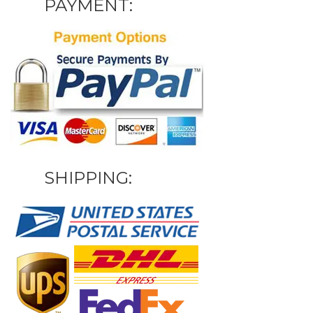
PAYMENT:
SHIPPING: