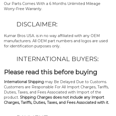
Our Parts Comes With a 6 Months Unlimited Mileage
Worry-Free Warranty.
DISCLAIMER:
Kumar Bros USA. is in no way affiliated with any OEM
manufacturers. All OEM part numbers and logos are used
for identification purposes only.
INTERNATIONAL BUYERS:
Please read this before buying
International Shipping
may Be Delayed Due to Customs.
Customers are Responsible For All Import Charges, Tariffs,
Duties, Taxes, and Fees Associated with Import of the
product.
Shipping Charges does not include any Import
Charges, Tariffs, Duties, Taxes, and Fees Associated with it.