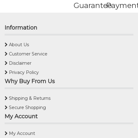
Guarantee
Paymen
Information
About Us
Customer Service
Disclaimer
Privacy Policy
Why Buy From Us
Shipping & Returns
Secure Shopping
My Account
My Account