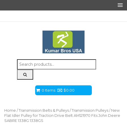
Search
for:
0 Items
$
0.00
Home
/
Transmission Belts & Pulleys
/
Transmission Pulleys
/ New
Flat Idler Pulley for Traction Drive Belt AM121970 Fits John Deere
SABRE 1338G 1338GS