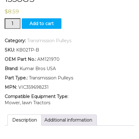
$
8.59
New
Add to cart
Flat
Idler
Pulley
Category:
Transmission Pulleys
for
SKU:
KB02TP-B
Traction
Drive
OEM Part No.:
AM121970
Belt
Brand:
Kumar Bros USA
AM121970
Fits
Part Type.:
Transmission Pulleys
John
MPN:
VIC359698231
Deere
SABRE
Compatible Equipment Type:
1338G
Mower, lawn Tractors
1338GS
quantity
Description
Additional information