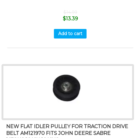
$
14.99
$
13.39
Add to cart
NEW FLAT IDLER PULLEY FOR TRACTION DRIVE
BELT AM121970 FITS JOHN DEERE SABRE