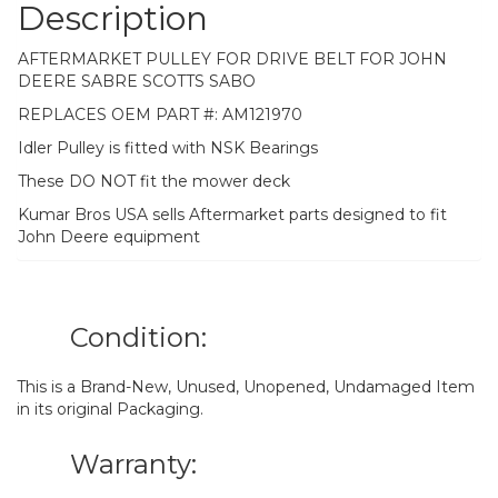
Description
AFTERMARKET PULLEY FOR DRIVE BELT FOR JOHN
DEERE SABRE SCOTTS SABO
REPLACES OEM PART #: AM121970
Idler Pulley is fitted with NSK Bearings
These DO NOT fit the mower deck
Kumar Bros USA sells Aftermarket parts designed to fit
John Deere equipment
Condition:
This is a Brand-New, Unused, Unopened, Undamaged Item
in its original Packaging.
Warranty: