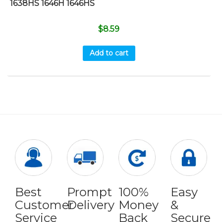
1638HS 1646H 1646HS
$
8.59
Add to cart
Best
Prompt
100%
Easy
Customer
Delivery
Money
&
Service
Back
Secure