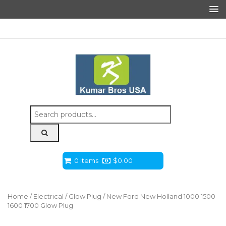
Search
for:
0 Items
$
0.00
Home
/
Electrical
/
Glow Plug
/ New Ford New Holland 1000 1500
1600 1700 Glow Plug