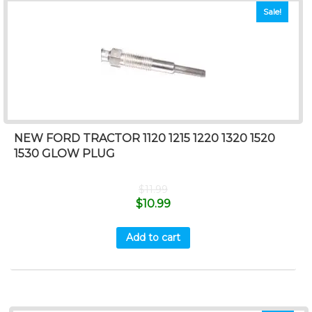
Sale!
NEW FORD TRACTOR 1120 1215 1220 1320 1520
1530 GLOW PLUG
$
11.99
$
10.99
Add to cart