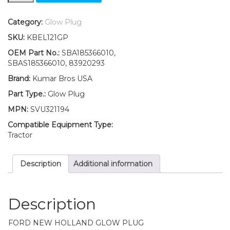
New
Holland
Category:
Glow Plug
1000
SKU:
KBEL121GP
1500
1600
OEM Part No.:
SBA185366010,
1700
SBAS185366010, 83920293
Glow
Brand:
Kumar Bros USA
Plug
quantity
Part Type.:
Glow Plug
MPN:
SVU321194
Compatible Equipment Type:
Tractor
Description
Additional information
Description
FORD NEW HOLLAND GLOW PLUG