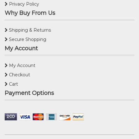
Privacy Policy
Why Buy From Us
Shipping & Returns
Secure Shopping
My Account
My Account
Checkout
Cart
Payment Options