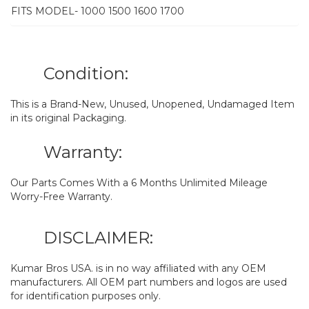
FITS MODEL- 1000 1500 1600 1700
Condition:
This is a Brand-New, Unused, Unopened, Undamaged Item
in its original Packaging.
Warranty:
Our Parts Comes With a 6 Months Unlimited Mileage
Worry-Free Warranty.
DISCLAIMER:
Kumar Bros USA. is in no way affiliated with any OEM
manufacturers. All OEM part numbers and logos are used
for identification purposes only.