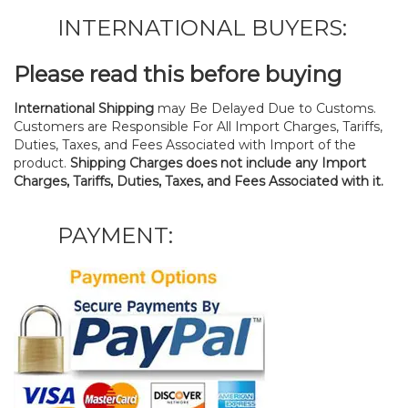
INTERNATIONAL BUYERS:
Please read this before buying
International Shipping
may Be Delayed Due to Customs.
Customers are Responsible For All Import Charges, Tariffs,
Duties, Taxes, and Fees Associated with Import of the
product.
Shipping Charges does not include any Import
Charges, Tariffs, Duties, Taxes, and Fees Associated with it.
PAYMENT: