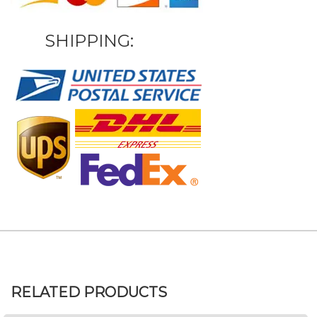
SHIPPING:
RELATED PRODUCTS