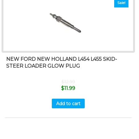
Sale!
NEW FORD NEW HOLLAND L454 L455 SKID-
STEER LOADER GLOW PLUG
$
12.99
$
11.99
Add to cart