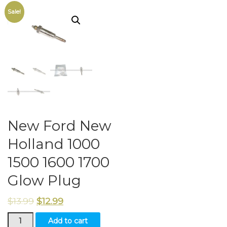
Sale!
New Ford New
Holland 1000
1500 1600 1700
Glow Plug
$
13.99
$
12.99
New
Add to cart
Ford