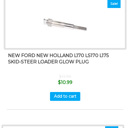
Sale!
NEW FORD NEW HOLLAND L170 LS170 L175
SKID-STEER LOADER GLOW PLUG
$
11.99
$
10.99
Add to cart