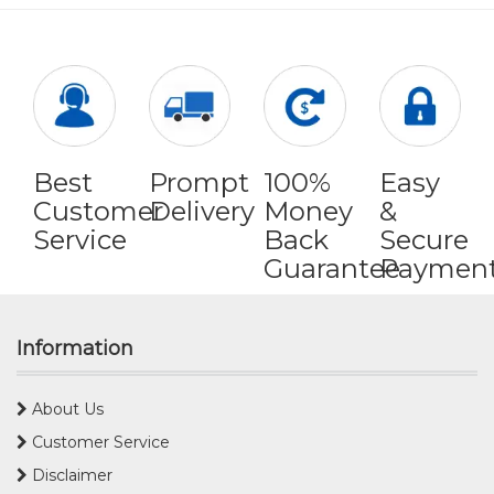
Best
Prompt
100%
Easy
Customer
Delivery
Money
&
Service
Back
Secure
Guarantee
Paymen
Information
About Us
Customer Service
Disclaimer