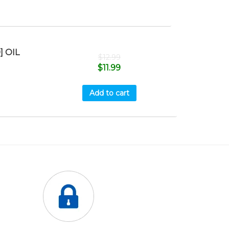
] OIL
$
12.99
$
11.99
Add to cart