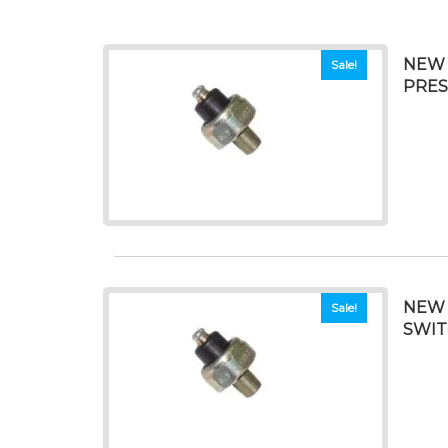
NEW 
Sale!
PRES
NEW 
Sale!
SWI