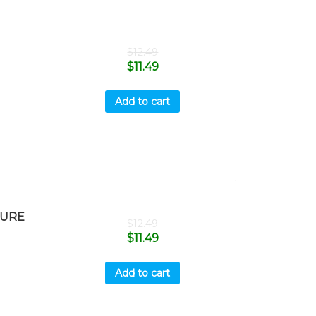
$
12.49
$
11.49
Add to cart
SURE
$
12.49
$
11.49
Add to cart