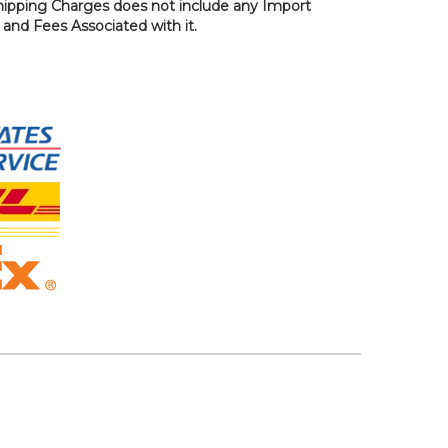
hipping Charges does not include any Import
, and Fees Associated with it.