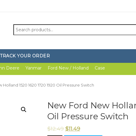
Search
for:
TRACK YOUR ORDER
hn Deere
Yanmar
Ford New / Holland
Case
Holland 1520 1620 1720 1920 Oil Pressure Switch
New Ford New Hollan
Oil Pressure Switch
$
12.49
$
11.49