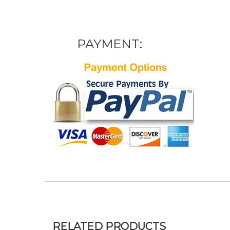
PAYMENT:
RELATED PRODUCTS