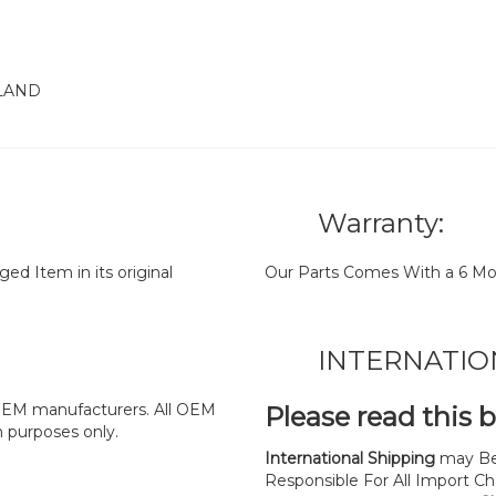
LAND
Warranty:
d Item in its original
Our Parts Comes With a 6 Mo
INTERNATIO
y OEM manufacturers. All OEM
Please read this 
n purposes only.
International Shipping
may Be
Responsible For All Import Cha