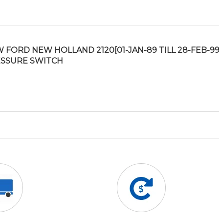
 FORD NEW HOLLAND 2120[01-JAN-89 TILL 28-FEB-99
SSURE SWITCH