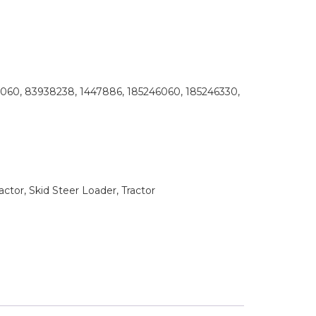
60, 83938238, 1447886, 185246060, 185246330,
tor, Skid Steer Loader, Tractor