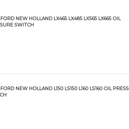
FORD NEW HOLLAND LX465 LX485 LX565 LX665 OIL
SURE SWITCH
FORD NEW HOLLAND L150 LS150 L160 LS160 OIL PRES
TCH