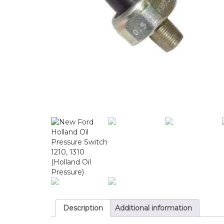
Description
Additional information