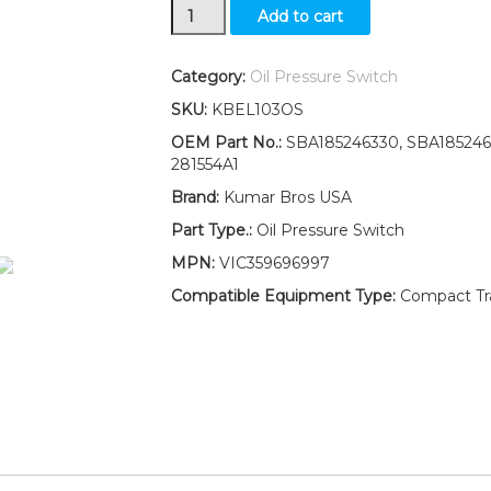
New
Add to cart
Ford
New
Holland
Category:
Oil Pressure Switch
1520
SKU:
KBEL103OS
1620
1720
OEM Part No.:
SBA185246330, SBA1852460
1920
281554A1
Oil
Brand:
Kumar Bros USA
Pressure
Switch
Part Type.:
Oil Pressure Switch
quantity
MPN:
VIC359696997
Compatible Equipment Type:
Compact Trac