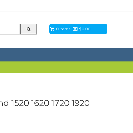
0 Items
$
0.00
d 1520 1620 1720 1920