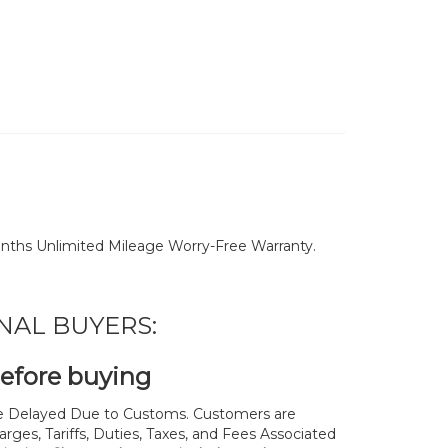
nths Unlimited Mileage Worry-Free Warranty.
NAL BUYERS:
before buying
 Delayed Due to Customs. Customers are
rges, Tariffs, Duties, Taxes, and Fees Associated