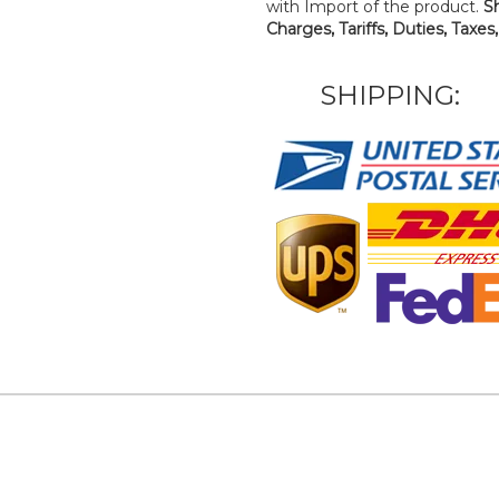
with Import of the product.
S
Charges, Tariffs, Duties, Taxes
SHIPPING: