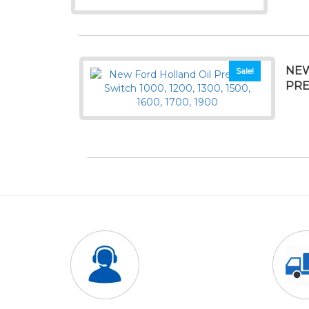
NEW
Sale!
PRE