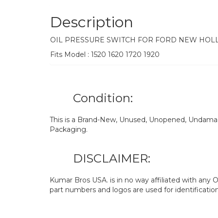
Description
OIL PRESSURE SWITCH FOR FORD NEW HOL
Fits Model : 1520 1620 1720 1920
Condition:
This is a Brand-New, Unused, Unopened, Undamage
Packaging.
DISCLAIMER:
Kumar Bros USA. is in no way affiliated with an
part numbers and logos are used for identificatio