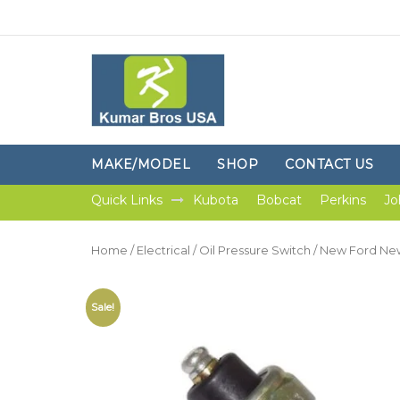
MAKE/MODEL
SHOP
CONTACT US
Quick Links
Kubota
Bobcat
Perkins
Jo
Home
/
Electrical
/
Oil Pressure Switch
/ New Ford New 
Sale!