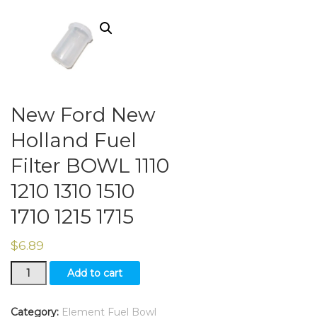
New Ford New
Holland Fuel
Filter BOWL 1110
1210 1310 1510
1710 1215 1715
$
6.89
New
Add to cart
Ford
New
Holland
Category:
Element Fuel Bowl