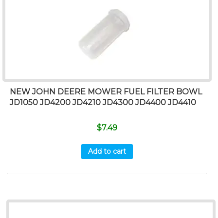
NEW JOHN DEERE MOWER FUEL FILTER BOWL
JD1050 JD4200 JD4210 JD4300 JD4400 JD4410
$
7.49
Add to cart