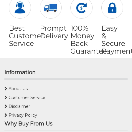
Best
Prompt
100%
Easy
Customer
Delivery
Money
&
Service
Back
Secure
Guarantee
Paymen
Information
About Us
Customer Service
Disclaimer
Privacy Policy
Why Buy From Us