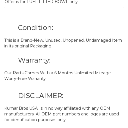
Offer is for FUEL FILTER BOWL only
Condition:
This is a Brand-New, Unused, Unopened, Undamaged Item
in its original Packaging.
Warranty:
Our Parts Comes With a 6 Months Unlimited Mileage
Worry-Free Warranty.
DISCLAIMER:
Kumar Bros USA. is in no way affiliated with any OEM
manufacturers. All OEM part numbers and logos are used
for identification purposes only.