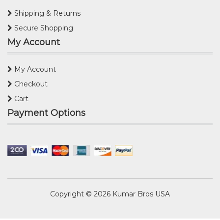
Shipping & Returns
Secure Shopping
My Account
My Account
Checkout
Cart
Payment Options
Copyright © 2026
Kumar Bros USA