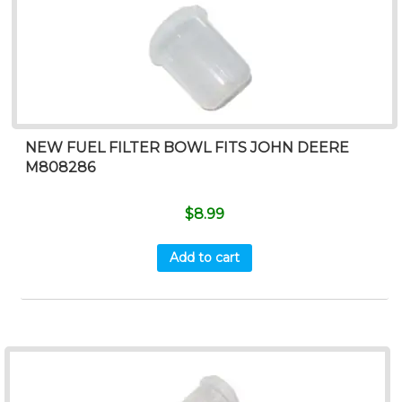
NEW FUEL FILTER BOWL FITS JOHN DEERE
M808286
$
8.99
Add to cart