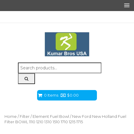
Search
for:
0 Items
$
0.00
Home
/
Filter
/
Element Fuel Bowl
/ New Ford New Holland Fuel
Filter BOWL 1110 1210 1310 1510 1710 1215 1715