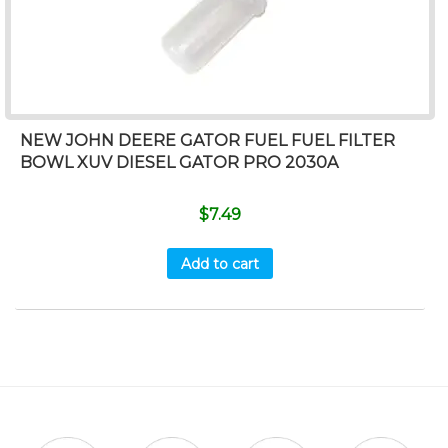
NEW JOHN DEERE GATOR FUEL FUEL FILTER
BOWL XUV DIESEL GATOR PRO 2030A
$
7.49
Add to cart