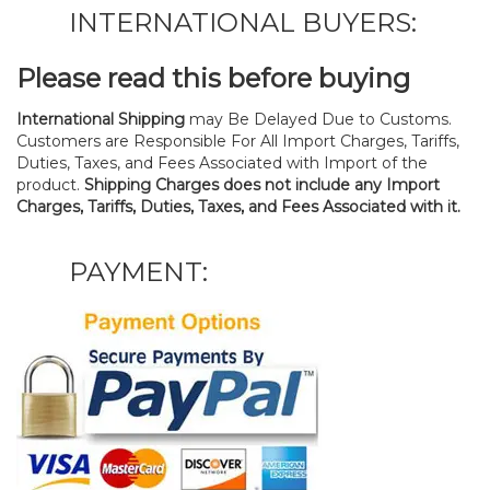
INTERNATIONAL BUYERS:
Please read this before buying
International Shipping
may Be Delayed Due to Customs.
Customers are Responsible For All Import Charges, Tariffs,
Duties, Taxes, and Fees Associated with Import of the
product.
Shipping Charges does not include any Import
Charges, Tariffs, Duties, Taxes, and Fees Associated with it.
PAYMENT: