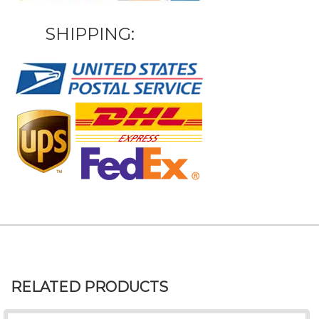
SHIPPING:
RELATED PRODUCTS