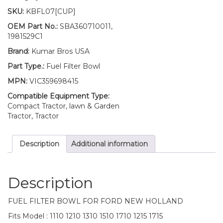
Fuel
SKU:
KBFL07[CUP]
Filter
BOWL
OEM Part No.:
SBA360710011,
1110
1981529C1
1210
Brand:
Kumar Bros USA
1310
1510
Part Type.:
Fuel Filter Bowl
1710
MPN:
VIC359698415
1215
1715
Compatible Equipment Type:
quantity
Compact Tractor, lawn & Garden
Tractor, Tractor
Description
Additional information
Description
FUEL FILTER BOWL FOR FORD NEW HOLLAND
Fits Model : 1110 1210 1310 1510 1710 1215 1715