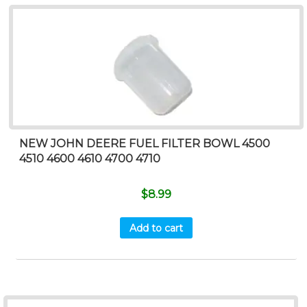
NEW JOHN DEERE FUEL FILTER BOWL 4500
4510 4600 4610 4700 4710
$
8.99
Add to cart