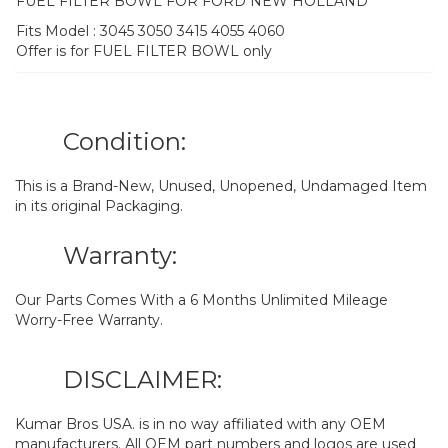
FUEL FILTER BOWL FOR FORD NEW HOLLAND
Fits Model : 3045 3050 3415 4055 4060
Offer is for FUEL FILTER BOWL only
Condition:
This is a Brand-New, Unused, Unopened, Undamaged Item
in its original Packaging.
Warranty:
Our Parts Comes With a 6 Months Unlimited Mileage
Worry-Free Warranty.
DISCLAIMER:
Kumar Bros USA. is in no way affiliated with any OEM
manufacturers. All OEM part numbers and logos are used