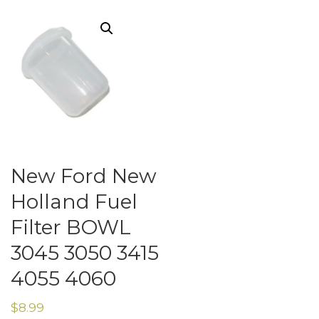
New Ford New
Holland Fuel
Filter BOWL
3045 3050 3415
4055 4060
$
8.99