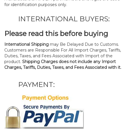
for identification purposes only.
INTERNATIONAL BUYERS:
Please read this before buying
International Shipping
may Be Delayed Due to Customs.
Customers are Responsible For All Import Charges, Tariffs,
Duties, Taxes, and Fees Associated with Import of the
product.
Shipping Charges does not include any Import
Charges, Tariffs, Duties, Taxes, and Fees Associated with it.
PAYMENT: