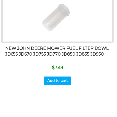
NEW JOHN DEERE MOWER FUEL FILTER BOWL
JD655 JD670 JD755 JD770 JD850 JD855 JD950
$
7.49
Add to cart