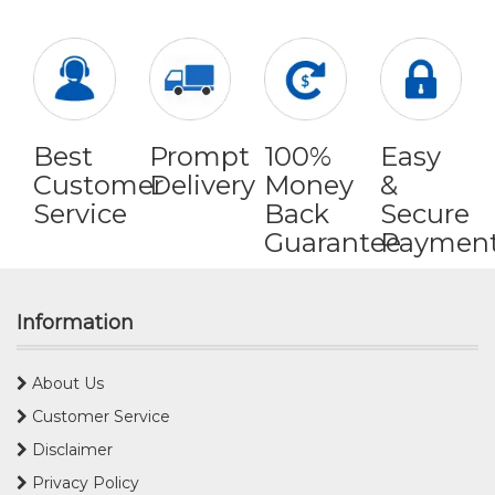
Best
Prompt
100%
Easy
Customer
Delivery
Money
&
Service
Back
Secure
Guarantee
Paymen
Information
About Us
Customer Service
Disclaimer
Privacy Policy