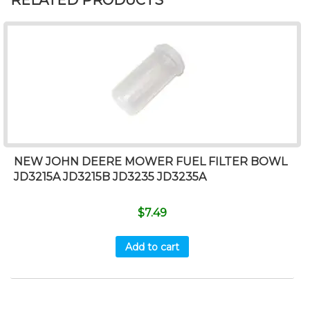
RELATED PRODUCTS
NEW JOHN DEERE MOWER FUEL FILTER BOWL
JD3215A JD3215B JD3235 JD3235A
$
7.49
Add to cart