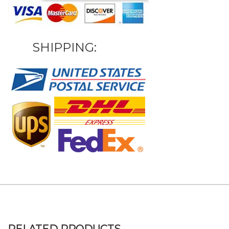
SHIPPING: