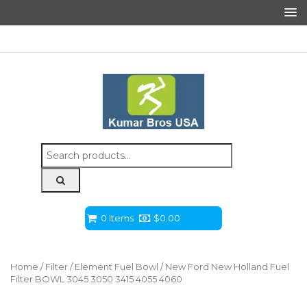
Search
for:
0 Items
$
0.00
Home
/
Filter
/
Element Fuel Bowl
/ New Ford New Holland Fuel
Filter BOWL 3045 3050 3415 4055 4060