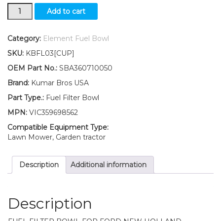
New
Add to cart
Ford
New
Holland
Category:
Element Fuel Bowl
Fuel
SKU:
KBFL03[CUP]
Filter
BOWL
OEM Part No.:
SBA360710050
3045
Brand:
Kumar Bros USA
3050
3415
Part Type.:
Fuel Filter Bowl
4055
MPN:
VIC359698562
4060
quantity
Compatible Equipment Type:
Lawn Mower, Garden tractor
Description
Additional information
Description