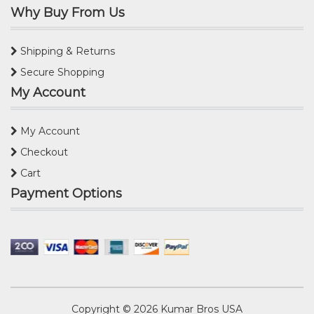
Why Buy From Us
Shipping & Returns
Secure Shopping
My Account
My Account
Checkout
Cart
Payment Options
Copyright © 2026
Kumar Bros USA