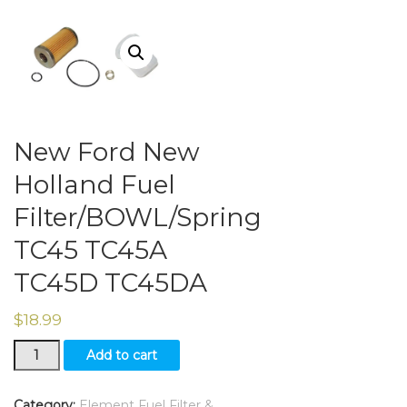
New Ford New
Holland Fuel
Filter/BOWL/Spring
TC45 TC45A
TC45D TC45DA
$
18.99
New
Add to cart
Ford
New
Holland
Category:
Element Fuel Filter &