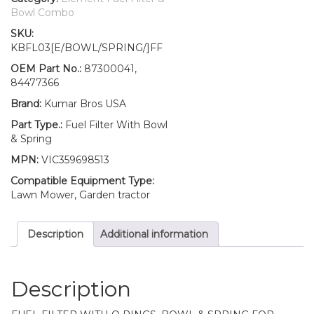
Fuel
Bowl Combo
Filter/BOWL/Spring
SKU:
TC45
KBFL03[E/BOWL/SPRING/]FF
TC45A
TC45D
OEM Part No.:
87300041,
TC45DA
84477366
quantity
Brand:
Kumar Bros USA
Part Type.:
Fuel Filter With Bowl
& Spring
MPN:
VIC359698513
Compatible Equipment Type:
Lawn Mower, Garden tractor
Description
Additional information
Description