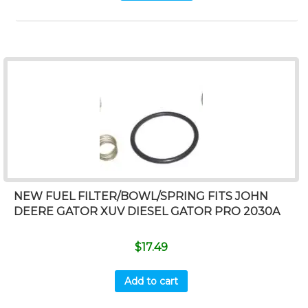
NEW FUEL FILTER/BOWL/SPRING FITS JOHN
DEERE GATOR XUV DIESEL GATOR PRO 2030A
$
17.49
Add to cart