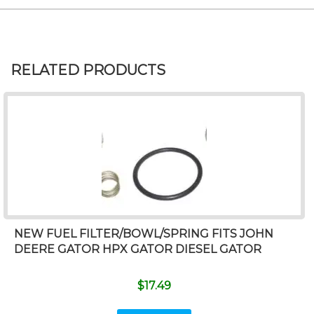
RELATED PRODUCTS
NEW FUEL FILTER/BOWL/SPRING FITS JOHN
DEERE GATOR HPX GATOR DIESEL GATOR
$
17.49