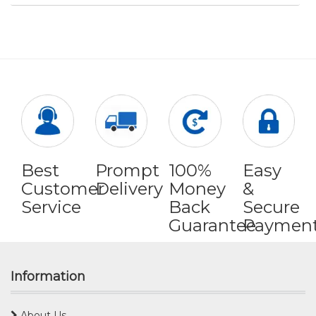
Best
Prompt
100%
Easy
Customer
Delivery
Money
&
Service
Back
Secure
Guarantee
Paymen
Information
About Us