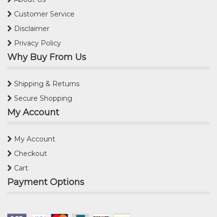
Customer Service
Disclaimer
Privacy Policy
Why Buy From Us
Shipping & Returns
Secure Shopping
My Account
My Account
Checkout
Cart
Payment Options