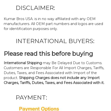
DISCLAIMER:
Kumar Bros USA. is in no way affiliated with any OEM
manufacturers. All OEM part numbers and logos are used
for identification purposes only.
INTERNATIONAL BUYERS:
Please read this before buying
International Shipping
may Be Delayed Due to Customs.
Customers are Responsible For All Import Charges, Tariffs,
Duties, Taxes, and Fees Associated with Import of the
product.
Shipping Charges does not include any Import
Charges, Tariffs, Duties, Taxes, and Fees Associated with it.
PAYMENT: