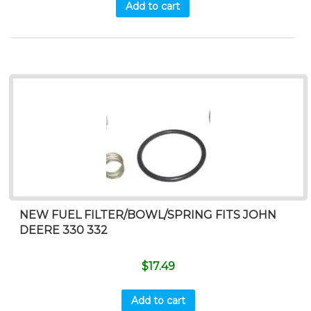
Add to cart
NEW FUEL FILTER/BOWL/SPRING FITS JOHN
DEERE 330 332
$
17.49
Add to cart