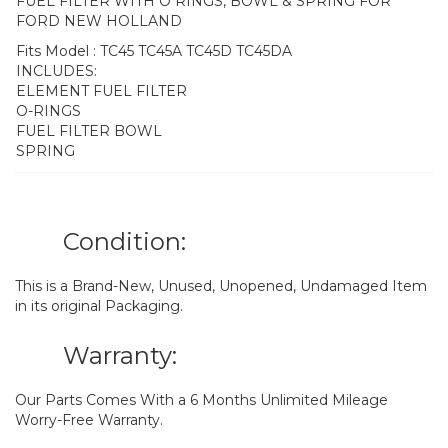
FUEL FILTER WITH O RINGS, BOWL & SPRING FOR
FORD NEW HOLLAND
Fits Model : TC45 TC45A TC45D TC45DA
INCLUDES:
ELEMENT FUEL FILTER
O-RINGS
FUEL FILTER BOWL
SPRING
Condition:
This is a Brand-New, Unused, Unopened, Undamaged Item
in its original Packaging.
Warranty:
Our Parts Comes With a 6 Months Unlimited Mileage
Worry-Free Warranty.