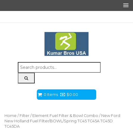
Search
for:
0 Items
$
0.00
Home
/
Filter
/
Element Fuel Filter & Bowl Combo
/ New Ford
New Holland Fuel Filter/BOWL/Spring TC45 TC45A TC45D
TC45DA