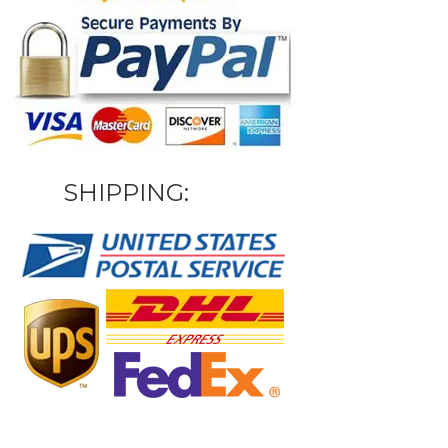
SHIPPING: