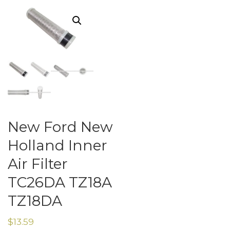
New Ford New
Holland Inner
Air Filter
TC26DA TZ18A
TZ18DA
$
13.59