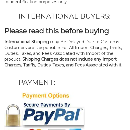
for identification purposes only.
INTERNATIONAL BUYERS:
Please read this before buying
International Shipping
may Be Delayed Due to Customs.
Customers are Responsible For All Import Charges, Tariffs,
Duties, Taxes, and Fees Associated with Import of the
product.
Shipping Charges does not include any Import
Charges, Tariffs, Duties, Taxes, and Fees Associated with it.
PAYMENT: