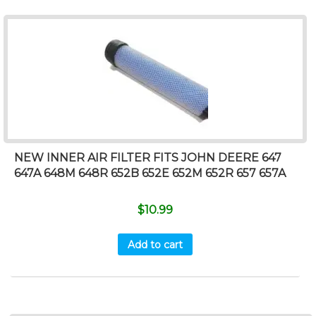
NEW INNER AIR FILTER FITS JOHN DEERE 647
647A 648M 648R 652B 652E 652M 652R 657 657A
$
10.99
Add to cart