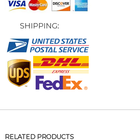
SHIPPING:
RELATED PRODUCTS