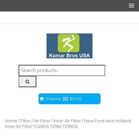
Search
for:
0 Items
$
0.00
Home
/
Filter
/
Air Filter
/
Inner Air Filter
/ New Ford New Holland
Inner Air Filter TC26DA TZ18A TZ18DA