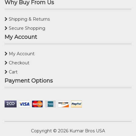
Why Buy From Us
Shipping & Returns
Secure Shopping
My Account
My Account
Checkout
Cart
Payment Options
Copyright © 2026
Kumar Bros USA