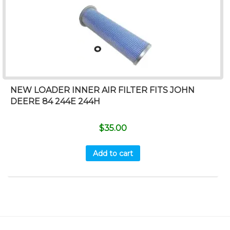
NEW LOADER INNER AIR FILTER FITS JOHN
DEERE 84 244E 244H
$
35.00
Add to cart