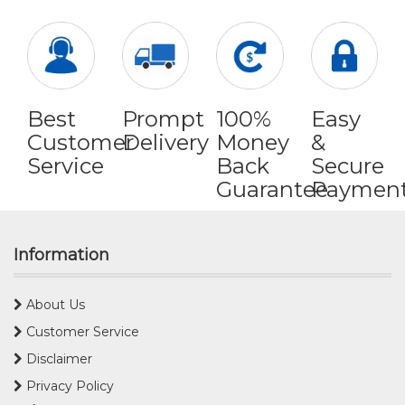
Best
Prompt
100%
Easy
Customer
Delivery
Money
&
Service
Back
Secure
Guarantee
Paymen
Information
About Us
Customer Service
Disclaimer
Privacy Policy