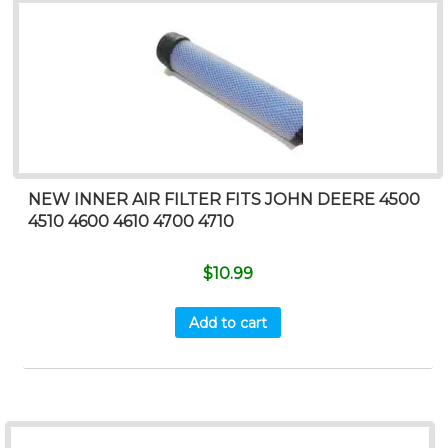
NEW INNER AIR FILTER FITS JOHN DEERE 4500
4510 4600 4610 4700 4710
$
10.99
Add to cart