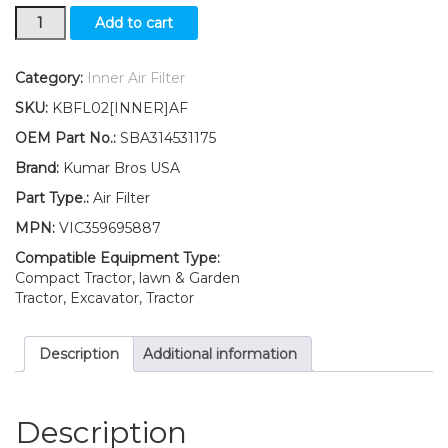
New
Add to cart
Ford
New
Holland
Category:
Inner Air Filter
Inner
SKU:
KBFL02[INNER]AF
Air
Filter
OEM Part No.:
SBA314531175
TC26DA
Brand:
Kumar Bros USA
TZ18A
TZ18DA
Part Type.:
Air Filter
quantity
MPN:
VIC359695887
Compatible Equipment Type:
Compact Tractor, lawn & Garden
Tractor, Excavator, Tractor
Description
Additional information
Description