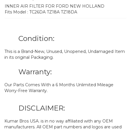
INNER AIR FILTER FOR FORD NEW HOLLAND
Fits Model : TC26DA TZ18A TZ18DA
Condition:
This is a Brand-New, Unused, Unopened, Undamaged Item
in its original Packaging.
Warranty:
Our Parts Comes With a 6 Months Unlimited Mileage
Worry-Free Warranty.
DISCLAIMER:
Kumar Bros USA. is in no way affiliated with any OEM
manufacturers. All OEM part numbers and logos are used