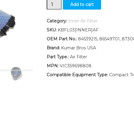
New
Add to cart
Ford
New
Holland
Category:
Inner Air Filter
Inner
SKU:
KBFL03[INNER]AF
Air
TC45
OEM Part No.:
84539215, 86549701, 8730
TC45A
Brand:
Kumar Bros USA
TC45D
TC45DA
Part Type.:
Air Filter
quantity
MPN:
VIC359698808
Compatible Equipment Type:
Compact Trac