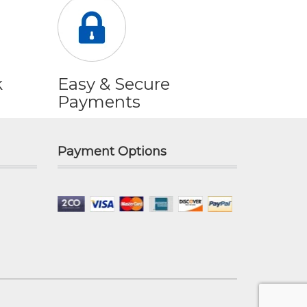
k
Easy & Secure
Payments
Payment Options