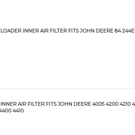
LOADER INNER AIR FILTER FITS JOHN DEERE 84 244E
INNER AIR FILTER FITS JOHN DEERE 4005 4200 4210 
4400 4410