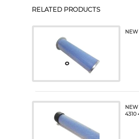
RELATED PRODUCTS
NEW 
NEW 
4310 