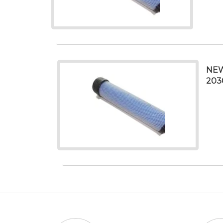
NEW
203