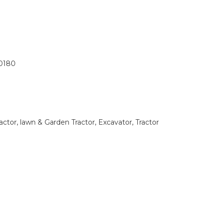
0180
tor, lawn & Garden Tractor, Excavator, Tractor