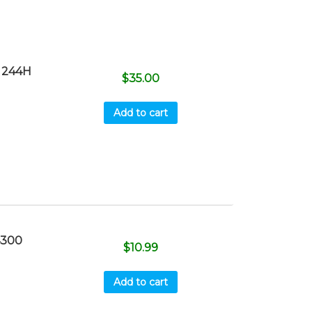
 244H
$
35.00
Add to cart
4300
$
10.99
Add to cart