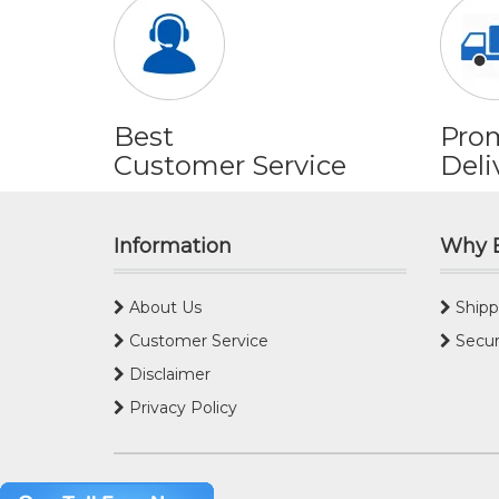
Best
Pro
Customer Service
Deli
Information
Why 
About Us
Shipp
Customer Service
Secur
Disclaimer
Privacy Policy