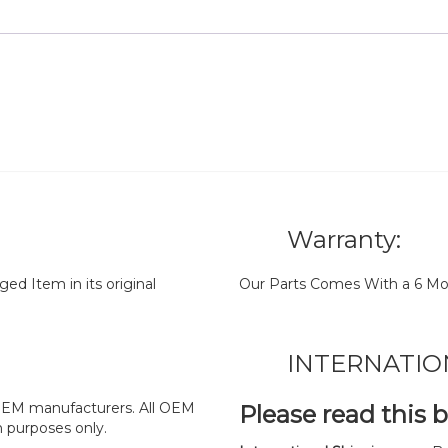
Warranty:
d Item in its original
Our Parts Comes With a 6 Mo
INTERNATIO
y OEM manufacturers. All OEM
Please read this 
n purposes only.