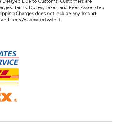
 Delayed Due to Customs. Customers are
rges, Tariffs, Duties, Taxes, and Fees Associated
hipping Charges does not include any Import
, and Fees Associated with it.