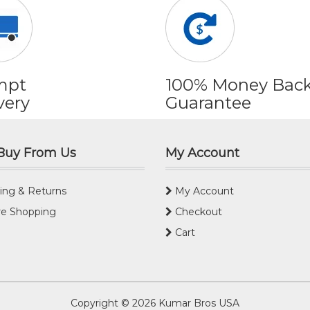
mpt
100% Money Bac
very
Guarantee
Buy From Us
My Account
ing & Returns
My Account
e Shopping
Checkout
Cart
Copyright © 2026
Kumar Bros USA