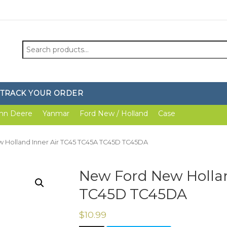
Search
for:
TRACK YOUR ORDER
hn Deere
Yanmar
Ford New / Holland
Case
 Holland Inner Air TC45 TC45A TC45D TC45DA
New Ford New Hollan
TC45D TC45DA
$
10.99