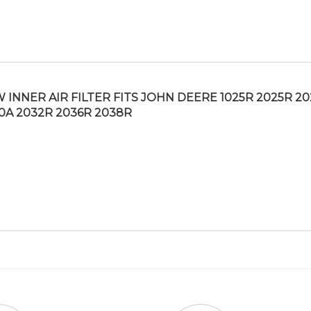
 INNER AIR FILTER FITS JOHN DEERE 1025R 2025R 2
0A 2032R 2036R 2038R