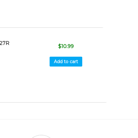
027R
$
10.99
Add to cart