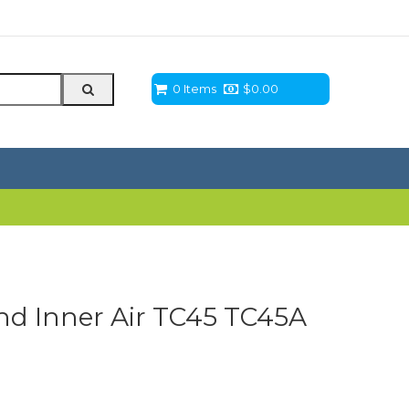
0 Items
$
0.00
d Inner Air TC45 TC45A