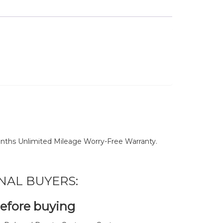
nths Unlimited Mileage Worry-Free Warranty.
NAL BUYERS:
before buying