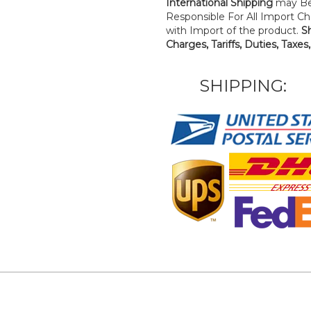
International Shipping
may Be
Responsible For All Import Cha
with Import of the product.
S
Charges, Tariffs, Duties, Taxes
SHIPPING: