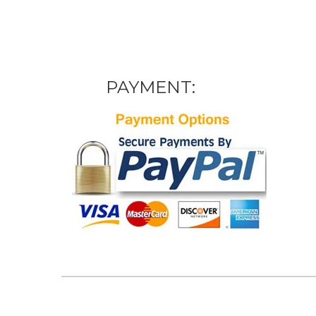
PAYMENT: