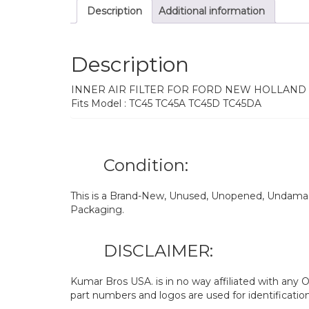
Description
Additional information
Description
INNER AIR FILTER FOR FORD NEW HOLLAND
Fits Model : TC45 TC45A TC45D TC45DA
Condition:
This is a Brand-New, Unused, Unopened, Undamage
Packaging.
DISCLAIMER:
Kumar Bros USA. is in no way affiliated with an
part numbers and logos are used for identificatio