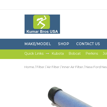
MAKE/MODEL
SHOP
CONTACT US
Quick Links
Kubota
Bobcat
Perkins
Jo
Home
/
Filter
/
Air Filter
/
Inner Air Filter
/ New Ford New