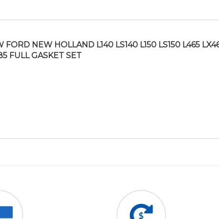
 FORD NEW HOLLAND L140 LS140 L150 LS150 L465 LX4
85 FULL GASKET SET