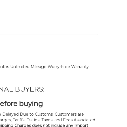
nths Unlimited Mileage Worry-Free Warranty.
NAL BUYERS:
before buying
 Delayed Due to Customs. Customers are
rges, Tariffs, Duties, Taxes, and Fees Associated
hipping Charges does not include any Import