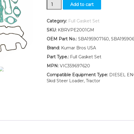
New
Add to cart
Ford
New
Holland
Category:
Full Gasket Set
LX565
SKU:
KBRVPE2001GM
LX665
Full
OEM Part No.:
SBA195907160, SBA19590
Gasket
Brand:
Kumar Bros USA
Set
quantity
Part Type.:
Full Gasket Set
MPN:
VIC359697620
Compatible Equipment Type:
DIESEL ENGI
Skid Steer Loader, Tractor