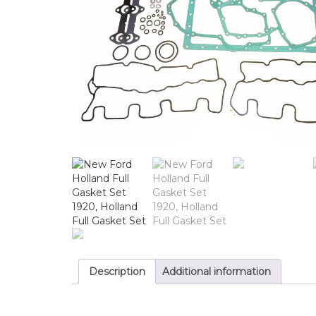
Description
Additional information