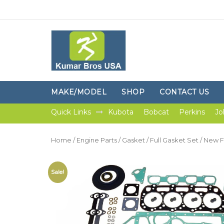
MAKE/MODEL
SHOP
CONTACT US
Quick Links
Kubota
Bobcat
Perkins
Jo
Home
/
Engine Parts
/
Gasket
/
Full Gasket Set
/ New F
Sale!