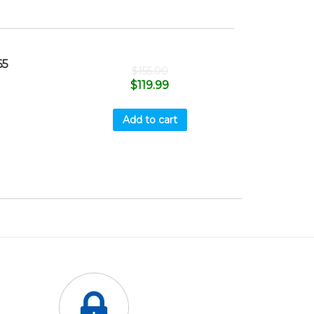
65
$
155.00
$
119.99
Add to cart