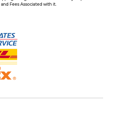
, and Fees Associated with it.