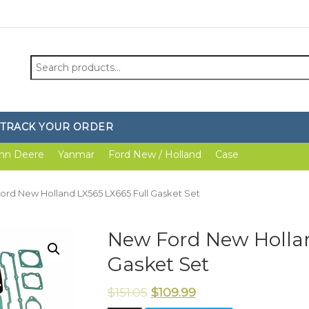
Search
for:
TRACK YOUR ORDER
hn Deere
Yanmar
Ford New / Holland
Case
ord New Holland LX565 LX665 Full Gasket Set
New Ford New Hollan
Gasket Set
$
151.05
$
109.99