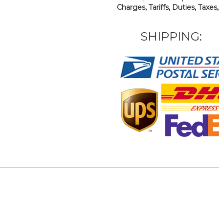
Charges, Tariffs, Duties, Taxes
SHIPPING: