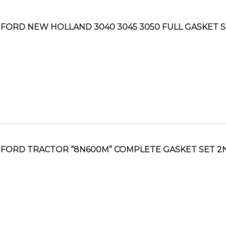
FORD NEW HOLLAND 3040 3045 3050 FULL GASKET 
FORD TRACTOR “8N600M” COMPLETE GASKET SET 2