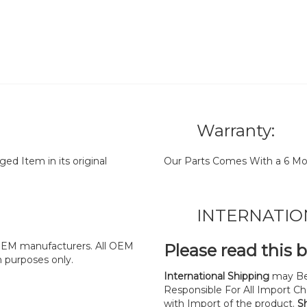
Warranty:
d Item in its original
Our Parts Comes With a 6 Mo
INTERNATIO
y OEM manufacturers. All OEM
Please read this 
n purposes only.
International Shipping
may Be
Responsible For All Import Cha
with Import of the product.
S