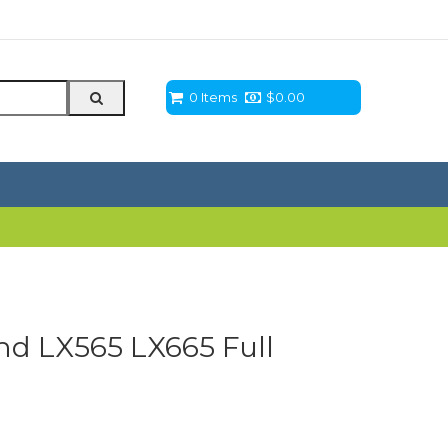
0 Items
$
0.00
d LX565 LX665 Full