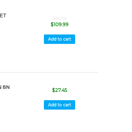
SET
$
151.05
$
109.99
Add to cart
N 8N
$
27.45
Add to cart