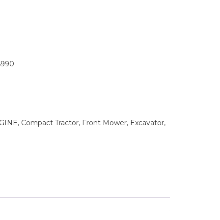
6990
NE, Compact Tractor, Front Mower, Excavator,