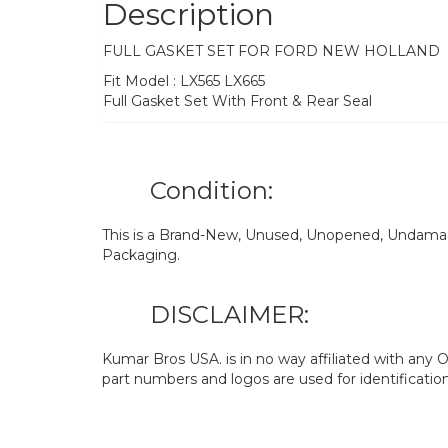
Description
FULL GASKET SET FOR FORD NEW HOLLAND
Fit Model : LX565 LX665
Full Gasket Set With Front & Rear Seal
Condition:
This is a Brand-New, Unused, Unopened, Undamage
Packaging.
DISCLAIMER:
Kumar Bros USA. is in no way affiliated with an
part numbers and logos are used for identificatio