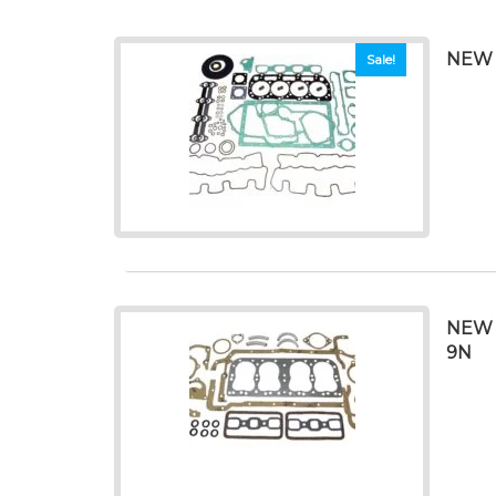
NEW 
Sale!
NEW 
9N