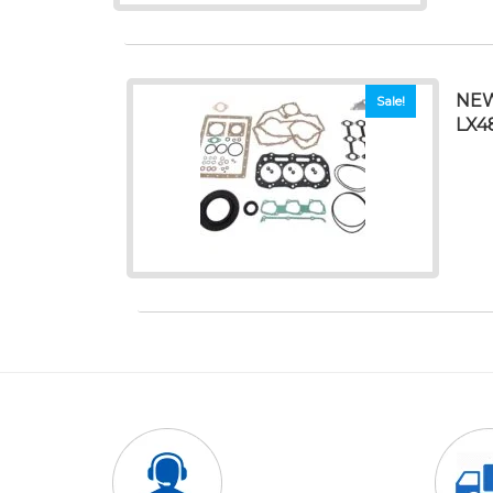
NEW
Sale!
LX4