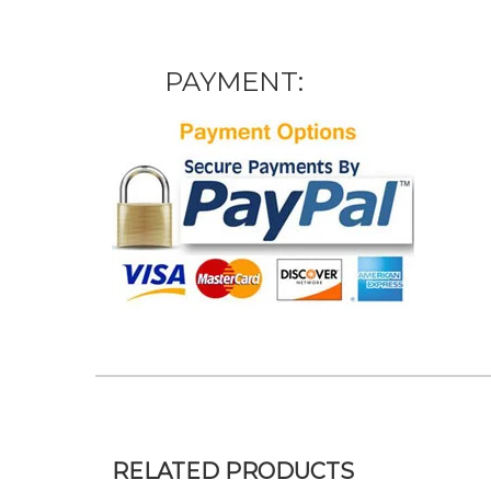
PAYMENT:
RELATED PRODUCTS