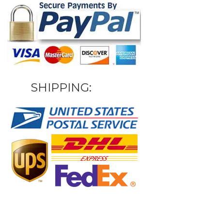
SHIPPING: