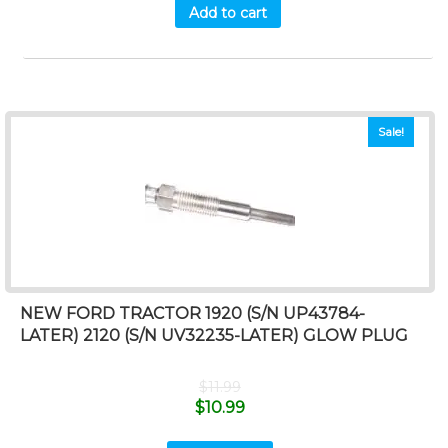
Add to cart
Sale!
NEW FORD TRACTOR 1920 (S/N UP43784-
LATER) 2120 (S/N UV32235-LATER) GLOW PLUG
$
11.99
$
10.99