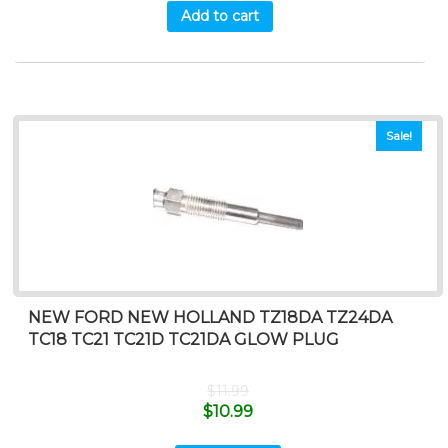
Add to cart
Sale!
NEW FORD NEW HOLLAND TZ18DA TZ24DA
TC18 TC21 TC21D TC21DA GLOW PLUG
$
11.99
$
10.99