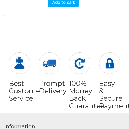
Add to cart
Best
Prompt
100%
Easy
Customer
Delivery
Money
&
Service
Back
Secure
Guarantee
Paymen
Information