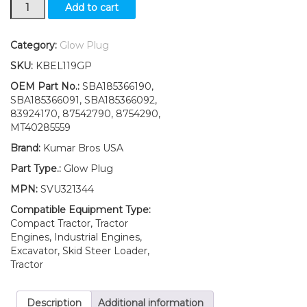
New
Add to cart
Ford
New
Holland
Category:
Glow Plug
T1510
SKU:
KBEL119GP
T1520
T1530
OEM Part No.:
SBA185366190,
T2210
SBA185366091, SBA185366092,
T2220
83924170, 87542790, 8754290,
T2310
MT40285559
Glow
Brand:
Kumar Bros USA
Plug
quantity
Part Type.:
Glow Plug
MPN:
SVU321344
Compatible Equipment Type:
Compact Tractor, Tractor
Engines, Industrial Engines,
Excavator, Skid Steer Loader,
Tractor
Description
Additional information