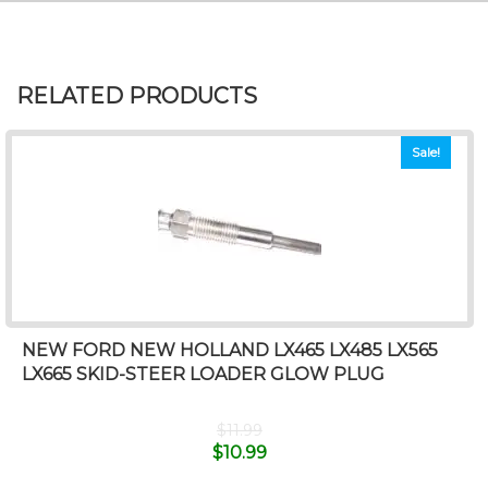
RELATED PRODUCTS
Sale!
NEW FORD NEW HOLLAND LX465 LX485 LX565
LX665 SKID-STEER LOADER GLOW PLUG
$
11.99
$
10.99