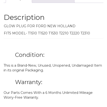
Description
GLOW PLUG FOR FORD NEW HOLLAND
FITS MODEL- T1510 T1520 T1530 T2210 T2220 T2310
Condition:
This is a Brand-New, Unused, Unopened, Undamaged Item
in its original Packaging.
Warranty:
Our Parts Comes With a 6 Months Unlimited Mileage
Worry-Free Warranty.