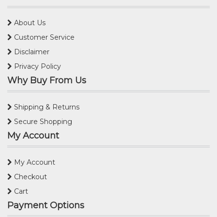
About Us
Customer Service
Disclaimer
Privacy Policy
Why Buy From Us
Shipping & Returns
Secure Shopping
My Account
My Account
Checkout
Cart
Payment Options