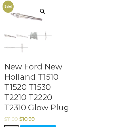
Sale!
New Ford New
Holland T1510
T1520 T1530
T2210 T2220
T2310 Glow Plug
$
11.99
$
10.99