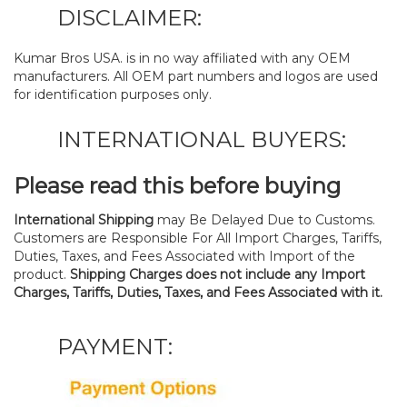
DISCLAIMER:
Kumar Bros USA. is in no way affiliated with any OEM
manufacturers. All OEM part numbers and logos are used
for identification purposes only.
INTERNATIONAL BUYERS:
Please read this before buying
International Shipping
may Be Delayed Due to Customs.
Customers are Responsible For All Import Charges, Tariffs,
Duties, Taxes, and Fees Associated with Import of the
product.
Shipping Charges does not include any Import
Charges, Tariffs, Duties, Taxes, and Fees Associated with it.
PAYMENT: