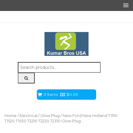
Search
for:
0 Items
$
0.00
Home
/
Electrical
/
Glow Plug
/ New Ford New Holland T1510
T1520 T1530 T2210 T2220 T2310 Glow Plug