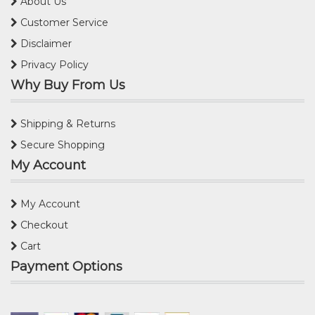
About Us
Customer Service
Disclaimer
Privacy Policy
Why Buy From Us
Shipping & Returns
Secure Shopping
My Account
My Account
Checkout
Cart
Payment Options