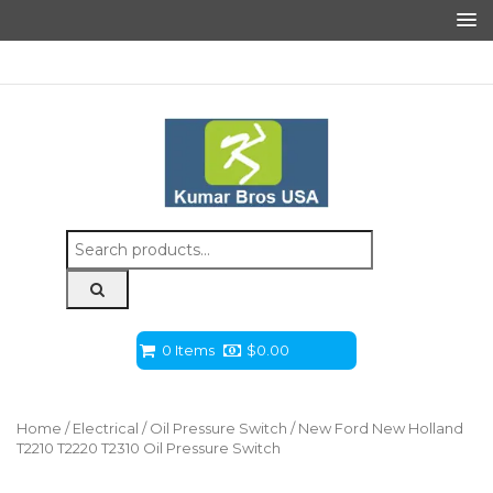
Search
for:
0 Items
$
0.00
Home
/
Electrical
/
Oil Pressure Switch
/ New Ford New Holland
T2210 T2220 T2310 Oil Pressure Switch