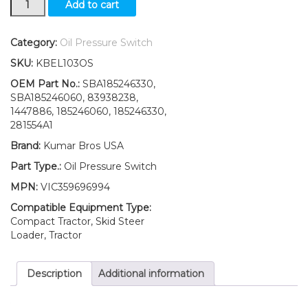
Add to cart
Ford
New
Holland
Category:
Oil Pressure Switch
T2210
SKU:
KBEL103OS
T2220
T2310
OEM Part No.:
SBA185246330,
Oil
SBA185246060, 83938238,
Pressure
1447886, 185246060, 185246330,
Switch
281554A1
quantity
Brand:
Kumar Bros USA
Part Type.:
Oil Pressure Switch
MPN:
VIC359696994
Compatible Equipment Type:
Compact Tractor, Skid Steer
Loader, Tractor
Description
Additional information