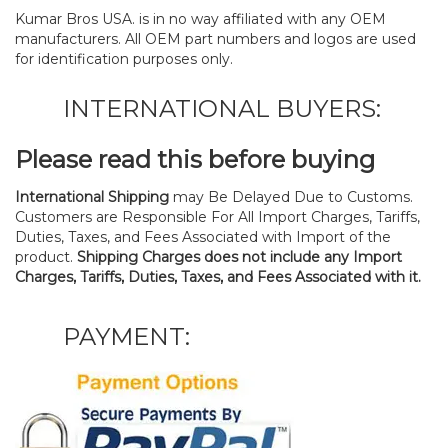
Kumar Bros USA. is in no way affiliated with any OEM
manufacturers. All OEM part numbers and logos are used
for identification purposes only.
INTERNATIONAL BUYERS:
Please read this before buying
International Shipping
may Be Delayed Due to Customs.
Customers are Responsible For All Import Charges, Tariffs,
Duties, Taxes, and Fees Associated with Import of the
product.
Shipping Charges does not include any Import
Charges, Tariffs, Duties, Taxes, and Fees Associated with it.
PAYMENT: