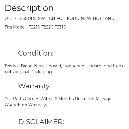
Description
OIL PRESSURE SWITCH FOR FORD NEW HOLLAND
Fits Model : T2210 T2220 T2310
Condition:
This is a Brand-New, Unused, Unopened, Undamaged Item
in its original Packaging.
Warranty:
Our Parts Comes With a 6 Months Unlimited Mileage
Worry-Free Warranty.
DISCLAIMER: