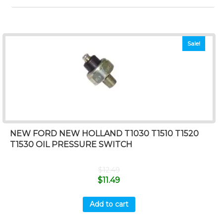
Sale!
NEW FORD NEW HOLLAND T1030 T1510 T1520
T1530 OIL PRESSURE SWITCH
$
12.49
$
11.49
Add to cart