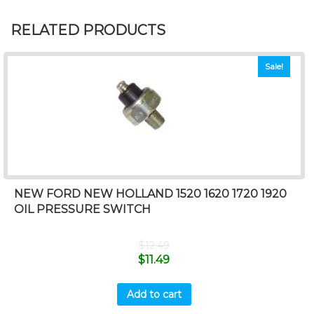
RELATED PRODUCTS
Sale!
NEW FORD NEW HOLLAND 1520 1620 1720 1920
OIL PRESSURE SWITCH
$
12.49
$
11.49
Add to cart