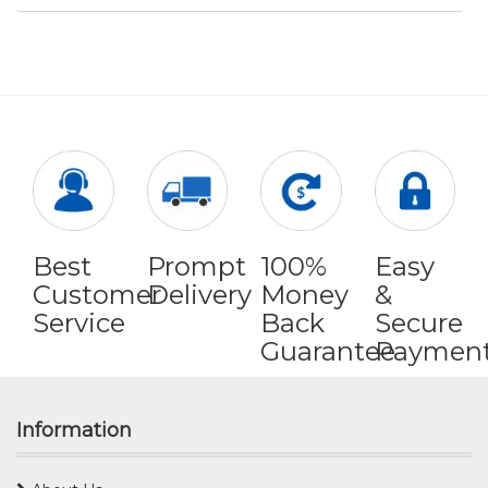
Best
Prompt
100%
Easy
Customer
Delivery
Money
&
Service
Back
Secure
Guarantee
Paymen
Information