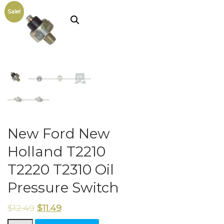
Sale!
New Ford New
Holland T2210
T2220 T2310 Oil
Pressure Switch
$
12.49
$
11.49
New