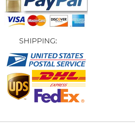
SHIPPING: