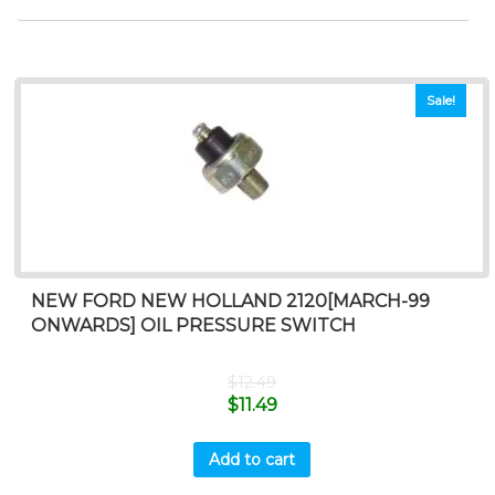
Sale!
NEW FORD NEW HOLLAND 2120[MARCH-99
ONWARDS] OIL PRESSURE SWITCH
$
12.49
$
11.49
Add to cart