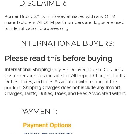
DISCLAIMER:
Kumar Bros USA. is in no way affiliated with any OEM
manufacturers. All OEM part numbers and logos are used
for identification purposes only.
INTERNATIONAL BUYERS:
Please read this before buying
International Shipping
may Be Delayed Due to Customs.
Customers are Responsible For All Import Charges, Tariffs,
Duties, Taxes, and Fees Associated with Import of the
product.
Shipping Charges does not include any Import
Charges, Tariffs, Duties, Taxes, and Fees Associated with it.
PAYMENT: