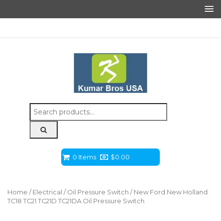
Search
for:
0 Items
$
0.00
Home
/
Electrical
/
Oil Pressure Switch
/ New Ford New Holland
TC18 TC21 TC21D TC21DA Oil Pressure Switch