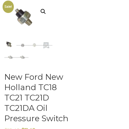
Sale!
New Ford New
Holland TC18
TC21 TC21D
TC21DA Oil
Pressure Switch