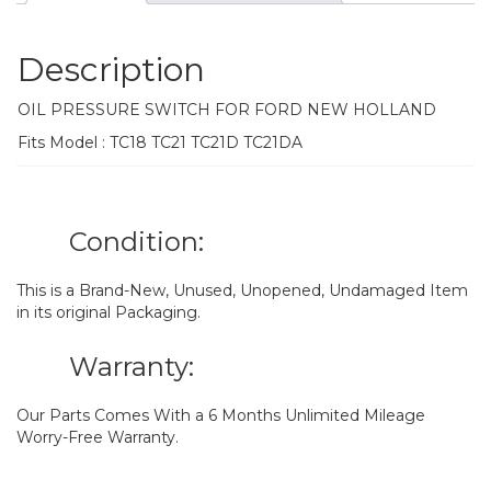
Description
OIL PRESSURE SWITCH FOR FORD NEW HOLLAND
Fits Model : TC18 TC21 TC21D TC21DA
Condition:
This is a Brand-New, Unused, Unopened, Undamaged Item
in its original Packaging.
Warranty:
Our Parts Comes With a 6 Months Unlimited Mileage
Worry-Free Warranty.