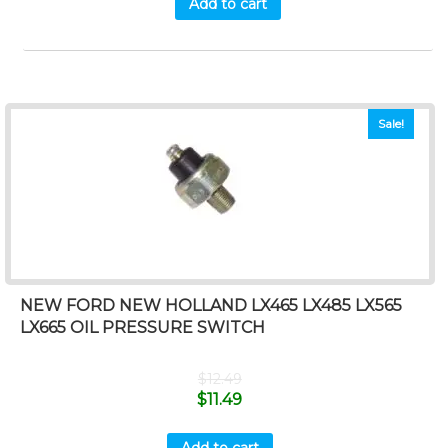
Add to cart
Sale!
NEW FORD NEW HOLLAND LX465 LX485 LX565
LX665 OIL PRESSURE SWITCH
$
12.49
$
11.49