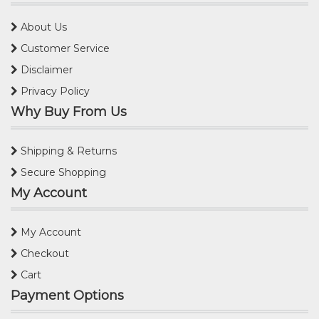
About Us
Customer Service
Disclaimer
Privacy Policy
Why Buy From Us
Shipping & Returns
Secure Shopping
My Account
My Account
Checkout
Cart
Payment Options