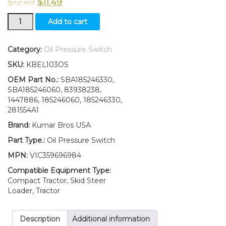
$
12.49
$
11.49
New
Add to cart
Ford
New
Holland
Category:
Oil Pressure Switch
TC18
SKU:
KBEL103OS
TC21
TC21D
OEM Part No.:
SBA185246330,
TC21DA
SBA185246060, 83938238,
Oil
1447886, 185246060, 185246330,
Pressure
281554A1
Switch
Brand:
Kumar Bros USA
quantity
Part Type.:
Oil Pressure Switch
MPN:
VIC359696984
Compatible Equipment Type:
Compact Tractor, Skid Steer
Loader, Tractor
Description
Additional information