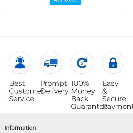
Add to cart
Best
Prompt
100%
Easy
Customer
Delivery
Money
&
Service
Back
Secure
Guarantee
Paymen
Information