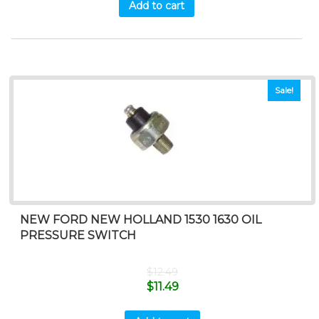
Add to cart
Sale!
NEW FORD NEW HOLLAND 1530 1630 OIL
PRESSURE SWITCH
$
12.49
$
11.49