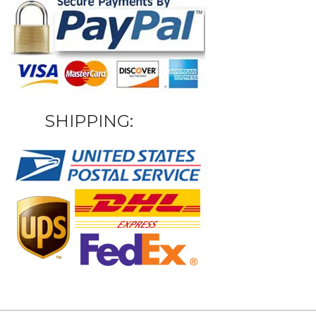
SHIPPING: