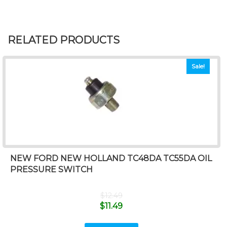
RELATED PRODUCTS
Sale!
NEW FORD NEW HOLLAND TC48DA TC55DA OIL
PRESSURE SWITCH
$
12.49
$
11.49