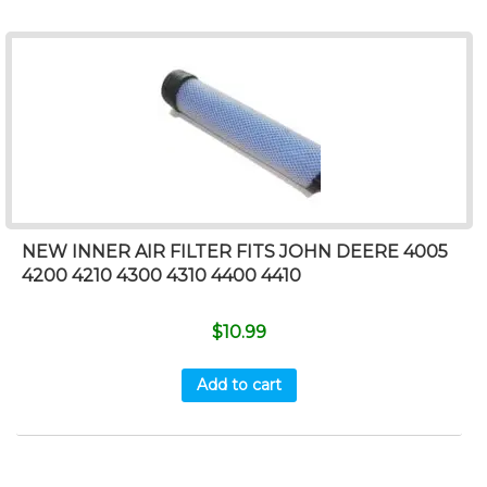
NEW INNER AIR FILTER FITS JOHN DEERE 4005
4200 4210 4300 4310 4400 4410
$
10.99
Add to cart