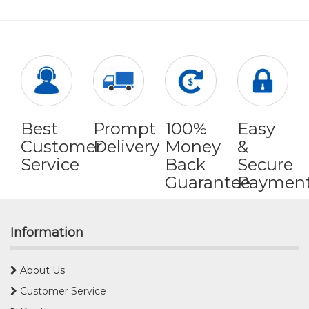
Best
Prompt
100%
Easy
Customer
Delivery
Money
&
Service
Back
Secure
Guarantee
Paymen
Information
About Us
Customer Service