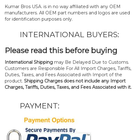
Kumar Bros USA. is in no way affiliated with any OEM
manufacturers. All OEM part numbers and logos are used
for identification purposes only.
INTERNATIONAL BUYERS:
Please read this before buying
International Shipping
may Be Delayed Due to Customs.
Customers are Responsible For All Import Charges, Tariffs,
Duties, Taxes, and Fees Associated with Import of the
product.
Shipping Charges does not include any Import
Charges, Tariffs, Duties, Taxes, and Fees Associated with it.
PAYMENT: