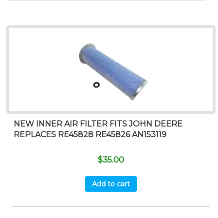
NEW INNER AIR FILTER FITS JOHN DEERE
REPLACES RE45828 RE45826 AN153119
$
35.00
Add to cart