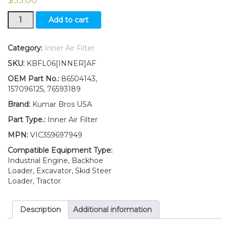
New
Add to cart
Ford
New
Holland
Category:
Inner Air Filter
Tractor
SKU:
KBFL06[INNER]AF
Inner
Air
OEM Part No.:
86504143,
Filter
157096125, 76593189
3830
Brand:
Kumar Bros USA
4030
4230
Part Type.:
Inner Air Filter
4430
MPN:
VIC359697949
5530
6530
Compatible Equipment Type:
quantity
Industrial Engine, Backhoe
Loader, Excavator, Skid Steer
Loader, Tractor
Description
Additional information