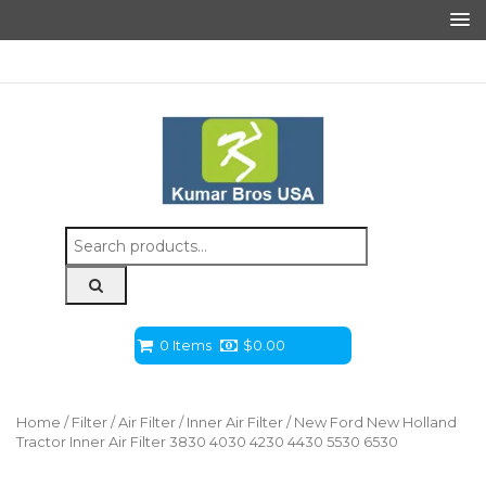
Search
for:
0 Items
$
0.00
Home
/
Filter
/
Air Filter
/
Inner Air Filter
/ New Ford New Holland
Tractor Inner Air Filter 3830 4030 4230 4430 5530 6530