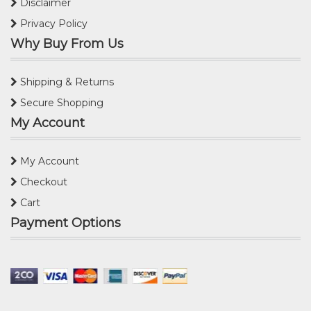
Disclaimer
Privacy Policy
Why Buy From Us
Shipping & Returns
Secure Shopping
My Account
My Account
Checkout
Cart
Payment Options