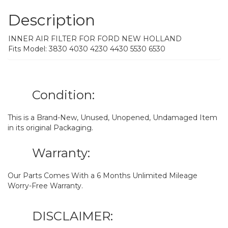
Description
INNER AIR FILTER FOR FORD NEW HOLLAND
Fits Model: 3830 4030 4230 4430 5530 6530
Condition:
This is a Brand-New, Unused, Unopened, Undamaged Item
in its original Packaging.
Warranty:
Our Parts Comes With a 6 Months Unlimited Mileage
Worry-Free Warranty.
DISCLAIMER: