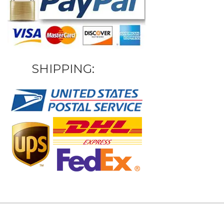
SHIPPING: