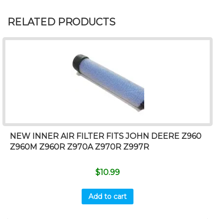
RELATED PRODUCTS
NEW INNER AIR FILTER FITS JOHN DEERE Z960
Z960M Z960R Z970A Z970R Z997R
$
10.99
Add to cart