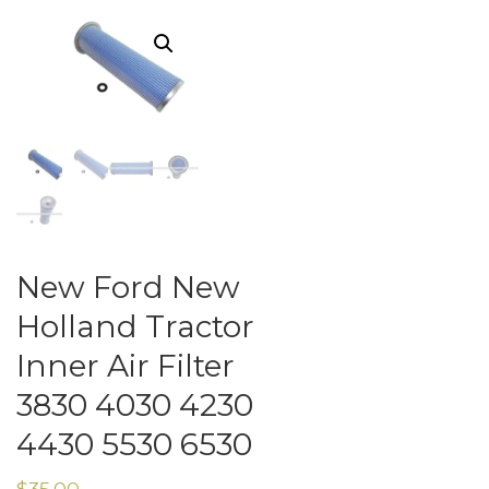
New Ford New
Holland Tractor
Inner Air Filter
3830 4030 4230
4430 5530 6530
$
35.00