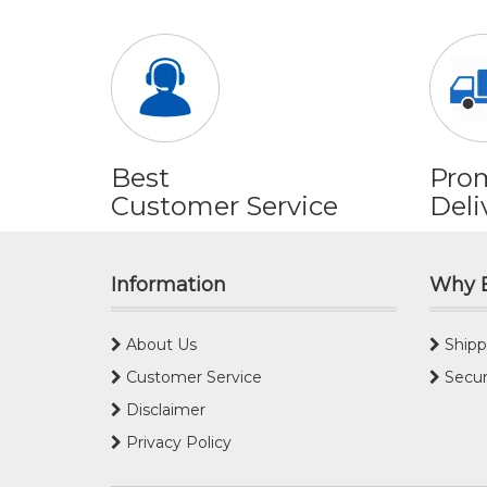
Best
Pro
Customer Service
Deli
Information
Why 
About Us
Shipp
Customer Service
Secur
Disclaimer
Privacy Policy