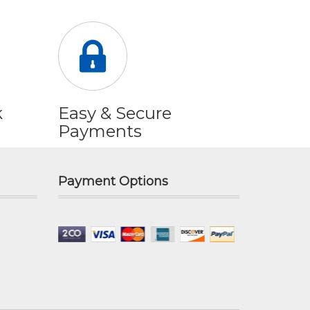
k
Easy & Secure
Payments
Payment Options