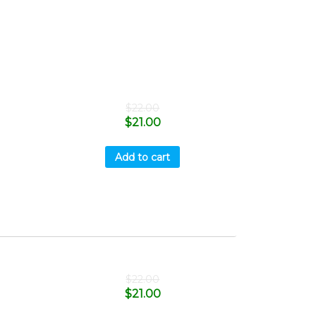
$
22.00
$
21.00
Add to cart
$
22.00
$
21.00