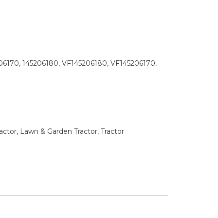
06170, 145206180, VF145206180, VF145206170,
tor, Lawn & Garden Tractor, Tractor