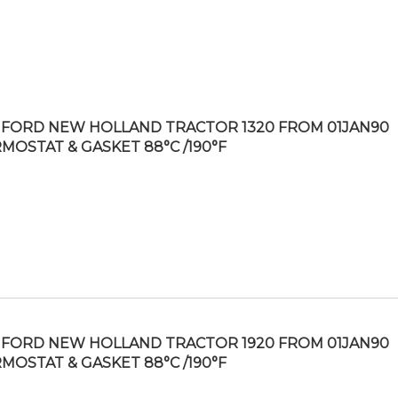
FORD NEW HOLLAND TRACTOR 1320 FROM 01JAN90
MOSTAT & GASKET 88°C /190°F
FORD NEW HOLLAND TRACTOR 1920 FROM 01JAN90
MOSTAT & GASKET 88°C /190°F