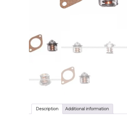
Description
Additional information