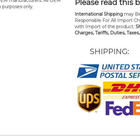
y OEM manufacturers. All OEM
Please read this 
n purposes only.
International Shipping
may Be
Responsible For All Import Cha
with Import of the product.
S
Charges, Tariffs, Duties, Taxes
SHIPPING: