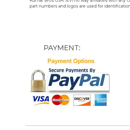
Kumar Bros USA. is in no way affiliated with an
part numbers and logos are used for identificatio
PAYMENT: