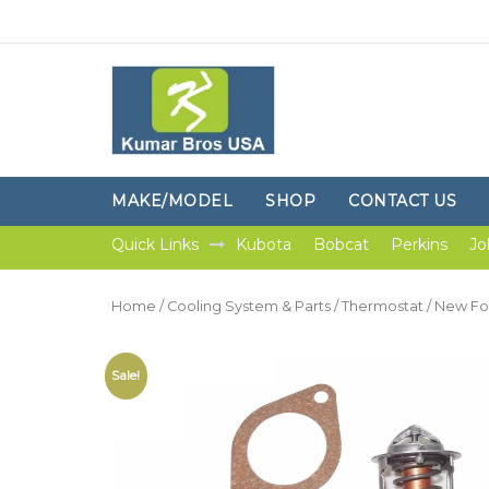
MAKE/MODEL
SHOP
CONTACT US
Quick Links
Kubota
Bobcat
Perkins
Jo
Home
/
Cooling System & Parts
/
Thermostat
/ New Fo
Sale!