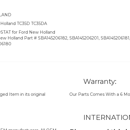
LLAND
w Holland TC35D TC35DA
TAT for Ford New Holland
New Holland Part # SBA145206182, SBA145206201, SBA145206181
206180
Warranty:
d Item in its original
Our Parts Comes With a 6 Mo
INTERNATIO