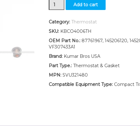
New
Add to cart
Ford
New
Holland
Category:
Thermostat
Tractor
SKU:
KBCO4006TH
TC35D
TC35DA
OEM Part No.:
87761967, 145206120, 1452
Thermostat
VF307433A1
&
Brand:
Kumar Bros USA
Gasket
82°C
Part Type.:
Thermostat & Gasket
/180°F
MPN:
SVU321480
quantity
Compatible Equipment Type:
Compact Trac