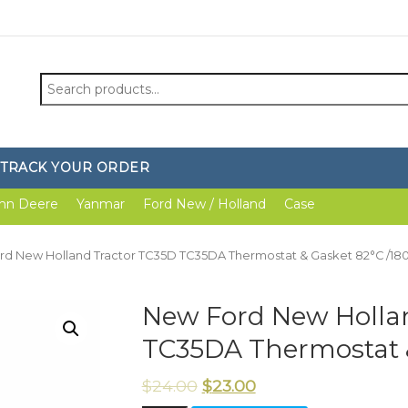
Search
for:
TRACK YOUR ORDER
hn Deere
Yanmar
Ford New / Holland
Case
rd New Holland Tractor TC35D TC35DA Thermostat & Gasket 82°C /18
New Ford New Holla
TC35DA Thermostat &
$
24.00
$
23.00