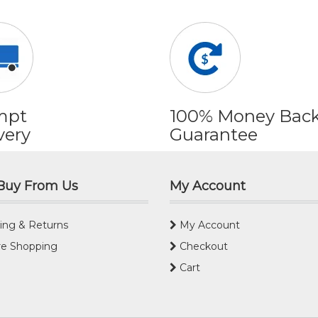
mpt
100% Money Bac
very
Guarantee
Buy From Us
My Account
ing & Returns
My Account
e Shopping
Checkout
Cart