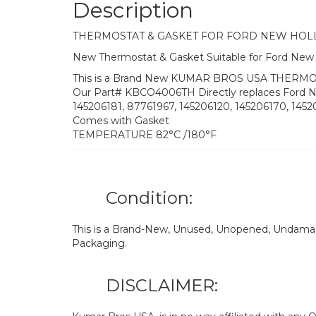
Description
THERMOSTAT & GASKET FOR FORD NEW HO
New Thermostat & Gasket Suitable for Ford Ne
This is a Brand New KUMAR BROS USA THERMOS
Our Part# KBCO4006TH Directly replaces Ford 
145206181, 87761967, 145206120, 145206170, 145
Comes with Gasket
TEMPERATURE 82°C /180°F
Condition:
This is a Brand-New, Unused, Unopened, Undamage
Packaging.
DISCLAIMER: