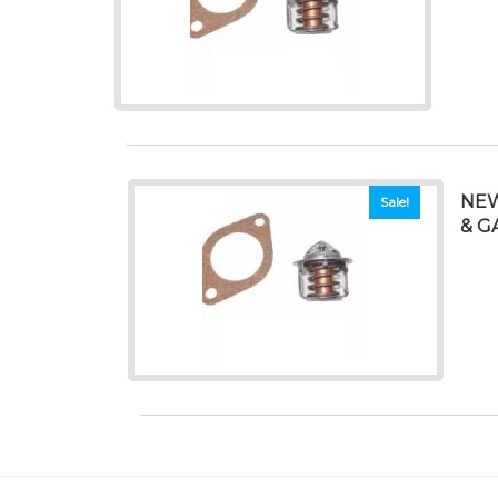
NEW
Sale!
& G