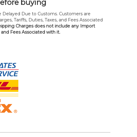
before buying
 Delayed Due to Customs. Customers are
rges, Tariffs, Duties, Taxes, and Fees Associated
hipping Charges does not include any Import
, and Fees Associated with it.