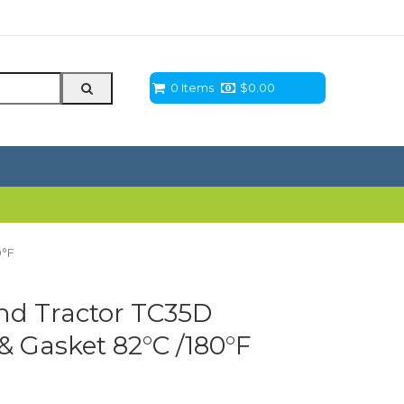
0 Items
$
0.00
0°F
nd Tractor TC35D
 Gasket 82°C /180°F