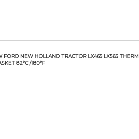
 FORD NEW HOLLAND TRACTOR LX465 LX565 THER
ASKET 82°C /180°F