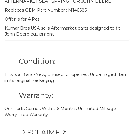
AFTERMARKET SEAT SPRING FOR JOHN DEERE
Replaces OEM Part Number : M146683
Offer is for 4 Pcs
Kumar Bros USA sells Aftermarket parts designed to fit
John Deere equipment
Condition:
This is a Brand-New, Unused, Unopened, Undamaged Item
in its original Packaging.
Warranty:
Our Parts Comes With a 6 Months Unlimited Mileage
Worry-Free Warranty.
DISCLAIMER: