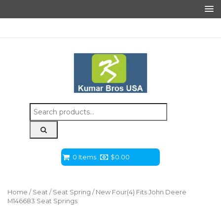
Search
for:
0 Items
$
0.00
Home
/
Seat
/
Seat Spring
/ New Four(4) Fits John Deere
M146683 Seat Springs