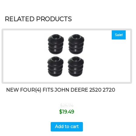
RELATED PRODUCTS
Sale!
NEW FOUR(4) FITS JOHN DEERE 2520 2720
$
25.74
$
19.49
Add to cart