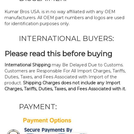
Kumar Bros USA. is in no way affiliated with any OEM
manufacturers. All OEM part numbers and logos are used
for identification purposes only.
INTERNATIONAL BUYERS:
Please read this before buying
International Shipping
may Be Delayed Due to Customs.
Customers are Responsible For All Import Charges, Tariffs,
Duties, Taxes, and Fees Associated with Import of the
product.
Shipping Charges does not include any Import
Charges, Tariffs, Duties, Taxes, and Fees Associated with it.
PAYMENT: