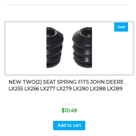
Sale!
NEW TWO(2) SEAT SPRING FITS JOHN DEERE
LX255 LX266 LX277 LX279 LX280 LX288 LX289
$
15.99
$
10.49
Add to cart