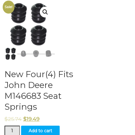
Sale!
New Four(4) Fits
John Deere
M146683 Seat
Springs
$
25.74
$
19.49
New
Add to cart
Four(4)