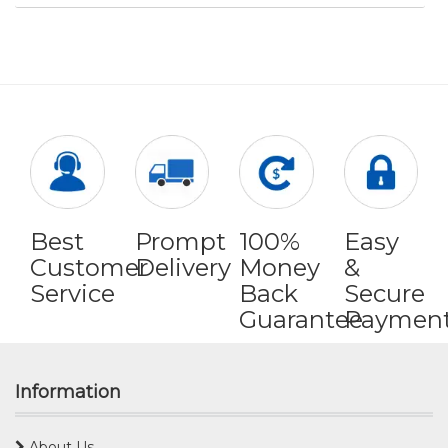
Best
Prompt
100%
Easy
Customer
Delivery
Money
&
Service
Back
Secure
Guarantee
Paymen
Information
About Us