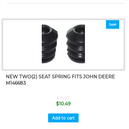
Sale!
NEW TWO(2) SEAT SPRING FITS JOHN DEERE
M146683
$
15.99
$
10.49
Add to cart