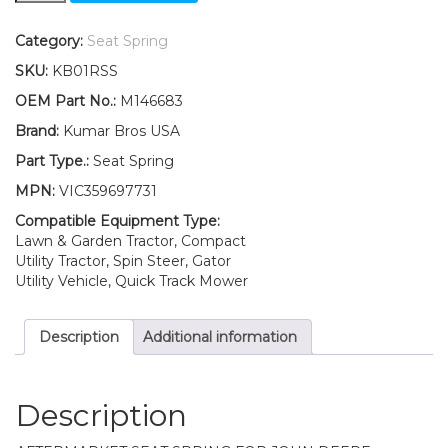
Fits
John
Category:
Seat Spring
Deere
SKU:
KB01RSS
M146683
Seat
OEM Part No.:
M146683
Springs
Brand:
Kumar Bros USA
quantity
Part Type.:
Seat Spring
MPN:
VIC359697731
Compatible Equipment Type:
Lawn & Garden Tractor, Compact
Utility Tractor, Spin Steer, Gator
Utility Vehicle, Quick Track Mower
Description
Additional information
Description