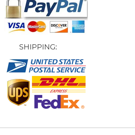
SHIPPING: