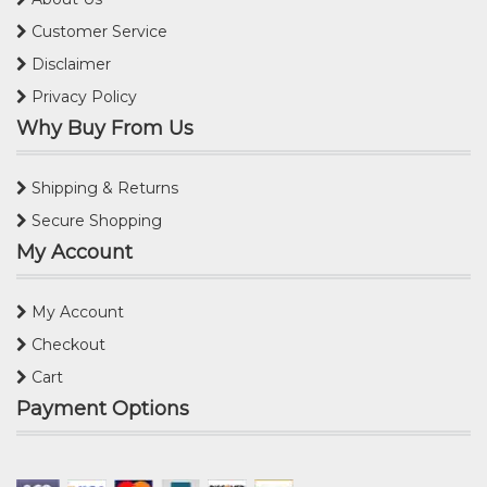
Customer Service
Disclaimer
Privacy Policy
Why Buy From Us
Shipping & Returns
Secure Shopping
My Account
My Account
Checkout
Cart
Payment Options