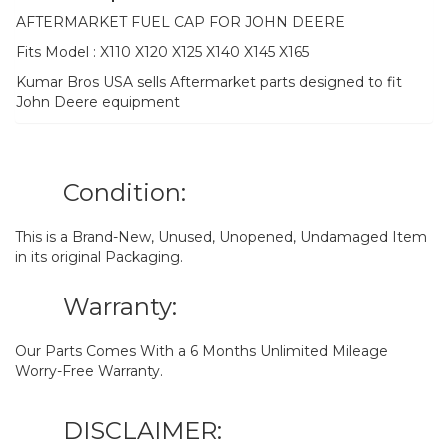
AFTERMARKET FUEL CAP FOR JOHN DEERE
Fits Model : X110 X120 X125 X140 X145 X165
Kumar Bros USA sells Aftermarket parts designed to fit
John Deere equipment
Condition:
This is a Brand-New, Unused, Unopened, Undamaged Item
in its original Packaging.
Warranty:
Our Parts Comes With a 6 Months Unlimited Mileage
Worry-Free Warranty.
DISCLAIMER: