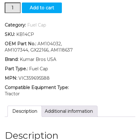
New
Add to cart
Fuel
Cap
Suitable
Category:
Fuel Cap
for
SKU:
KB14CP
John
Deere
OEM Part No.:
AM104032,
X110
AM107344, GX22166, AM118637
X120
Brand:
Kumar Bros USA
X125
X140
Part Type.:
Fuel Cap
X145
MPN:
VIC359695588
X165
quantity
Compatible Equipment Type:
Tractor
Description
Additional information
Description