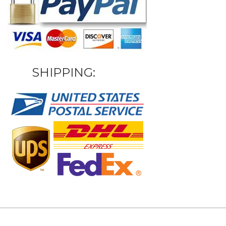
SHIPPING: