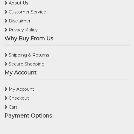
About Us
Customer Service
Disclaimer
Privacy Policy
Why Buy From Us
Shipping & Returns
Secure Shopping
My Account
My Account
Checkout
Cart
Payment Options