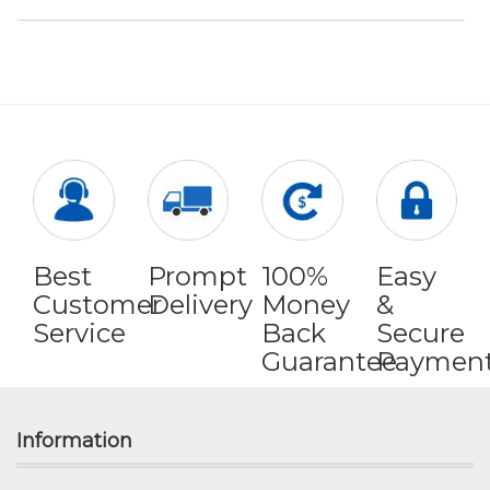
Best
Prompt
100%
Easy
Customer
Delivery
Money
&
Service
Back
Secure
Guarantee
Paymen
Information