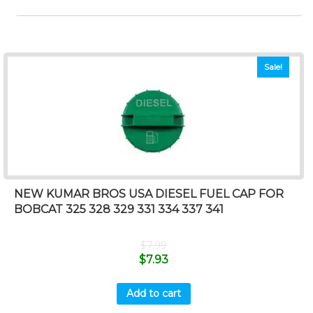
Sale!
NEW KUMAR BROS USA DIESEL FUEL CAP FOR
BOBCAT 325 328 329 331 334 337 341
$
7.99
$
7.93
Add to cart