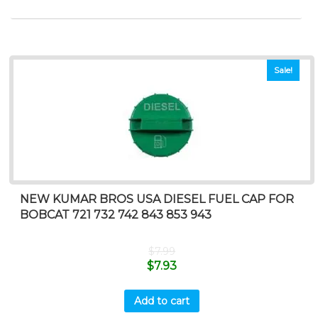
Sale!
NEW KUMAR BROS USA DIESEL FUEL CAP FOR
BOBCAT 721 732 742 843 853 943
$
7.99
$
7.93
Add to cart