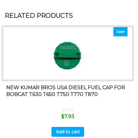
RELATED PRODUCTS
Sale!
NEW KUMAR BROS USA DIESEL FUEL CAP FOR
BOBCAT T630 T650 T750 T770 T870
$
7.99
$
7.93
Add to cart