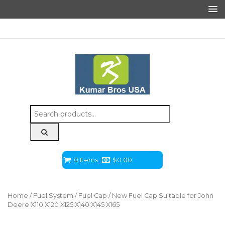
Search
for:
0 Items
$
0.00
Home
/
Fuel System
/
Fuel Cap
/ New Fuel Cap Suitable for John
Deere X110 X120 X125 X140 X145 X165