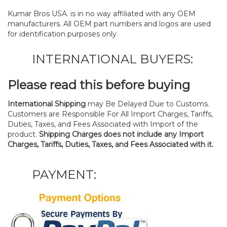
Kumar Bros USA. is in no way affiliated with any OEM
manufacturers. All OEM part numbers and logos are used
for identification purposes only.
INTERNATIONAL BUYERS:
Please read this before buying
International Shipping
may Be Delayed Due to Customs.
Customers are Responsible For All Import Charges, Tariffs,
Duties, Taxes, and Fees Associated with Import of the
product.
Shipping Charges does not include any Import
Charges, Tariffs, Duties, Taxes, and Fees Associated with it.
PAYMENT: