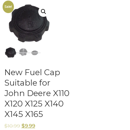
Sale!
New Fuel Cap
Suitable for
John Deere X110
X120 X125 X140
X145 X165
$
10.99
$
9.99